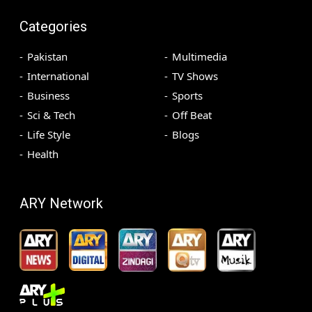
Categories
Pakistan
Multimedia
International
TV Shows
Business
Sports
Sci & Tech
Off Beat
Life Style
Blogs
Health
ARY Network