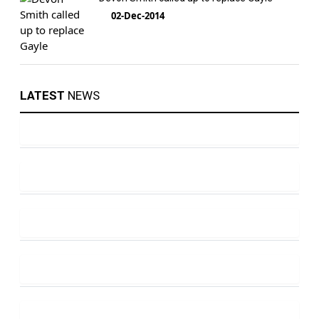
02-Dec-2014
LATEST
NEWS