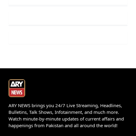
ARY NEWS brings you 24/7 Live Streaming, Headlines,
Bulletins, Talk Shows, Infotainment, and much more.
Watch minute-by-minute updates of current affairs and
happenings from Pakistan and all around the world!