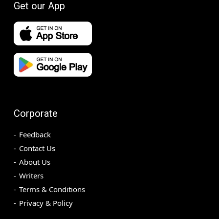
Get our App
Corporate
Feedback
Contact Us
About Us
Writers
Terms & Conditions
Privacy & Policy