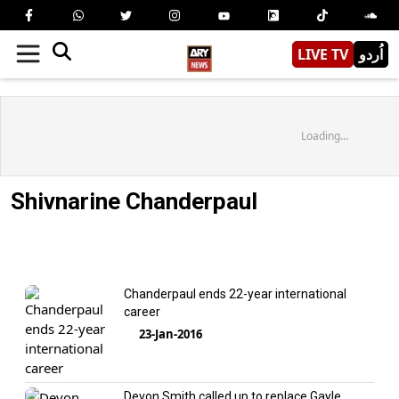
LIVE TV
اُردو
Loading...
Shivnarine Chanderpaul
Chanderpaul ends 22-year international
career
23-Jan-2016
Devon Smith called up to replace Gayle