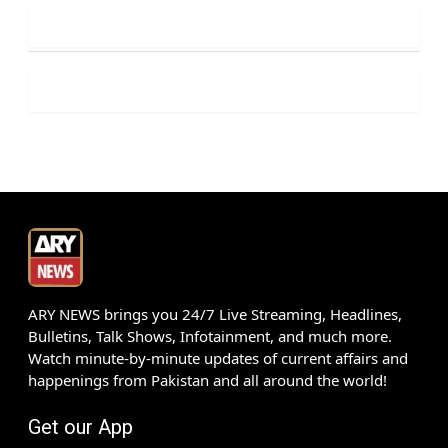
ARY NEWS brings you 24/7 Live Streaming, Headlines,
Bulletins, Talk Shows, Infotainment, and much more.
Watch minute-by-minute updates of current affairs and
happenings from Pakistan and all around the world!
Get our App