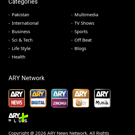
Categories
Pakistan
Multimedia
International
TV Shows
Business
Sports
Sci & Tech
Off Beat
Life Style
Blogs
Health
ARY Network
Copyright @
2026
ARY News Network. All Rights