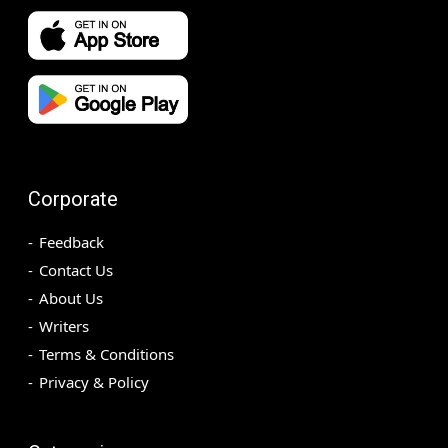
Corporate
Feedback
Contact Us
About Us
Writers
Terms & Conditions
Privacy & Policy