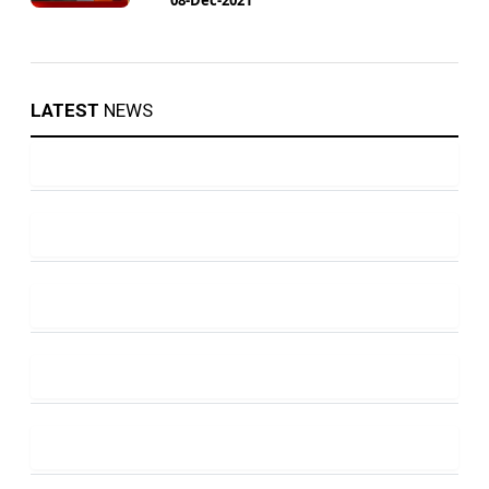
LATEST
NEWS