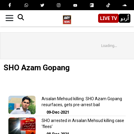
LIVE TV
اُردو
Loading...
SHO Azam Gopang
Arsalan Mehsud killing: SHO Azam Gopang
resurfaces, gets pre-arrest bail
09-Dec-2021
SHO arrested in Arsalan Mehsud killing case
‘flees’
08-Dec-2021