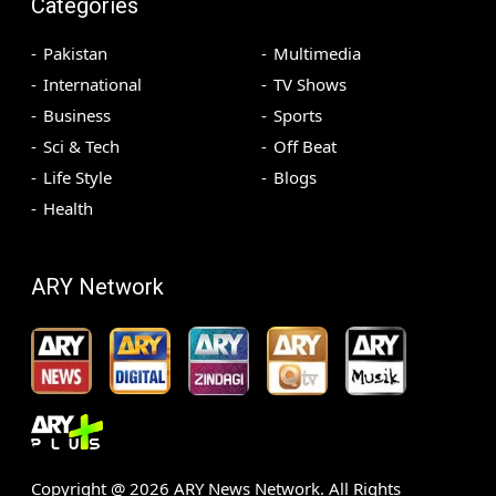
Categories
Pakistan
Multimedia
International
TV Shows
Business
Sports
Sci & Tech
Off Beat
Life Style
Blogs
Health
ARY Network
Copyright @
2026
ARY News Network. All Rights