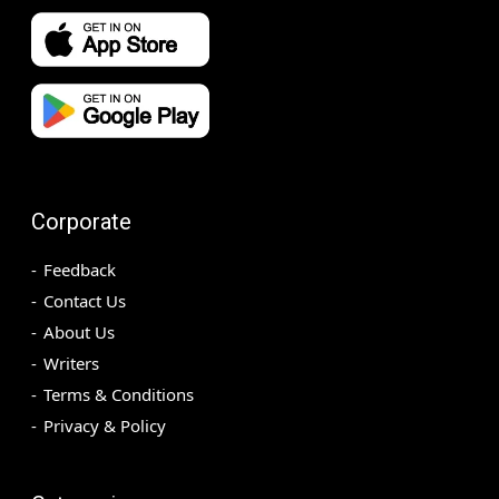
Corporate
Feedback
Contact Us
About Us
Writers
Terms & Conditions
Privacy & Policy