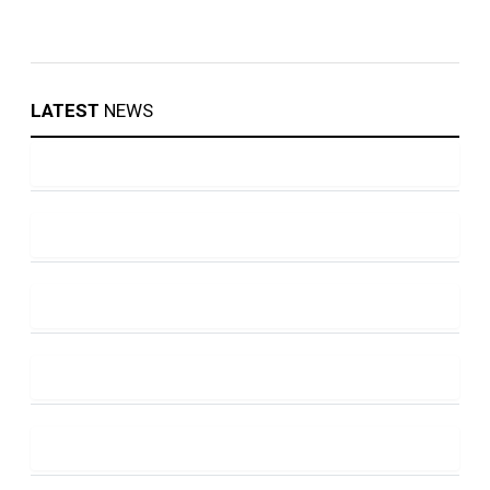
LATEST
NEWS