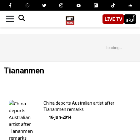
LIVE TV
اُردو
Loading...
Tiananmen
China deports Australian artist after
Tiananmen remarks
16-Jun-2014