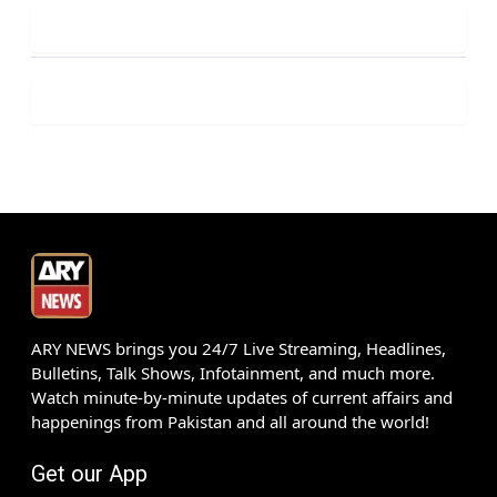
ARY NEWS brings you 24/7 Live Streaming, Headlines,
Bulletins, Talk Shows, Infotainment, and much more.
Watch minute-by-minute updates of current affairs and
happenings from Pakistan and all around the world!
Get our App