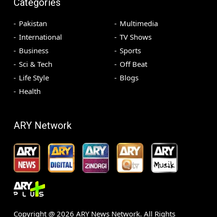
Categories
Pakistan
Multimedia
International
TV Shows
Business
Sports
Sci & Tech
Off Beat
Life Style
Blogs
Health
ARY Network
Copyright @
2026
ARY News Network. All Rights