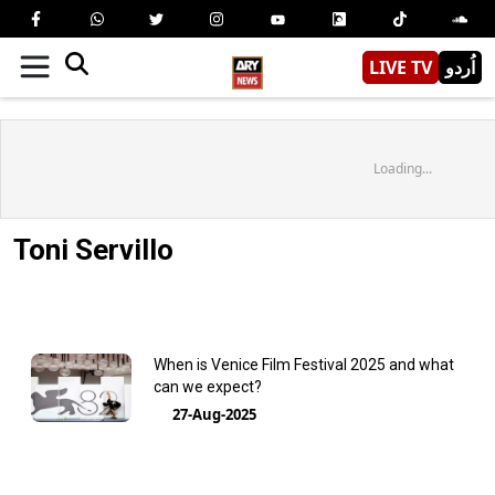
LIVE TV
اُردو
Loading...
Toni Servillo
When is Venice Film Festival 2025 and what
can we expect?
27-Aug-2025