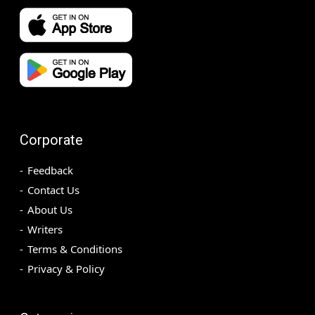
Corporate
Feedback
Contact Us
About Us
Writers
Terms & Conditions
Privacy & Policy