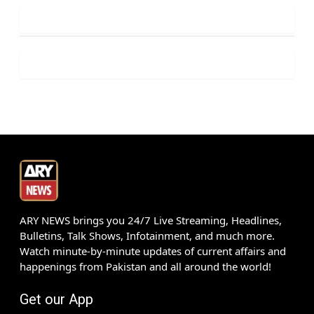
ARY NEWS brings you 24/7 Live Streaming, Headlines,
Bulletins, Talk Shows, Infotainment, and much more.
Watch minute-by-minute updates of current affairs and
happenings from Pakistan and all around the world!
Get our App