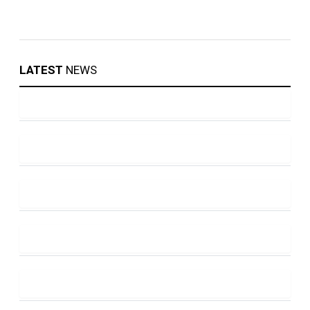
LATEST
NEWS