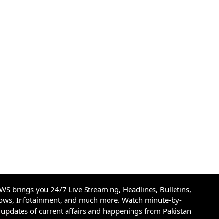
S brings you 24/7 Live Streaming, Headlines, Bulletins,
hows, Infotainment, and much more. Watch minute-by-
updates of current affairs and happenings from Pakistan