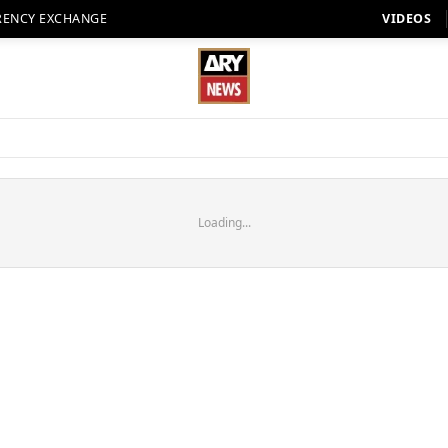
RENCY EXCHANGE
VIDEOS
Loading...