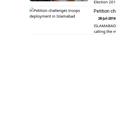
Election 201
have been d
Petition c
Pakistan (EC
28-Jul-2014
ISLAMABAD: 
calling the 