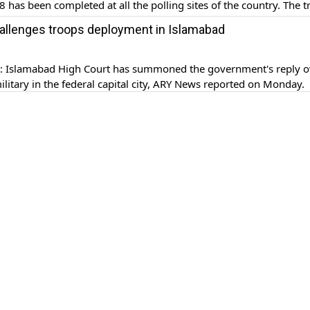
8 has been completed at all the polling sites of the country. The 
eployed to provide mandated assistance to Election Commission 
hallenges troops deployment in Islamabad
P) for the conduct […]
Islamabad High Court has summoned the government's reply o
military in the federal capital city, ARY News reported on Monday.