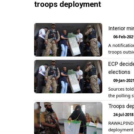
troops deployment
Interior mi
06-Feb-202
A notificati
troops outsi
ECP decide
elections
09-Jan-202
Sources told
the polling 
Troops dep
24-Jul-2018
RAWALPINDI:
deployment o