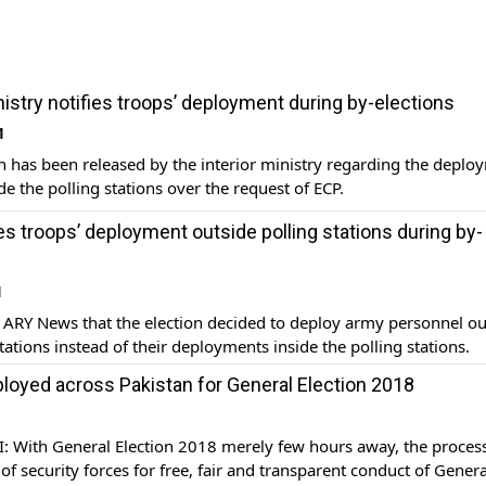
nistry notifies troops’ deployment during by-elections
1
on has been released by the interior ministry regarding the deplo
de the polling stations over the request of ECP.
s troops’ deployment outside polling stations during by-
1
 ARY News that the election decided to deploy army personnel ou
stations instead of their deployments inside the polling stations.
loyed across Pakistan for General Election 2018
 With General Election 2018 merely few hours away, the process
f security forces for free, fair and transparent conduct of Genera