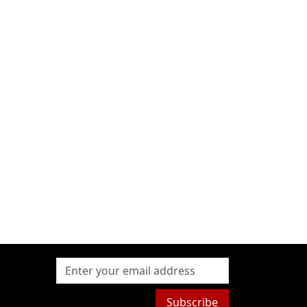
Subscribe