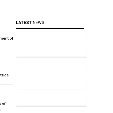
LATEST
NEWS
yment of
tside
 of
l