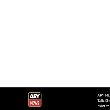
ARY NEW
Talk S
minute 