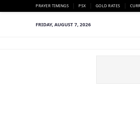
PRAYER TIMINGS
PSX
GOLD RATES
CUR
FRIDAY, AUGUST 7, 2026