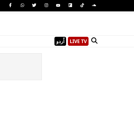
اُردو
LIVE TV