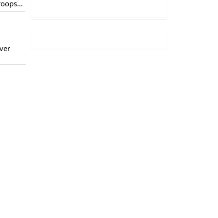
troops
of
ver