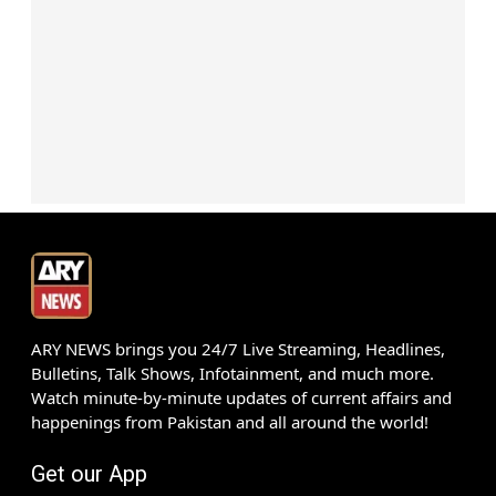
ARY NEWS brings you 24/7 Live Streaming, Headlines,
Bulletins, Talk Shows, Infotainment, and much more.
Watch minute-by-minute updates of current affairs and
happenings from Pakistan and all around the world!
Get our App