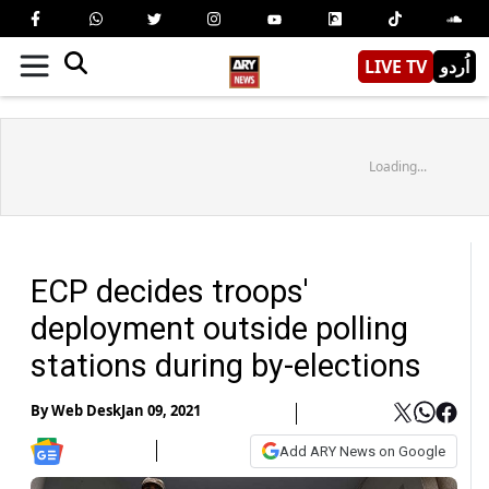
LIVE TV
اُردو
Loading...
ECP decides troops'
deployment outside polling
stations during by-elections
By
Web Desk
Jan 09, 2021
Add ARY News on Google