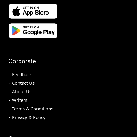
Corporate
Feedback
Contact Us
About Us
Writers
Terms & Conditions
Privacy & Policy