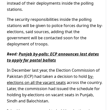
instead of their deployments inside the polling
stations.
The security responsibilities inside the polling
stations will be given to police forces during the by-
elections, said sources, adding that the
government will be contacted soon for the
deployment of troops.
Read:
Punjab by-polls: ECP announces last dates
to apply for postal ballots
In December last year, the Election Commission of
Pakistan (ECP) had taken a decision to hold
by-
elections on all the vacant seats
across the country.
Later, the commission had issued the schedule for
holding by-elections on vacant seats in Punjab,
Sindh and Balochistan.