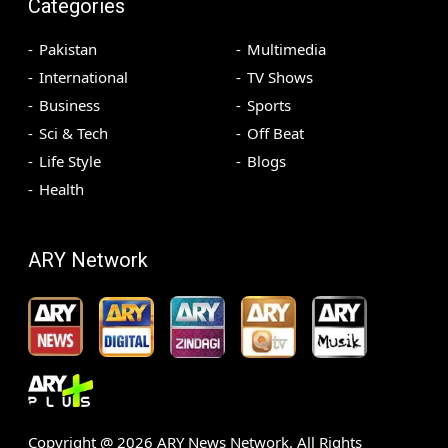
Categories
Pakistan
Multimedia
International
TV Shows
Business
Sports
Sci & Tech
Off Beat
Life Style
Blogs
Health
ARY Network
Copyright @
2026
ARY News Network. All Rights