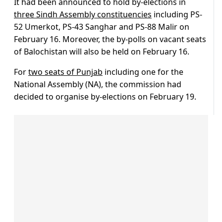
It had been announced to hold by-elections in
three Sindh Assembly constituencies
including PS-
52 Umerkot, PS-43 Sanghar and PS-88 Malir on
February 16. Moreover, the by-polls on vacant seats
of Balochistan will also be held on February 16.
For
two seats of Punjab
including one for the
National Assembly (NA), the commission had
decided to organise by-elections on February 19.