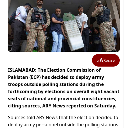
A
Resize
A
ISLAMABAD: The Election Commission of
Pakistan (ECP) has decided to deploy army
troops outside polling stations during the
forthcoming by-elections on overall eight vacant
seats of national and provincial constituencies,
citing sources, ARY News reported on Saturday.
Sources told ARY News that the election decided to
deploy army personnel outside the polling stations