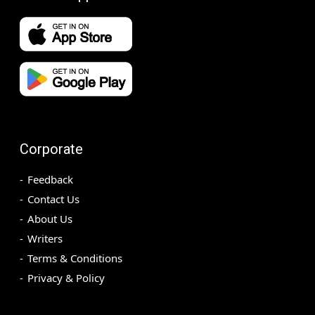
Corporate
Feedback
Contact Us
About Us
Writers
Terms & Conditions
Privacy & Policy