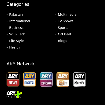
Categories
Pakistan
Multimedia
International
TV Shows
Business
Sports
Sci & Tech
Off Beat
Life Style
Blogs
Health
ARY Network