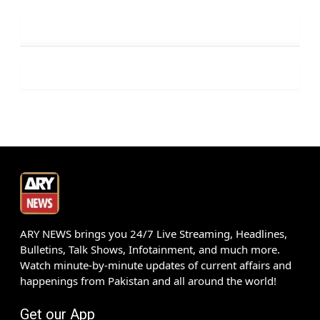
ARY NEWS brings you 24/7 Live Streaming, Headlines,
Bulletins, Talk Shows, Infotainment, and much more.
Watch minute-by-minute updates of current affairs and
happenings from Pakistan and all around the world!
Get our App