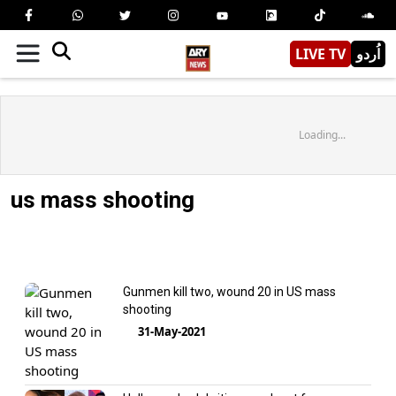
LIVE TV
اُردو
Loading...
us mass shooting
Gunmen kill two, wound 20 in US mass
shooting
31-May-2021