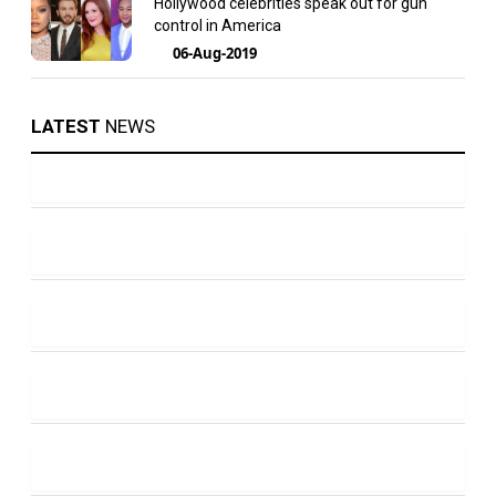
Hollywood celebrities speak out for gun
control in America
06-Aug-2019
LATEST
NEWS