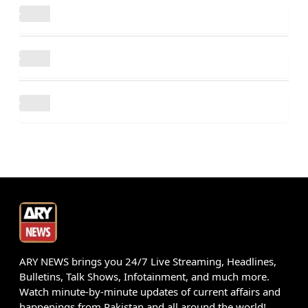
ARY NEWS brings you 24/7 Live Streaming, Headlines,
Bulletins, Talk Shows, Infotainment, and much more.
Watch minute-by-minute updates of current affairs and
happenings from Pakistan and all around the world!