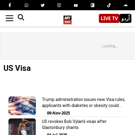
LIVE TV
اُردو
Loading...
US Visa
Trump administration issues new Visa rules,
applicants with diabetes or obesity could
face rejection
09-Nov-2025
US revokes Bob Vylan’s visas after
Glastonbury chants
01-Jul-2025