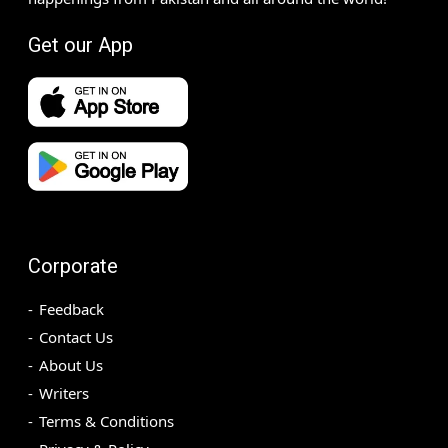
Get our App
Corporate
Feedback
Contact Us
About Us
Writers
Terms & Conditions