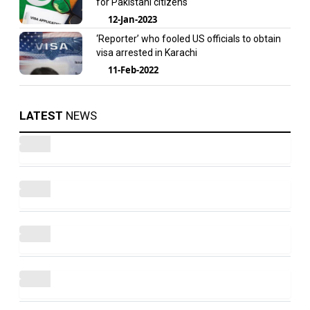
for Pakistani citizens
12-Jan-2023
‘Reporter’ who fooled US officials to obtain
visa arrested in Karachi
11-Feb-2022
LATEST
NEWS