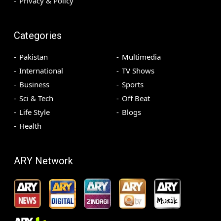
Privacy & Policy
Categories
Pakistan
Multimedia
International
TV Shows
Business
Sports
Sci & Tech
Off Beat
Life Style
Blogs
Health
ARY Network