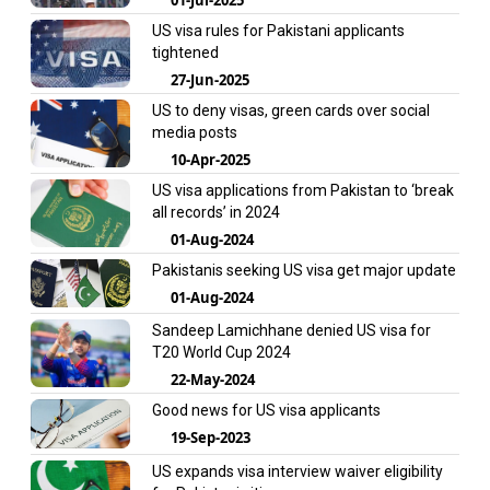
US visa rules for Pakistani applicants
tightened
27-Jun-2025
US to deny visas, green cards over social
media posts
10-Apr-2025
US visa applications from Pakistan to ‘break
all records’ in 2024
01-Aug-2024
Pakistanis seeking US visa get major update
01-Aug-2024
Sandeep Lamichhane denied US visa for
T20 World Cup 2024
22-May-2024
Good news for US visa applicants
19-Sep-2023
US expands visa interview waiver eligibility