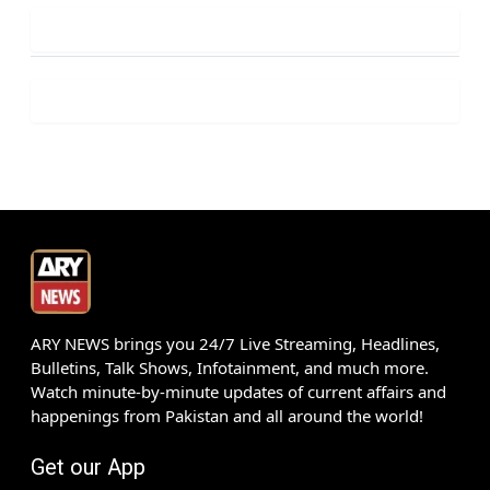
ARY NEWS brings you 24/7 Live Streaming, Headlines,
Bulletins, Talk Shows, Infotainment, and much more.
Watch minute-by-minute updates of current affairs and
happenings from Pakistan and all around the world!
Get our App