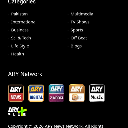
Categories
Pakistan
Multimedia
International
TV Shows
Business
Sports
Sci & Tech
Off Beat
Life Style
Blogs
Health
ARY Network
Copyright @
2026
ARY News Network. All Rights