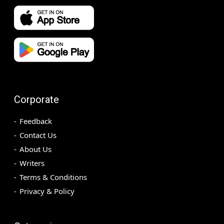
Corporate
Feedback
Contact Us
About Us
Writers
Terms & Conditions
Privacy & Policy