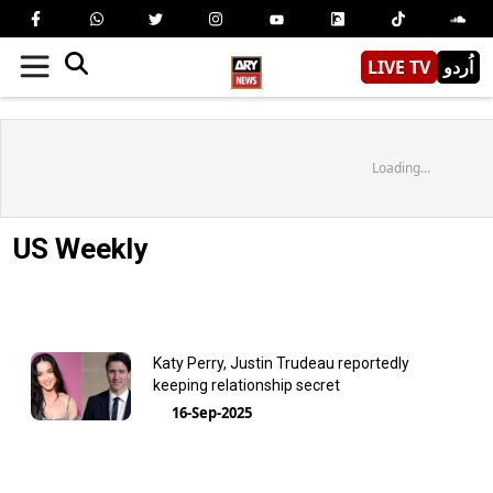
LIVE TV
اُردو
Loading...
US Weekly
Katy Perry, Justin Trudeau reportedly
keeping relationship secret
16-Sep-2025