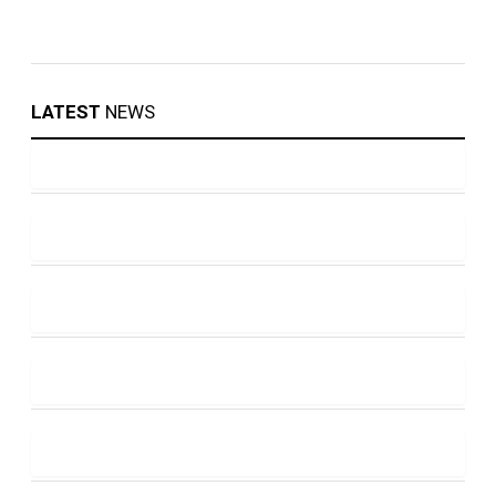
LATEST
NEWS