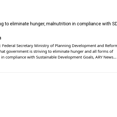
ing to eliminate hunger, malnutrition in compliance with S
8
Federal Secretary Ministry of Planning Development and Refor
hat government is striving to eliminate hunger and all forms of
n in compliance with Sustainable Development Goals, ARY News
dressing the round table conference on “The State of Food Securi
 the World“, the planning secretary said that the […]