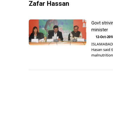
Zafar Hassan
Govt striv
minister
12-Oct-201
ISLAMABAD: 
Hasan said t
malnutritio
reported. Ad
Nutrition in