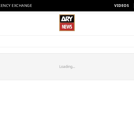
RENCY EXCHANGE
VIDEOS
Loading...