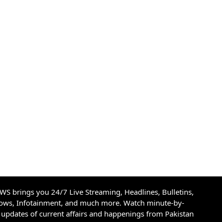
S brings you 24/7 Live Streaming, Headlines, Bulletins,
hows, Infotainment, and much more. Watch minute-by-
updates of current affairs and happenings from Pakistan