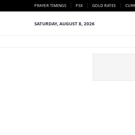
PRAYER TIMINGS
PSX
GOLD RATES
CUR
SATURDAY, AUGUST 8, 2026