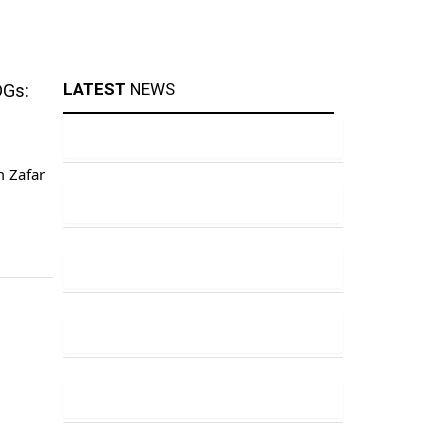
LATEST
NEWS
DGs:
m Zafar
ty and