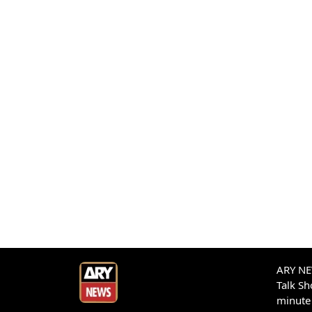
ARY NEW
Talk S
minute 