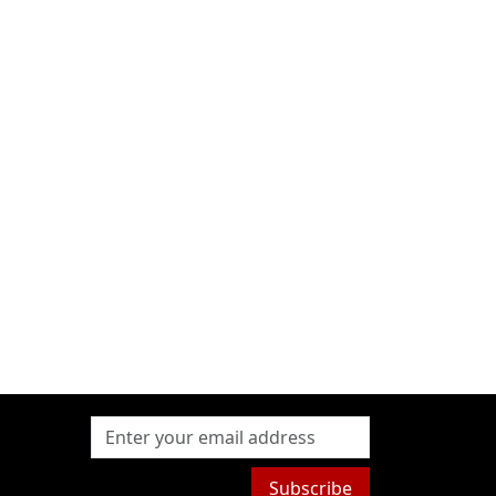
Subscribe