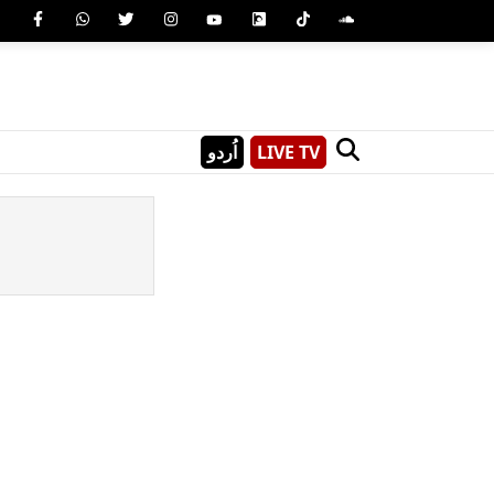
اُردو
LIVE TV