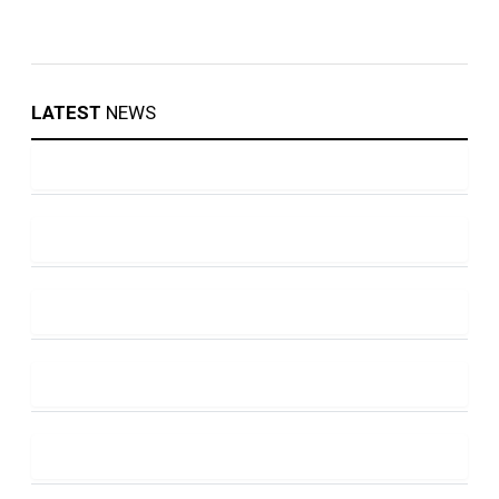
LATEST
NEWS