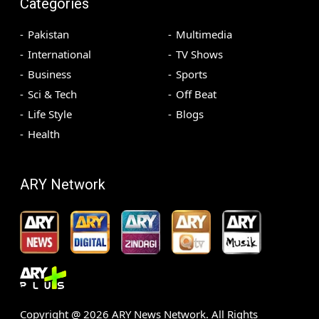
Categories
Pakistan
Multimedia
International
TV Shows
Business
Sports
Sci & Tech
Off Beat
Life Style
Blogs
Health
ARY Network
Copyright @
2026
ARY News Network. All Rights