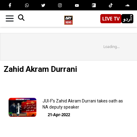
LIVE TV
اُردو
Loading...
Zahid Akram Durrani
JUI-F’s Zahid Akram Durrani takes oath as
NA deputy speaker
21-Apr-2022