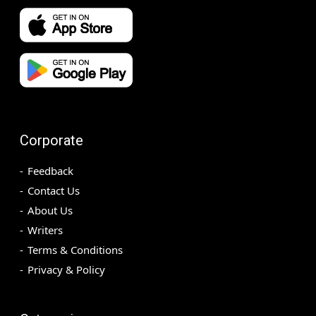
Corporate
Feedback
Contact Us
About Us
Writers
Terms & Conditions
Privacy & Policy