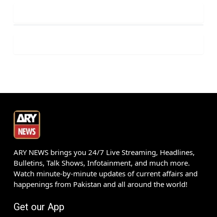
ARY NEWS brings you 24/7 Live Streaming, Headlines,
Bulletins, Talk Shows, Infotainment, and much more.
Watch minute-by-minute updates of current affairs and
happenings from Pakistan and all around the world!
Get our App