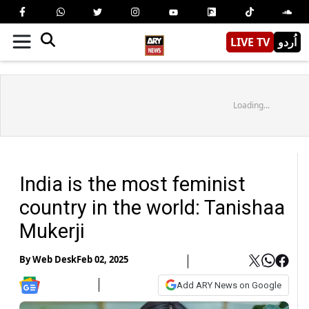
LIVE TV
اُردو
Loading...
India is the most feminist
country in the world: Tanishaa
Mukerji
By
Web Desk
Feb 02, 2025
Add ARY News on Google