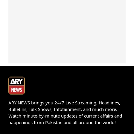
ARY NEWS brings you 24/7 Live Streaming, Headlines,
Bulletins, Talk Shows, Infotainment, and much more.
Watch minute-by-minute updates of current affairs and
happenings from Pakistan and all around the world!