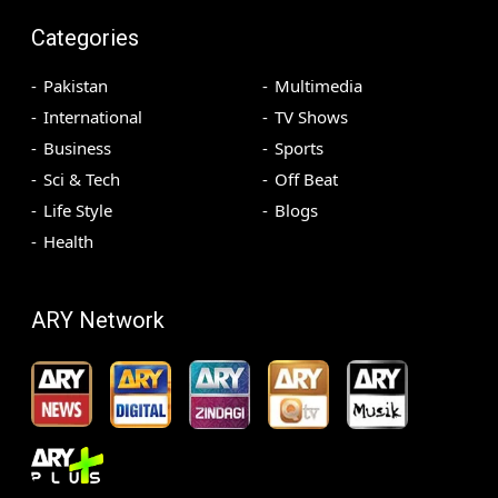
Categories
Pakistan
Multimedia
International
TV Shows
Business
Sports
Sci & Tech
Off Beat
Life Style
Blogs
Health
ARY Network