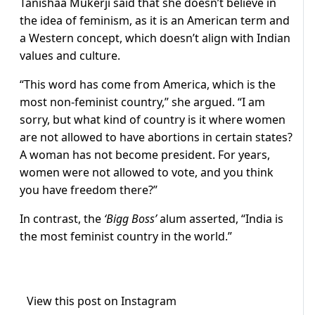
Tanishaa Mukerji said that she doesn’t believe in
the idea of feminism, as it is an American term and
a Western concept, which doesn’t align with Indian
values and culture.
“This word has come from America, which is the
most non-feminist country,” she argued. “I am
sorry, but what kind of country is it where women
are not allowed to have abortions in certain states?
A woman has not become president. For years,
women were not allowed to vote, and you think
you have freedom there?”
In contrast, the
‘Bigg Boss’
alum asserted, “India is
the most feminist country in the world.”
View this post on Instagram