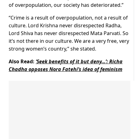
of overpopulation, our society has deteriorated.”
“Crime is a result of overpopulation, not a result of
culture. Lord Krishna never disrespected Radha,
Lord Shiva has never disrespected Mata Parvati. So
it’s not there in our culture. We are a very free, very
strong women’s country,” she stated.
Also Read:
‘Seek benefits of it but deny…’: Richa
Chadha opposes Nora Fatehi’s idea of feminism