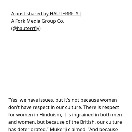
A post shared by HAUTERRFLY |
A Fork Media Group Co.
(@hauterrfly)
“Yes, we have issues, but it’s not because women
don’t have respect in our culture. There is respect
for women in Hinduism, it is ingrained in both men
and women, but because of the British, our culture
has deteriorated,” Mukerji claimed. “And because