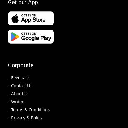
Get our App
Corporate
Feedback
Contact Us
About Us
Writers
Terms & Conditions
Privacy & Policy