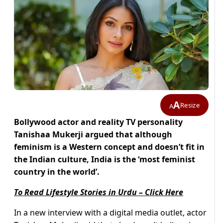
A
Resize
A
Bollywood actor and reality TV personality
Tanishaa Mukerji argued that although
feminism is a Western concept and doesn’t fit in
the Indian culture, India is the ‘most feminist
country in the world’.
To Read Lifestyle Stories in Urdu – Click Here
In a new interview with a digital media outlet, actor