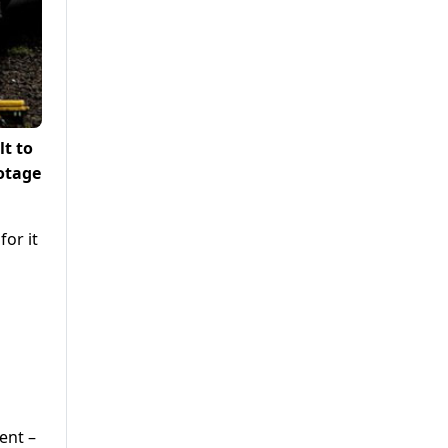
lt to
botage
for it
ent –