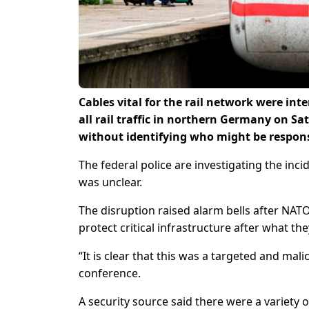
Cables vital for the rail network were int
all rail traffic in northern Germany on S
without identifying who might be respons
The federal police are investigating the inci
was unclear.
The disruption raised alarm bells after NA
protect critical infrastructure after what t
“It is clear that this was a targeted and mal
conference.
A security source said there were a variety 