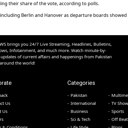
g their share of the vote, according to polls.
ns including Berlin and Hanover as departure boards showe
S brings you 24/7 Live Streaming, Headlines, Bulletins,
hows, Infotainment, and much more. Watch minute-by-
updates of current affairs and happenings from Pakistan
 around the world!
orate
Categories
back
Pakistan
Multime
ct Us
International
TV Show
t Us
Business
Sports
rs
Sci & Tech
Off Beat
 & Conditions
Life Style
Blogs