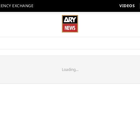
RENCY EXCHANGE
VIDEOS
Loading...