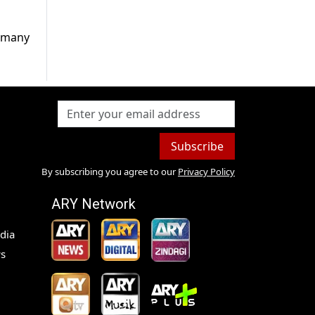
d many
Subscribe
By subscribing you agree to our
Privacy Policy
ARY Network
dia
s