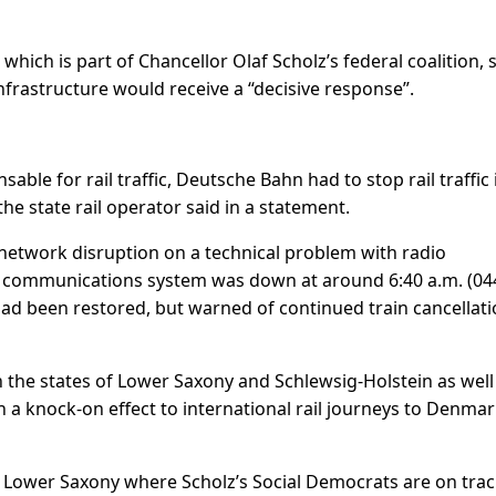
hich is part of Chancellor Olaf Scholz’s federal coalition, 
nfrastructure would receive a “decisive response”.
able for rail traffic, Deutsche Bahn had to stop rail traffic 
he state rail operator said in a statement.
network disruption on a technical problem with radio
 communications system was down at around 6:40 a.m. (04
 had been restored, but warned of continued train cancellat
h the states of Lower Saxony and Schlewsig-Holstein as well
 a knock-on effect to international rail journeys to Denma
n Lower Saxony where Scholz’s Social Democrats are on trac