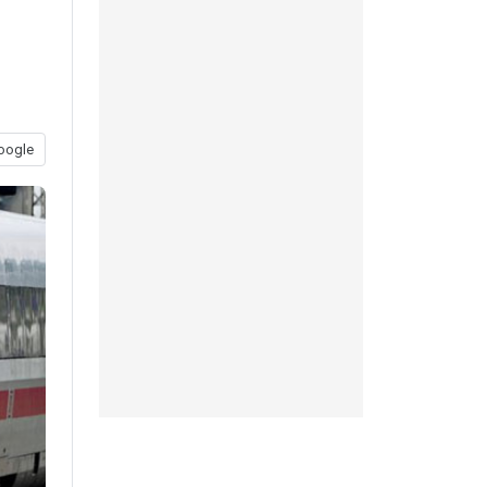
oogle