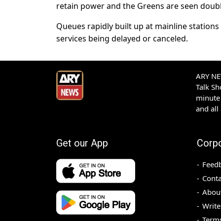
retain power and the Greens are seen doublin
Queues rapidly built up at mainline statio
services being delayed or canceled.
ARY NEW
Talk S
minute 
and all
Get our App
Corp
Feed
Conta
Abou
Write
Terms