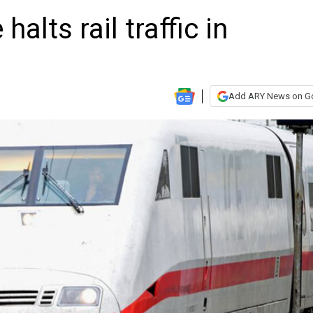
alts rail traffic in
Add ARY News on G