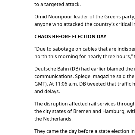
to a targeted attack.
Omid Nouripour, leader of the Greens party, w
anyone who attacked the country’s critical i
CHAOS BEFORE ELECTION DAY
“Due to sabotage on cables that are indispens
north this morning for nearly three hours,” t
Deutsche Bahn (DB) had earlier blamed the 
communications. Spiegel magazine said the
GMT). At 11:06 a.m, DB tweeted that traffic
and delays.
The disruption affected rail services throug
the city states of Bremen and Hamburg, with
the Netherlands.
They came the day before a state election i