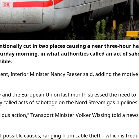
entionally cut in two places causing a near three-hour ha
aturday morning, in what authorities called an act of sa
ible.
dent, Interior Minister Nancy Faeser said, adding the motive 
TO and the European Union last month stressed the need to
hey called acts of sabotage on the Nord Stream gas pipelines.
icious action,” Transport Minister Volker Wissing told a news
of possible causes, ranging from cable theft – which is frequ