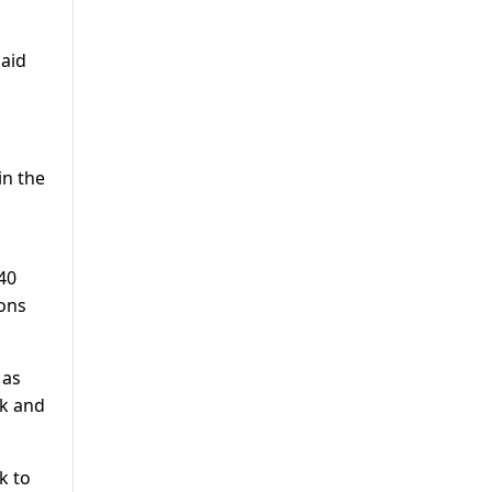
said
in the
40
ions
 as
rk and
k to