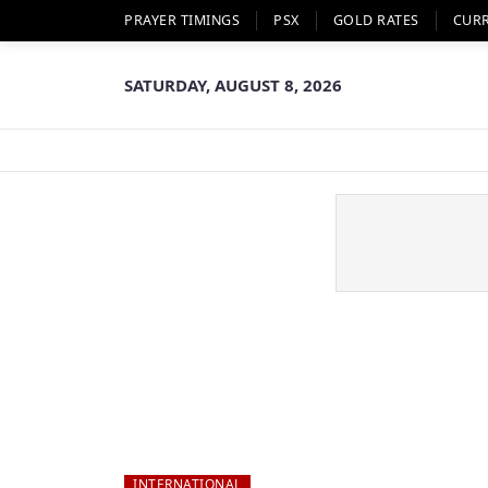
PRAYER TIMINGS
PSX
GOLD RATES
CUR
SATURDAY, AUGUST 8, 2026
INTERNATIONAL