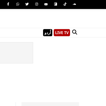
اُردو
LIVE TV