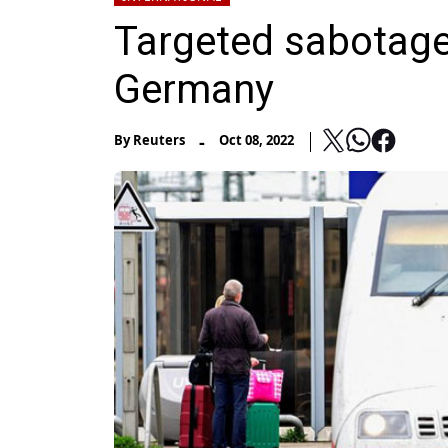
Targeted sabotage h
Germany
-
By
Reuters
Oct 08, 2022