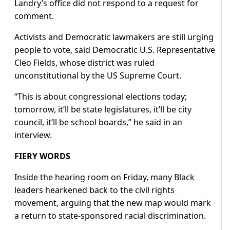
Landry’s office did not respond to a request for
comment.
Activists and ​Democratic lawmakers are still urging
people to vote, said ​Democratic U.S. Representative
Cleo Fields, whose district was ruled
⁠unconstitutional by the US Supreme Court.
“This is about congressional elections today;
tomorrow, it’ll be state legislatures, it’ll be city
council, it’ll be school boards,” he said in an
interview.
FIERY WORDS
Inside the hearing room on Friday, many Black
leaders hearkened back to the civil rights
movement, arguing that the new map would mark
a return to state-sponsored racial discrimination.