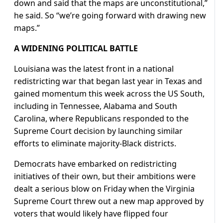
down and said that the maps are unconstitutional,”
he said. So “we’re going forward with drawing new
maps.”
A WIDENING POLITICAL BATTLE
Louisiana ​was the latest front in a national
redistricting war that began last year in Texas and
gained momentum this week across the US South,
including in Tennessee, Alabama and South
Carolina, where Republicans responded to the
Supreme Court decision ​by launching similar
efforts to eliminate majority-Black districts.
Democrats have embarked on redistricting
initiatives of their own, but their ambitions were
dealt a serious blow on Friday when the Virginia
Supreme Court threw out a new map approved by
voters that would likely have flipped ‌four