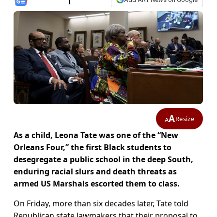
A
Resize
A
As a child, Leona Tate was one of the “New
Orleans Four,” the first Black students to
desegregate a public school in the deep South,
enduring racial slurs and death threats as
armed US Marshals escorted them ​to class.
On Friday, more than six decades later, Tate told
Republican state lawmakers that their proposal to