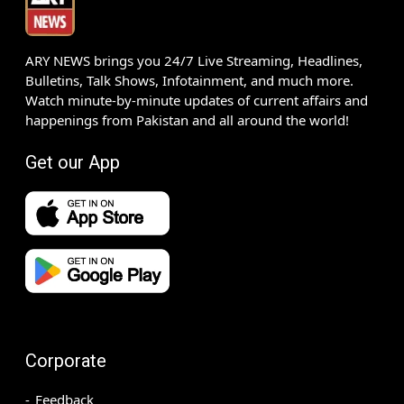
ARY NEWS brings you 24/7 Live Streaming, Headlines,
Bulletins, Talk Shows, Infotainment, and much more.
Watch minute-by-minute updates of current affairs and
happenings from Pakistan and all around the world!
Get our App
Corporate
Feedback