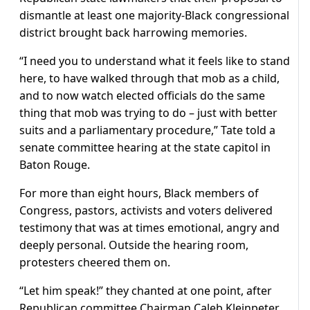
dismantle at least one majority-Black congressional
district brought back harrowing memories.
“I need you to understand ‌what it feels like to stand
here, to have walked through that mob as a child,
and to now watch elected officials do the same
thing that mob was trying to do – just with better
suits and a parliamentary procedure,” Tate told a
senate committee hearing at the state capitol in
Baton Rouge.
For more than eight hours, Black members of
Congress, pastors, activists and voters delivered
testimony that was at times emotional, angry and
deeply personal. Outside the hearing room,
protesters cheered them on.
“Let him speak!” they chanted at one point, after
Republican ​committee Chairman Caleb Kleinpeter