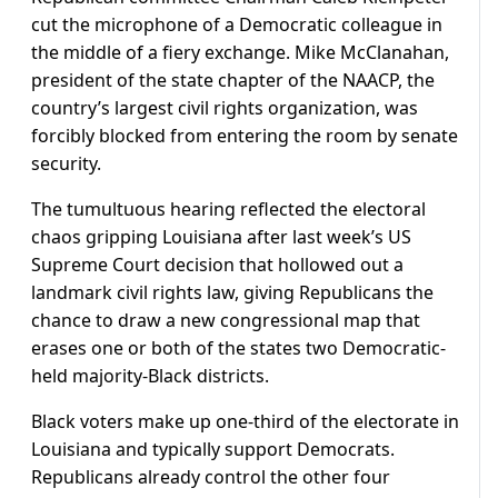
cut the microphone of a Democratic colleague in
the middle of a fiery exchange. Mike McClanahan,
president of the state chapter of the NAACP, the
country’s largest civil rights organization, was
forcibly ​blocked from entering the room by senate
security.
The tumultuous hearing reflected the electoral
chaos gripping Louisiana after last week’s US
Supreme Court decision that hollowed out a
landmark civil ⁠rights law, giving Republicans the
chance to draw a new congressional map that
erases one or both of the states two Democratic-
held majority-Black districts.
Black voters make up one-third of the electorate in
Louisiana and typically support Democrats.
Republicans already control ​the other four