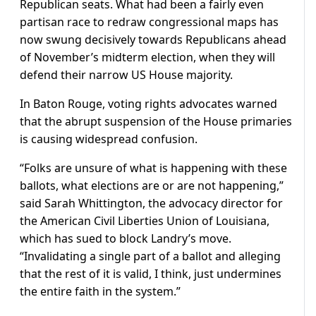
Republican seats. ⁠What had been a fairly even
partisan race to redraw congressional maps has
now swung decisively towards Republicans ahead
of November’s midterm election, when they will
defend their narrow US House majority.
In Baton Rouge, voting rights advocates warned
that the abrupt suspension of the House primaries
is causing widespread confusion.
“Folks are unsure of what is happening with these
ballots, what elections are or are not happening,”
said Sarah Whittington, the advocacy director for
the American Civil Liberties Union of Louisiana,
which has sued to block Landry’s move.
“Invalidating a single part of a ballot and alleging
that the rest of it is valid, I think, just undermines
the entire faith in the system.”