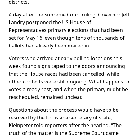
districts.
A day after the Supreme Court ruling, Governor Jeff
Landry postponed the US House of
Representatives primary elections that had been
set for May 16, even though tens of thousands of
ballots had already been mailed in.
Voters ​who arrived at early polling locations this
week found signs taped to the doors announcing
that the House races had been cancelled, while
other contests were still ongoing. What happens to
votes already cast, and when the primary might be
rescheduled, remained unclear.
Questions about the process would have to be
resolved by the Louisiana secretary of state,
Kleinpeter told reporters after the hearing. “The
truth of the matter is the Supreme Court came