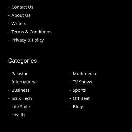
Contact Us
About Us
Writers
Terms & Conditions
Privacy & Policy
Categories
Pakistan
Multimedia
International
TV Shows
Business
Sports
Sci & Tech
Off Beat
Life Style
Blogs
Health