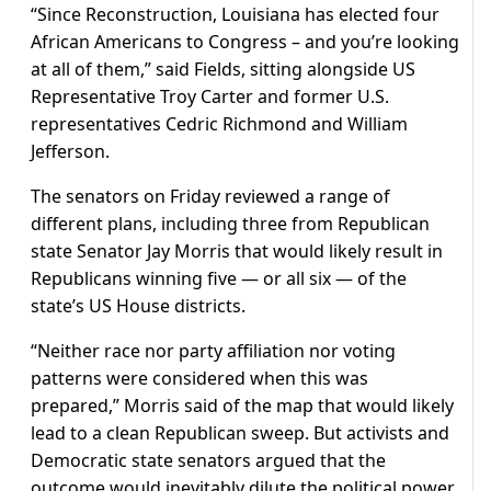
“Since Reconstruction, Louisiana ​has elected four
African Americans to Congress – and you’re looking
at all of them,” said Fields, sitting alongside US
Representative Troy Carter and former U.S.
representatives Cedric Richmond ​and William
Jefferson.
The senators on Friday ⁠reviewed a range of
different plans, including three from Republican
state Senator Jay Morris that would likely result in
Republicans winning five — or all six — of the
state’s US House districts.
“Neither race nor party affiliation nor voting
patterns were considered when this was
prepared,” Morris said of the map that would likely
lead to a clean Republican sweep. But activists and
Democratic state senators argued that the
outcome would inevitably dilute the political power