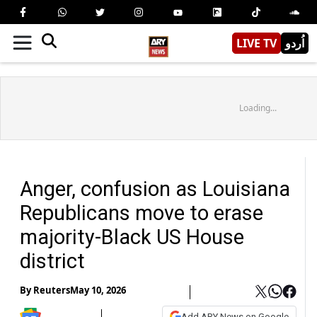
LIVE TV
اُردو
Loading...
Anger, confusion as Louisiana
Republicans move to erase
majority-Black US House
district
By
Reuters
May 10, 2026
Add ARY News on Google