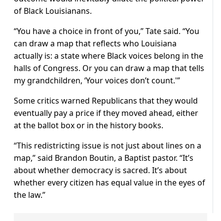
of Black Louisianans.
“You have a choice in front of you,” Tate said. “You
⁠can draw a ​map that reflects who Louisiana
actually is: a state where Black voices belong in the
halls of Congress. Or you can draw a ​map that tells
my grandchildren, ‘Your voices don’t count.'”
Some critics warned Republicans that they would
eventually pay a price if they moved ahead, either
at the ballot box or in the history books.
“This redistricting issue is not just about lines on a
map,” said Brandon Boutin, a Baptist pastor. “It’s
about ​whether democracy is sacred. It’s about
whether every citizen has equal value in the eyes of
the law.”