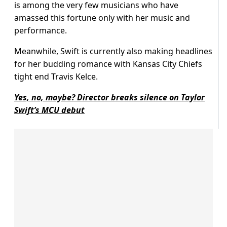
is among the very few musicians who have
amassed this fortune only with her music and
performance.
Meanwhile, Swift is currently also making headlines
for her budding romance with Kansas City Chiefs
tight end Travis Kelce.
Yes, no, maybe? Director breaks silence on Taylor
Swift’s MCU debut