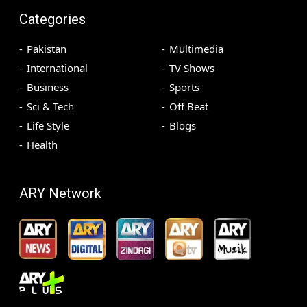
Categories
Pakistan
Multimedia
International
TV Shows
Business
Sports
Sci & Tech
Off Beat
Life Style
Blogs
Health
ARY Network