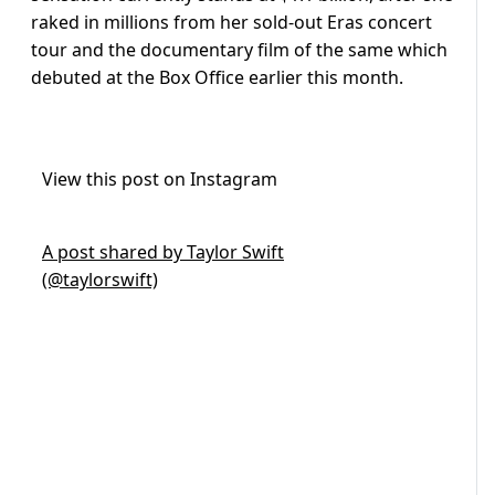
raked in millions from her sold-out Eras concert
tour and the documentary film of the same which
debuted at the Box Office earlier this month.
View this post on Instagram
A post shared by Taylor Swift
(@taylorswift)