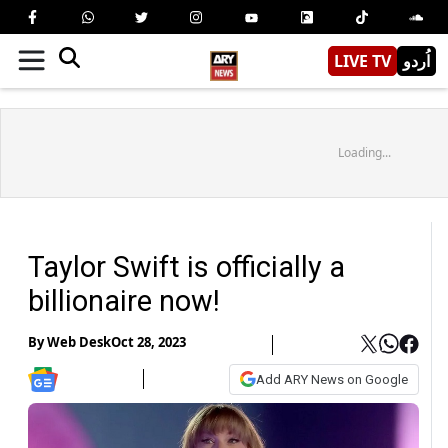
LIVE TV
اُردو
Loading...
Taylor Swift is officially a
billionaire now!
By
Web Desk
Oct 28, 2023
Add ARY News on Google