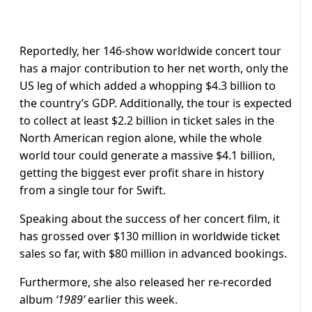
Reportedly, her 146-show worldwide concert tour
has a major contribution to her net worth, only the
US leg of which added a whopping $4.3 billion to
the country’s GDP. Additionally, the tour is expected
to collect at least $2.2 billion in ticket sales in the
North American region alone, while the whole
world tour could generate a massive $4.1 billion,
getting the biggest ever profit share in history
from a single tour for Swift.
Speaking about the success of her concert film, it
has grossed over $130 million in worldwide ticket
sales so far, with $80 million in advanced bookings.
Furthermore, she also released her re-recorded
album
‘1989’
earlier this week.