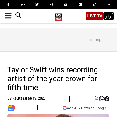
LIVE TV
اُردو
Loading...
Taylor Swift wins recording
artist of the year crown for
fifth time
By
Reuters
Feb 19, 2025
Add ARY News on Google