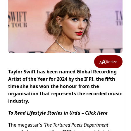
A
Resize
A
Taylor Swift has been named Global Recording
Artist of the Year for 2024 by the IFPI, the fifth
time she has won the honour from the
organisation that represents the recorded music
industry.
To Read Lifestyle Stories in Urdu – Click Here
The megastar’s
‘The Tortured Poets Department’