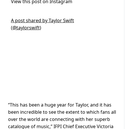
View this post on Instagram
A post shared by Taylor Swift
(@taylorswift)
“This has been a huge year for Taylor, and it has
been incredible to see the extent to which fans all
over the world are connecting with her superb
catalogue of music,” IFPI Chief Executive Victoria