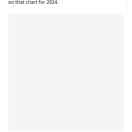
on that chart for 2024.