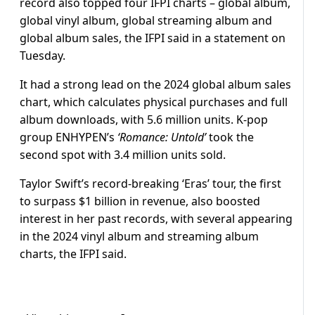
record also topped four IFPI charts – global album,
global vinyl album, global streaming album and
global album sales, the IFPI said in a statement on
Tuesday.
It had a strong lead on the 2024 global album sales
chart, which calculates physical purchases and full
album downloads, with 5.6 million units. K-pop
group ENHYPEN’s
‘Romance: Untold’
took the
second spot with 3.4 million units sold.
Taylor Swift’s record-breaking ‘Eras’ tour, the first
to surpass $1 billion in revenue, also boosted
interest in her past records, with several appearing
in the 2024 vinyl album and streaming album
charts, the IFPI said.