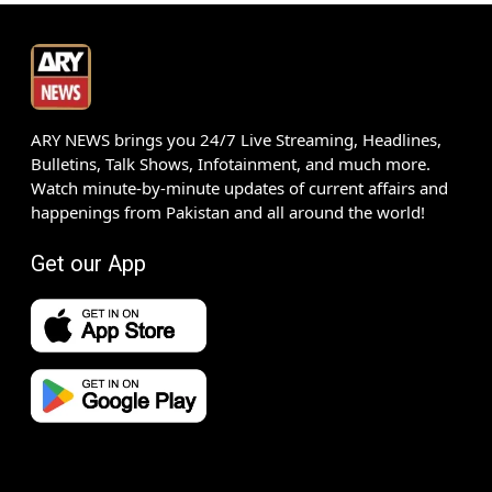
ARY NEWS brings you 24/7 Live Streaming, Headlines,
Bulletins, Talk Shows, Infotainment, and much more.
Watch minute-by-minute updates of current affairs and
happenings from Pakistan and all around the world!
Get our App