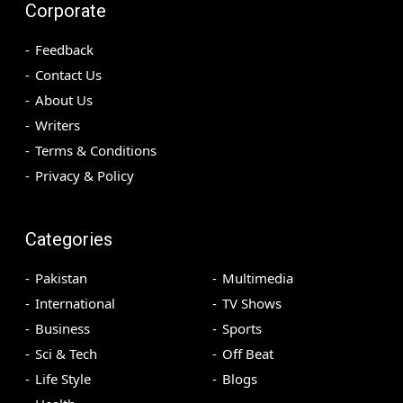
Corporate
Feedback
Contact Us
About Us
Writers
Terms & Conditions
Privacy & Policy
Categories
Pakistan
Multimedia
International
TV Shows
Business
Sports
Sci & Tech
Off Beat
Life Style
Blogs