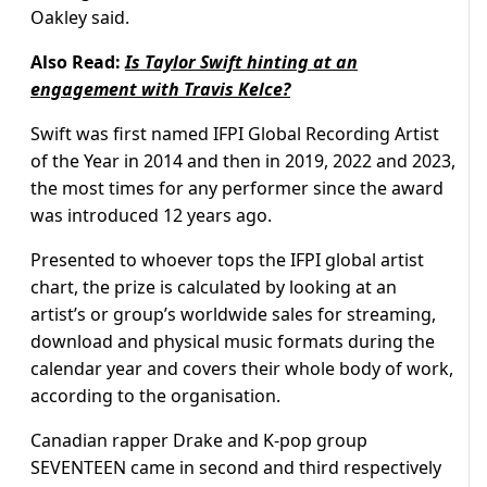
Oakley said.
Also Read:
Is Taylor Swift hinting at an
engagement with Travis Kelce?
Swift was first named IFPI Global Recording Artist
of the Year in 2014 and then in 2019, 2022 and 2023,
the most times for any performer since the award
was introduced 12 years ago.
Presented to whoever tops the IFPI global artist
chart, the prize is calculated by looking at an
artist’s or group’s worldwide sales for streaming,
download and physical music formats during the
calendar year and covers their whole body of work,
according to the organisation.
Canadian rapper Drake and K-pop group
SEVENTEEN came in second and third respectively