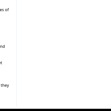
es of
and
et
 they