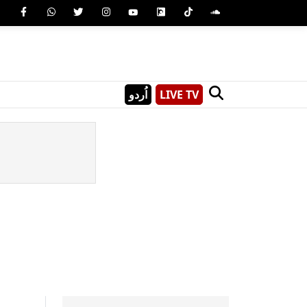
اُردو
LIVE TV