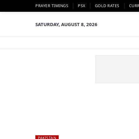
PRAYER TIMINGS
PSX
GOLD RATES
CUR
SATURDAY, AUGUST 8, 2026
PAKISTAN