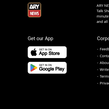
ARY NEW
Talk S
minute 
and all
Get our App
Corp
Feed
Conta
Abou
Write
Terms
Priva