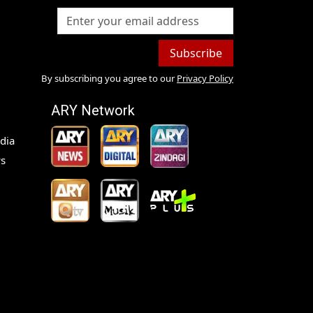
Subscribe
By subscribing you agree to our
Privacy Policy
ARY Network
dia
s