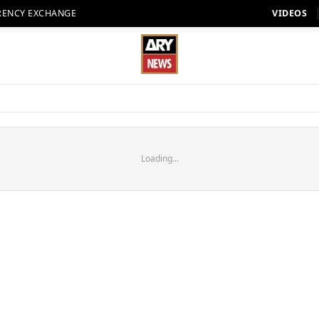
RENCY EXCHANGE
VIDEOS
Loading...