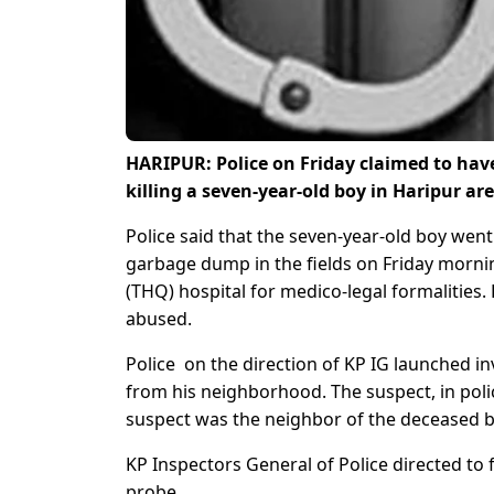
HARIPUR: Police on Friday claimed to hav
killing a seven-year-old boy in Haripur a
Police said that the seven-year-old boy we
garbage dump in the fields on Friday mornin
(THQ) hospital for medico-legal formalities
abused.
Police on the direction of KP IG launched in
from his neighborhood. The suspect, in polic
suspect was the neighbor of the deceased b
KP Inspectors General of Police directed to 
probe.