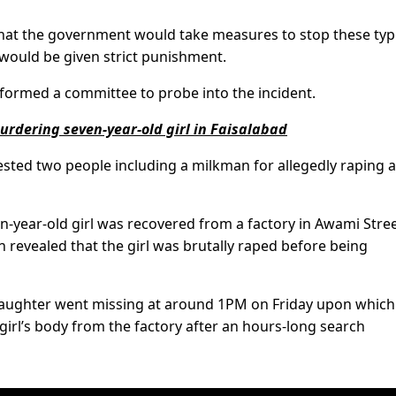
hat the government would take measures to stop these typ
would be given strict punishment.
formed a committee to probe into the incident.
urdering seven-year-old girl in Faisalabad
rested two people including a milkman for allegedly raping 
en-year-old girl was recovered from a factory in Awami Stre
 revealed that the girl was brutally raped before being
s daughter went missing at around 1PM on Friday upon which
irl’s body from the factory after an hours-long search