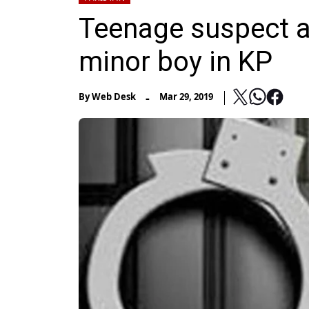
Teenage suspect ar
minor boy in KP
-
By
Web Desk
Mar 29, 2019