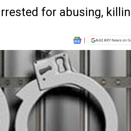
rested for abusing, killi
Add ARY News on G