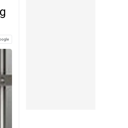
ng
oogle