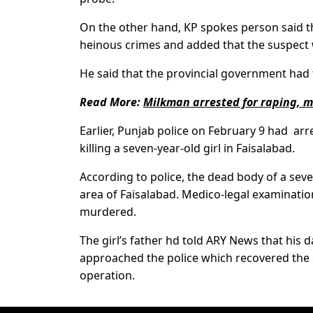
On the other hand, KP spokes person said t
heinous crimes and added that the suspect 
He said that the provincial government had 
Read More:
Milkman arrested for raping, m
Earlier, Punjab police on February 9 had ar
killing a seven-year-old girl in Faisalabad.
According to police, the dead body of a sev
area of Faisalabad. Medico-legal examination
murdered.
The girl’s father hd told ARY News that hi
approached the police which recovered the g
operation.