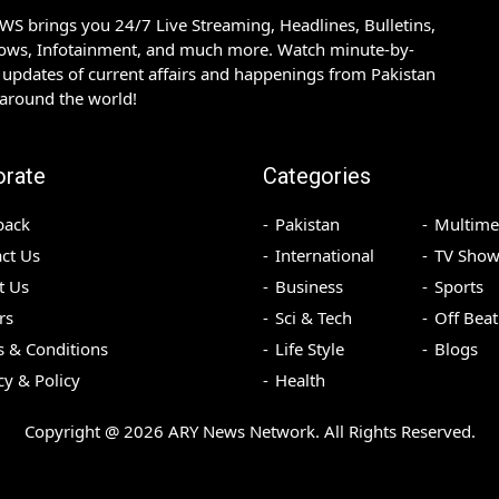
S brings you 24/7 Live Streaming, Headlines, Bulletins,
hows, Infotainment, and much more. Watch minute-by-
updates of current affairs and happenings from Pakistan
 around the world!
orate
Categories
back
Pakistan
Multime
ct Us
International
TV Show
t Us
Business
Sports
rs
Sci & Tech
Off Beat
 & Conditions
Life Style
Blogs
cy & Policy
Health
Copyright @
2026
ARY News Network. All Rights Reserved.