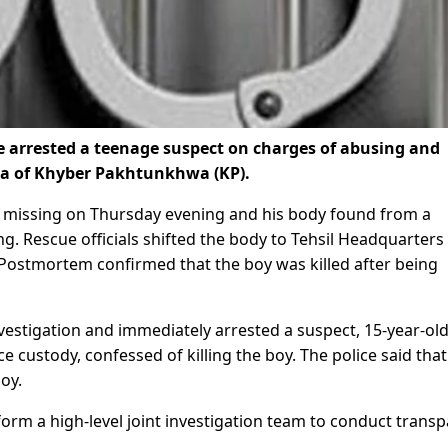
e arrested a teenage suspect on charges of abusing and
rea of Khyber Pakhtunkhwa (KP).
nt missing on Thursday evening and his body found from a
g. Rescue officials shifted the body to Tehsil Headquarters
. Postmortem confirmed that the boy was killed after being
vestigation and immediately arrested a suspect, 15-year-old
e custody, confessed of killing the boy. The police said that
oy.
form a high-level joint investigation team to conduct trans