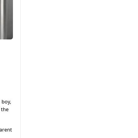
 boy,
 the
parent