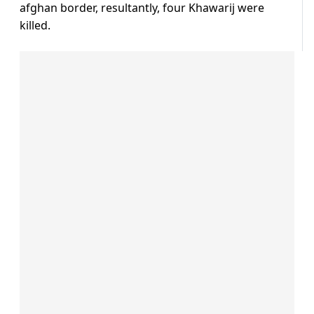
afghan border, resultantly, four Khawarij were
killed.