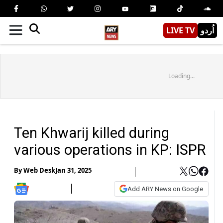
LIVE TV
اُردو
Loading...
Ten Khwarij killed during
various operations in KP: ISPR
By
Web Desk
Jan 31, 2025
Add ARY News on Google