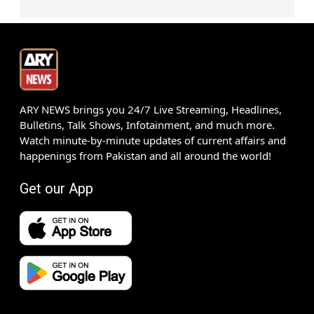
ARY NEWS brings you 24/7 Live Streaming, Headlines,
Bulletins, Talk Shows, Infotainment, and much more.
Watch minute-by-minute updates of current affairs and
happenings from Pakistan and all around the world!
Get our App