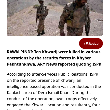
A
Resize
A
RAWALPINDI: Ten Khwarij were killed in various
operations by the security forces in Khyber
Pakhtunkhwa,
ARY News reported quoting ISPR.
According to Inter-Services Public Relations (ISPR),
on the reported presence of Khwarij, an
intelligence-based operation was conducted in the
Kaulachi area of Dera Ismail Khan. During the
conduct of the operation, own troops effectively
engaged the Khwarij location and resultantly, four