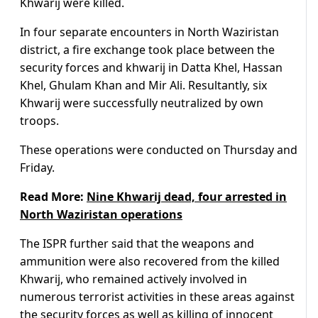
Khwarij were killed.
In four separate encounters in North Waziristan
district, a fire exchange took place between the
security forces and khwarij in Datta Khel, Hassan
Khel, Ghulam Khan and Mir Ali. Resultantly, six
Khwarij were successfully neutralized by own
troops.
These operations were conducted on Thursday and
Friday.
Read More:
Nine Khwarij dead, four arrested in
North Waziristan operations
The ISPR further said that the weapons and
ammunition were also recovered from the killed
Khwarij, who remained actively involved in
numerous terrorist activities in these areas against
the security forces as well as killing of innocent