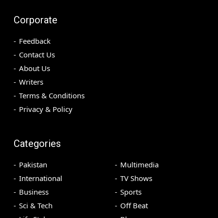
Corporate
Feedback
Contact Us
About Us
Writers
Terms & Conditions
Privacy & Policy
Categories
Pakistan
Multimedia
International
TV Shows
Business
Sports
Sci & Tech
Off Beat