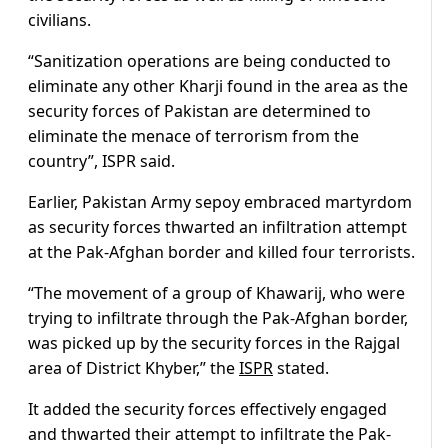
civilians.
“Sanitization operations are being conducted to
eliminate any other Kharji found in the area as the
security forces of Pakistan are determined to
eliminate the menace of terrorism from the
country”, ISPR said.
Earlier, Pakistan Army sepoy embraced martyrdom
as security forces thwarted an infiltration attempt
at the Pak-Afghan border and killed four terrorists.
“The movement of a group of Khawarij, who were
trying to infiltrate through the Pak-Afghan border,
was picked up by the security forces in the Rajgal
area of District Khyber,” the
ISPR
stated.
It added the security forces effectively engaged
and thwarted their attempt to infiltrate the Pak-