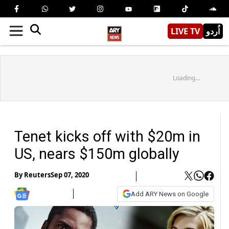
LIVE TV
اُردو
Loading...
Tenet kicks off with $20m in
US, nears $150m globally
By
Reuters
Sep 07, 2020
Add ARY News on Google