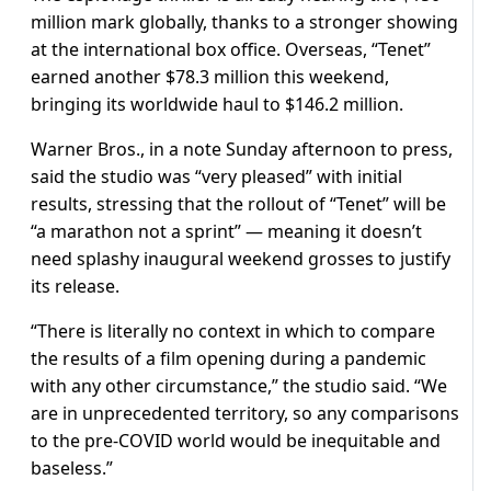
million mark globally, thanks to a stronger showing
at the international box office. Overseas, “Tenet”
earned another $78.3 million this weekend,
bringing its worldwide haul to $146.2 million.
Warner Bros., in a note Sunday afternoon to press,
said the studio was “very pleased” with initial
results, stressing that the rollout of “Tenet” will be
“a marathon not a sprint” — meaning it doesn’t
need splashy inaugural weekend grosses to justify
its release.
“There is literally no context in which to compare
the results of a film opening during a pandemic
with any other circumstance,” the studio said. “We
are in unprecedented territory, so any comparisons
to the pre-COVID world would be inequitable and
baseless.”