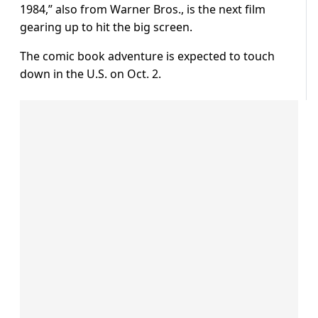
1984,” also from Warner Bros., is the next film
gearing up to hit the big screen.
The comic book adventure is expected to touch
down in the U.S. on Oct. 2.