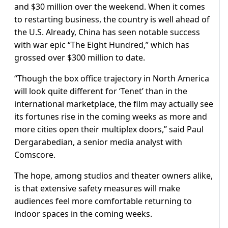
and $30 million over the weekend. When it comes
to restarting business, the country is well ahead of
the U.S. Already, China has seen notable success
with war epic “The Eight Hundred,” which has
grossed over $300 million to date.
“Though the box office trajectory in North America
will look quite different for ‘Tenet’ than in the
international marketplace, the film may actually see
its fortunes rise in the coming weeks as more and
more cities open their multiplex doors,” said Paul
Dergarabedian, a senior media analyst with
Comscore.
The hope, among studios and theater owners alike,
is that extensive safety measures will make
audiences feel more comfortable returning to
indoor spaces in the coming weeks.