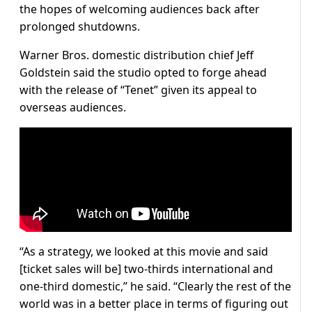
the hopes of welcoming audiences back after
prolonged shutdowns.
Warner Bros. domestic distribution chief Jeff
Goldstein said the studio opted to forge ahead
with the release of “Tenet” given its appeal to
overseas audiences.
“As a strategy, we looked at this movie and said
[ticket sales will be] two-thirds international and
one-third domestic,” he said. “Clearly the rest of the
world was in a better place in terms of figuring out