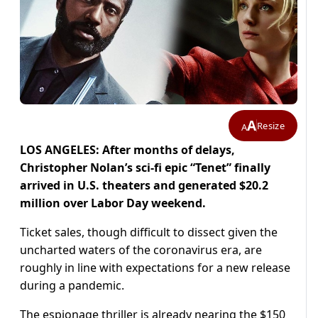
A
Resize
A
LOS ANGELES: After months of delays,
Christopher Nolan’s sci-fi epic “Tenet” finally
arrived in U.S. theaters and generated $20.2
million over Labor Day weekend.
Ticket sales, though difficult to dissect given the
uncharted waters of the coronavirus era, are
roughly in line with expectations for a new release
during a pandemic.
The espionage thriller is already nearing the $150