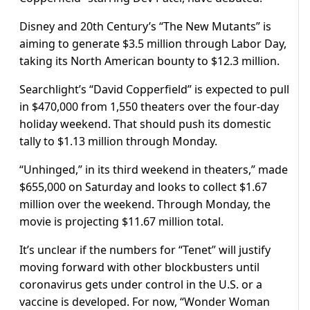
Disney and 20th Century’s “The New Mutants” is
aiming to generate $3.5 million through Labor Day,
taking its North American bounty to $12.3 million.
Searchlight’s “David Copperfield” is expected to pull
in $470,000 from 1,550 theaters over the four-day
holiday weekend. That should push its domestic
tally to $1.13 million through Monday.
“Unhinged,” in its third weekend in theaters,” made
$655,000 on Saturday and looks to collect $1.67
million over the weekend. Through Monday, the
movie is projecting $11.67 million total.
It’s unclear if the numbers for “Tenet” will justify
moving forward with other blockbusters until
coronavirus gets under control in the U.S. or a
vaccine is developed. For now, “Wonder Woman