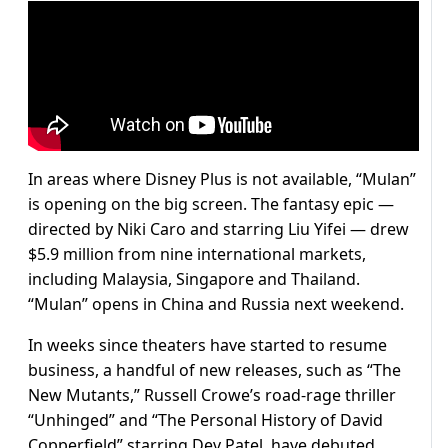
In areas where Disney Plus is not available, “Mulan”
is opening on the big screen. The fantasy epic —
directed by Niki Caro and starring Liu Yifei — drew
$5.9 million from nine international markets,
including Malaysia, Singapore and Thailand.
“Mulan” opens in China and Russia next weekend.
In weeks since theaters have started to resume
business, a handful of new releases, such as “The
New Mutants,” Russell Crowe’s road-rage thriller
“Unhinged” and “The Personal History of David
Copperfield” starring Dev Patel, have debuted.