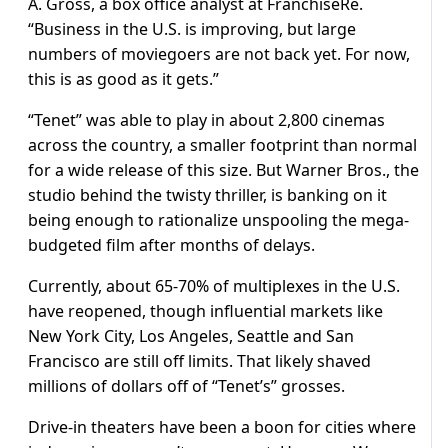
A. Gross, a box office analyst at FranchiseRe.
“Business in the U.S. is improving, but large
numbers of moviegoers are not back yet. For now,
this is as good as it gets.”
“Tenet” was able to play in about 2,800 cinemas
across the country, a smaller footprint than normal
for a wide release of this size. But Warner Bros., the
studio behind the twisty thriller, is banking on it
being enough to rationalize unspooling the mega-
budgeted film after months of delays.
Currently, about 65-70% of multiplexes in the U.S.
have reopened, though influential markets like
New York City, Los Angeles, Seattle and San
Francisco are still off limits. That likely shaved
millions of dollars off of “Tenet’s” grosses.
Drive-in theaters have been a boon for cities where