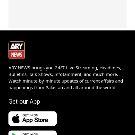
ARY NEWS brings you 24/7 Live Streaming, Headlines,
Bulletins, Talk Shows, Infotainment, and much more.
Watch minute-by-minute updates of current affairs and
happenings from Pakistan and all around the world!
Get our App