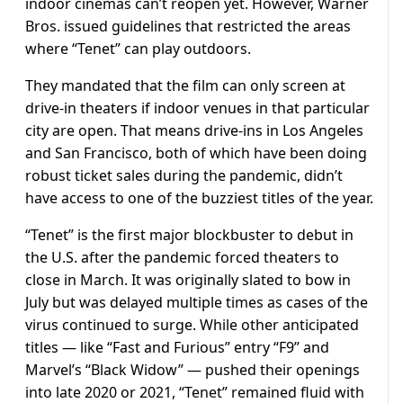
indoor cinemas can’t reopen yet. However, Warner
Bros. issued guidelines that restricted the areas
where “Tenet” can play outdoors.
They mandated that the film can only screen at
drive-in theaters if indoor venues in that particular
city are open. That means drive-ins in Los Angeles
and San Francisco, both of which have been doing
robust ticket sales during the pandemic, didn’t
have access to one of the buzziest titles of the year.
“Tenet” is the first major blockbuster to debut in
the U.S. after the pandemic forced theaters to
close in March. It was originally slated to bow in
July but was delayed multiple times as cases of the
virus continued to surge. While other anticipated
titles — like “Fast and Furious” entry “F9” and
Marvel’s “Black Widow” — pushed their openings
into late 2020 or 2021, “Tenet” remained fluid with