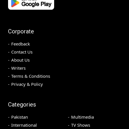
Corporate
Feedback
Contact Us
About Us
Writers
Terms & Conditions
Privacy & Policy
Categories
Pakistan
Multimedia
International
TV Shows