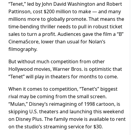
“Tenet,” led by John David Washington and Robert
Pattinson, cost $200 million to make — and many
millions more to globally promote. That means the
time-bending thriller needs to pull in robust ticket
sales to turn a profit. Audiences gave the film a “B”
CinemaScore, lower than usual for Nolan’s
filmography.
But without much competition from other
Hollywood movies, Warner Bros. is optimistic that
“Tenet” will play in theaters for months to come.
When it comes to competition, “Tenet’s” biggest
rival may be coming from the small screen.
“Mulan,” Disney’s reimagining of 1998 cartoon, is
skipping U.S. theaters and launching this weekend
on Disney Plus. The family movie is available to rent
on the studio’s streaming service for $30.