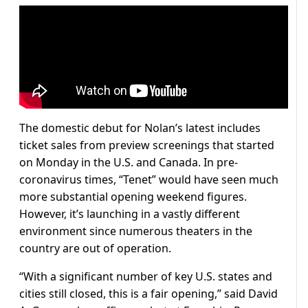
The domestic debut for Nolan’s latest includes
ticket sales from preview screenings that started
on Monday in the U.S. and Canada. In pre-
coronavirus times, “Tenet” would have seen much
more substantial opening weekend figures.
However, it’s launching in a vastly different
environment since numerous theaters in the
country are out of operation.
“With a significant number of key U.S. states and
cities still closed, this is a fair opening,” said David