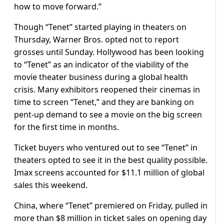
how to move forward.”
Though “Tenet” started playing in theaters on
Thursday, Warner Bros. opted not to report
grosses until Sunday. Hollywood has been looking
to “Tenet” as an indicator of the viability of the
movie theater business during a global health
crisis. Many exhibitors reopened their cinemas in
time to screen “Tenet,” and they are banking on
pent-up demand to see a movie on the big screen
for the first time in months.
Ticket buyers who ventured out to see “Tenet” in
theaters opted to see it in the best quality possible.
Imax screens accounted for $11.1 million of global
sales this weekend.
China, where “Tenet” premiered on Friday, pulled in
more than $8 million in ticket sales on opening day