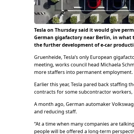
Tesla on Thursday said it would give perm
German gigafactory near Berlin, in what t
the further development of e-car producti
Gruenheide, Tesla’s only European gigafactory
meeting, works council head Michaela Schm
more staffers into permanent employment.
Earlier this year, Tesla pared back staffing t
contracts for some subcontractor workers, a
A month ago, German automaker Volkswagen 
and reducing staff.
“At a time when many companies are talking 
people will be offered a long-term perspectiv