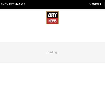
RENCY EXCHANGE
VIDEOS
Loading...