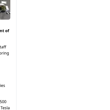
nt of
taff
bring
ies
 500
 Tesla