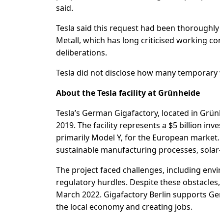
said.
Tesla said this request had been thorough
Metall, which has long criticised working c
deliberations.
Tesla did not disclose how many temporary
About the Tesla facility at Grünheide
Tesla’s German Gigafactory, located in G
2019. The facility represents a $5 billion in
primarily Model Y, for the European market
sustainable manufacturing processes, solar
The project faced challenges, including env
regulatory hurdles. Despite these obstacles
March 2022. Gigafactory Berlin supports Ger
the local economy and creating jobs.