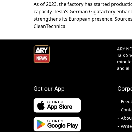
As of 2023, the factory has started product
capacity. Tesla’s German Gigafactory enhan
strengthens its European presence. Sources:
CleanTechnica.
ARY NEW
Talk S
minute 
and all
Get our App
Corp
Feed
Conta
Abou
Write