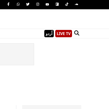
اُردو
LIVE TV