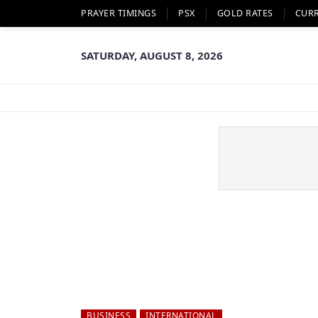
PRAYER TIMINGS
PSX
GOLD RATES
CUR
SATURDAY, AUGUST 8, 2026
BUSINESS
INTERNATIONAL