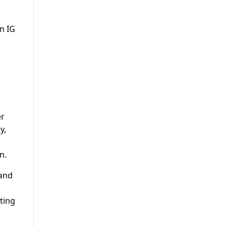
n IG
er
y,
n.
 and
ting