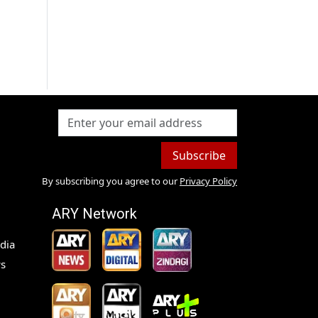
Subscribe
By subscribing you agree to our
Privacy Policy
ARY Network
dia
s