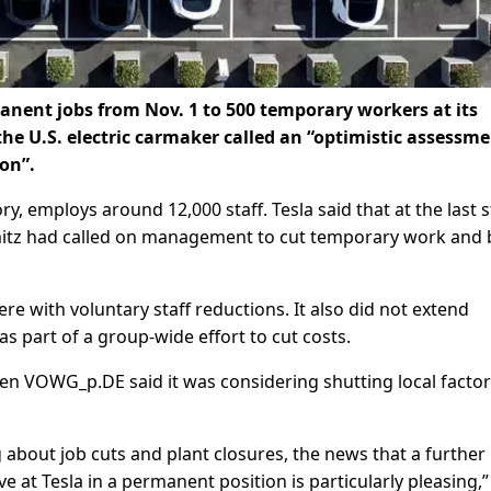
anent jobs from Nov. 1 to 500 temporary workers at its
he U.S. electric carmaker called an “optimistic assessme
on”.
, employs around 12,000 staff. Tesla said that at the last s
itz had called on management to cut temporary work and 
here with voluntary staff reductions. It also did not extend
s part of a group-wide effort to cut costs.
VOWG_p.DE said it was considering shutting local factor
about job cuts and plant closures, the news that a further
e at Tesla in a permanent position is particularly pleasing,”