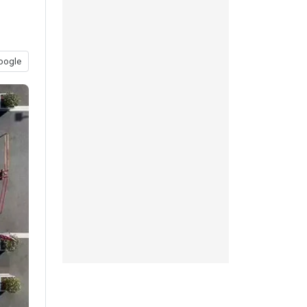
oogle