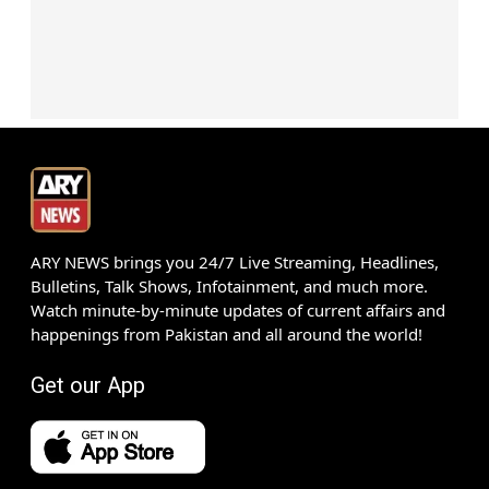
ARY NEWS brings you 24/7 Live Streaming, Headlines,
Bulletins, Talk Shows, Infotainment, and much more.
Watch minute-by-minute updates of current affairs and
happenings from Pakistan and all around the world!
Get our App