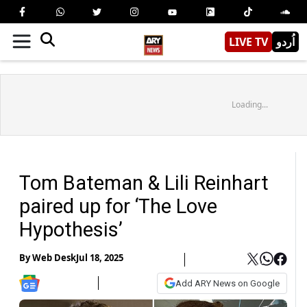
LIVE TV
اُردو
Loading...
Tom Bateman & Lili Reinhart
paired up for ‘The Love
Hypothesis’
By
Web Desk
Jul 18, 2025
Add ARY News on Google