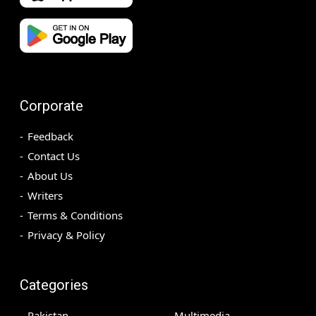
Corporate
Feedback
Contact Us
About Us
Writers
Terms & Conditions
Privacy & Policy
Categories
Pakistan
Multimedia