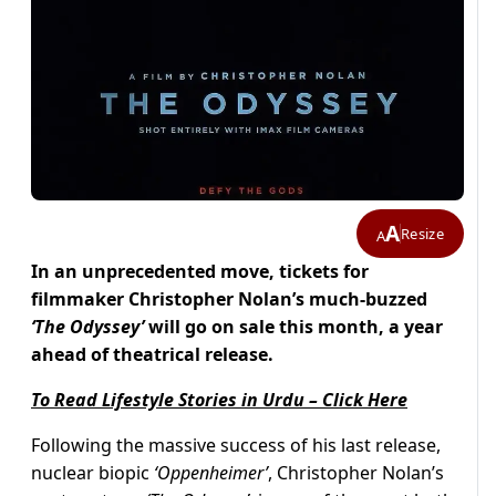
A
Resize
A
In an unprecedented move, tickets for
filmmaker Christopher Nolan’s much-buzzed
‘The Odyssey’
will go on sale this month, a year
ahead of theatrical release.
To Read Lifestyle Stories in Urdu – Click Here
Following the massive success of his last release,
nuclear biopic
‘Oppenheimer’
, Christopher Nolan’s