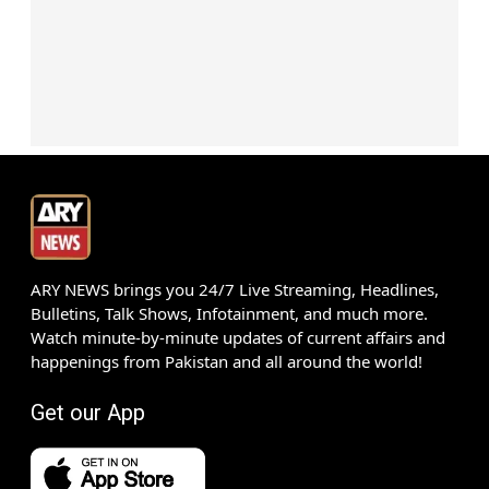
ARY NEWS brings you 24/7 Live Streaming, Headlines,
Bulletins, Talk Shows, Infotainment, and much more.
Watch minute-by-minute updates of current affairs and
happenings from Pakistan and all around the world!
Get our App