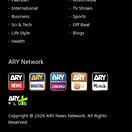
International
TV Shows
Business
Sports
Sci & Tech
Off Beat
Life Style
Blogs
Health
ARY Network
Copyright @
2026
ARY News Network. All Rights
Reserved.