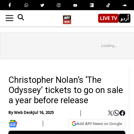
LIVE TV
اُردو
Loading...
Christopher Nolan’s ‘The
Odyssey’ tickets to go on sale
a year before release
By
Web Desk
Jul 16, 2025
Add ARY News on Google