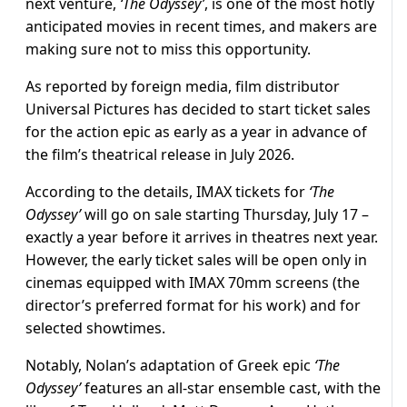
next venture,
‘The Odyssey’
, is one of the most hotly
anticipated movies in recent times, and makers are
making sure not to miss this opportunity.
As reported by foreign media, film distributor
Universal Pictures has decided to start ticket sales
for the action epic as early as a year in advance of
the film’s theatrical release in July 2026.
According to the details, IMAX tickets for
‘The
Odyssey’
will go on sale starting Thursday, July 17 –
exactly a year before it arrives in theatres next year.
However, the early ticket sales will be open only in
cinemas equipped with IMAX 70mm screens (the
director’s preferred format for his work) and for
selected showtimes.
Notably, Nolan’s adaptation of Greek epic
‘The
Odyssey’
features an all-star ensemble cast, with the