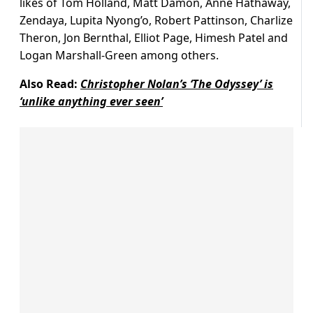
likes of Tom Holland, Matt Damon, Anne Hathaway,
Zendaya, Lupita Nyong’o, Robert Pattinson, Charlize
Theron, Jon Bernthal, Elliot Page, Himesh Patel and
Logan Marshall-Green among others.
Also Read:
Christopher Nolan’s ‘The Odyssey’ is
‘unlike anything ever seen’