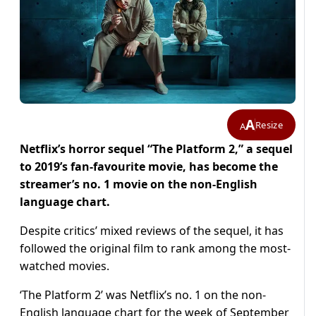
A
Resize
A
Netflix’s horror sequel “The Platform 2,” a sequel
to 2019’s fan-favourite movie, has become the
streamer’s no. 1 movie on the non-English
language chart.
Despite critics’ mixed reviews of the sequel, it has
followed the original film to rank among the most-
watched movies.
‘The Platform 2’ was Netflix’s no. 1 on the non-
English language chart for the week of September