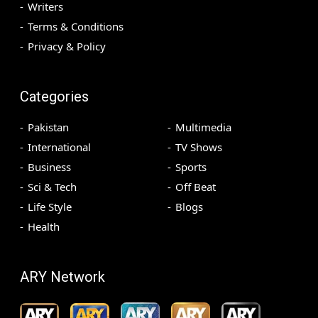
Writers
Terms & Conditions
Privacy & Policy
Categories
Pakistan
Multimedia
International
TV Shows
Business
Sports
Sci & Tech
Off Beat
Life Style
Blogs
Health
ARY Network