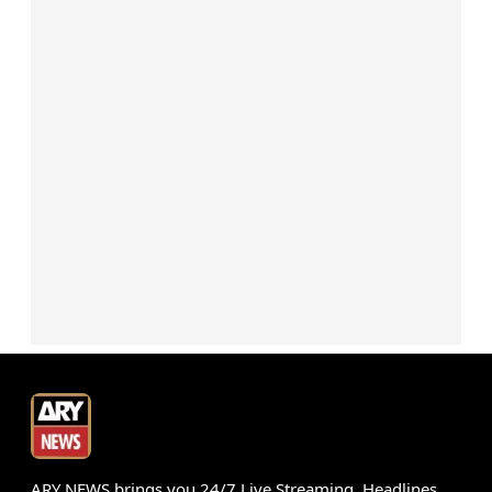
ARY NEWS brings you 24/7 Live Streaming, Headlines,