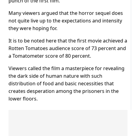
punch of the first film.
Many viewers argued that the horror sequel does
not quite live up to the expectations and intensity
they were hoping for.
It is to be noted here that the first movie achieved a
Rotten Tomatoes audience score of 73 percent and
a Tomatometer score of 80 percent.
Viewers called the film a masterpiece for revealing
the dark side of human nature with such
distribution of food and basic necessities that
creates desperation among the prisoners in the
lower floors.