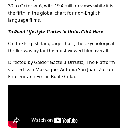
30 to October 6, with 19.4 million views while it is
the fifth in the global chart for non-English
language films.
To Read Lifestyle Stories in Urdu- Click Here
On the English-language chart, the psychological
thriller was by far the most viewed film overall.
Directed by Galder Gaztelu-Urrutia, ‘The Platform’
starred Ivan Massague, Antonia San Juan, Zorion
Eguileor and Emilio Buale Coka.