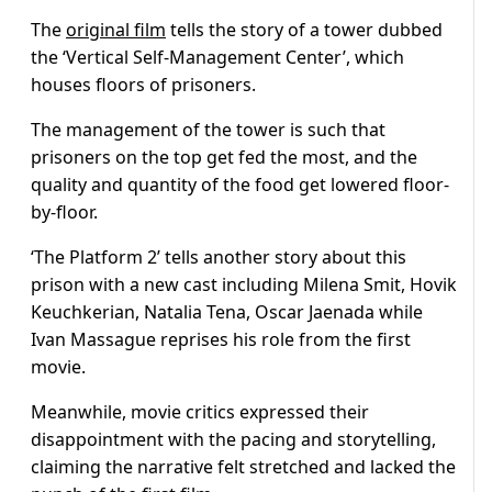
The
original film
tells the story of a tower dubbed
the ‘Vertical Self-Management Center’, which
houses floors of prisoners.
The management of the tower is such that
prisoners on the top get fed the most, and the
quality and quantity of the food get lowered floor-
by-floor.
‘The Platform 2’ tells another story about this
prison with a new cast including Milena Smit, Hovik
Keuchkerian, Natalia Tena, Oscar Jaenada while
Ivan Massague reprises his role from the first
movie.
Meanwhile, movie critics expressed their
disappointment with the pacing and storytelling,
claiming the narrative felt stretched and lacked the