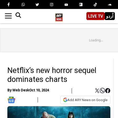
LIVE TV
اُردو
Loading...
Netflix’s new horror sequel
dominates charts
By
Web Desk
Oct 10, 2024
Add ARY News on Google