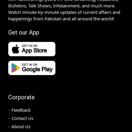
Bulletins, Talk Shows, Infotainment, and much more.
Watch minute-by-minute updates of current affairs and
happenings from Pakistan and all around the world!
Get our App
Corporate
Feedback
Contact Us
About Us