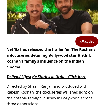
A
Resize
A
Netflix has released the trailer for ‘The Roshans,’
a docuseries detailing Bollywood star Hrithik
Roshan’s family’s influence on the Indian
cinema.
To Read Lifestyle Stories in Urdu – Click Here
Directed by Shashi Ranjan and produced with
Rakesh Roshan, the docuseries will shed light on
the notable family’s journey in Bollywood across
three generations.