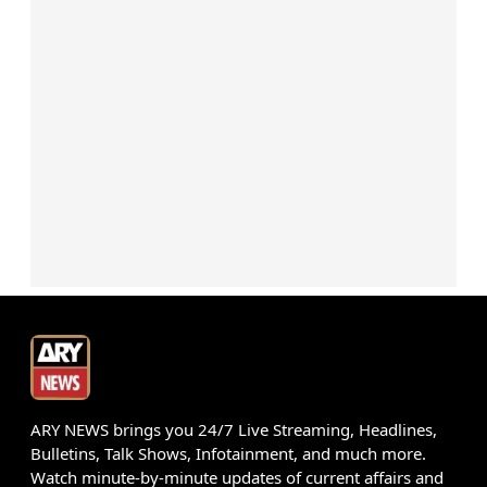
ARY NEWS brings you 24/7 Live Streaming, Headlines,
Bulletins, Talk Shows, Infotainment, and much more.
Watch minute-by-minute updates of current affairs and