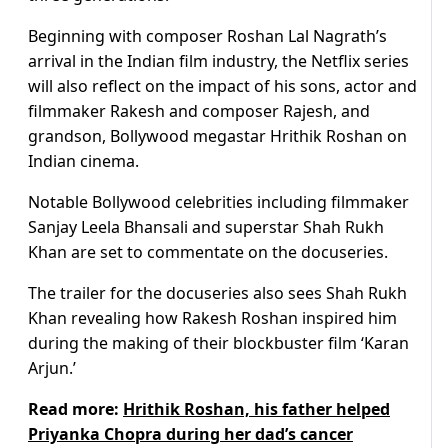
Beginning with composer Roshan Lal Nagrath’s
arrival in the Indian film industry, the Netflix series
will also reflect on the impact of his sons, actor and
filmmaker Rakesh and composer Rajesh, and
grandson, Bollywood megastar Hrithik Roshan on
Indian cinema.
Notable Bollywood celebrities including filmmaker
Sanjay Leela Bhansali and superstar Shah Rukh
Khan are set to commentate on the docuseries.
The trailer for the docuseries also sees Shah Rukh
Khan revealing how Rakesh Roshan inspired him
during the making of their blockbuster film ‘Karan
Arjun.’
Read more:
Hrithik Roshan, his father helped
Priyanka Chopra during her dad’s cancer