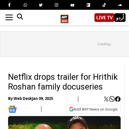
LIVE TV
اُردو
Loading...
Netflix drops trailer for Hrithik
Roshan family docuseries
By
Web Desk
Jan 09, 2025
Add ARY News on Google