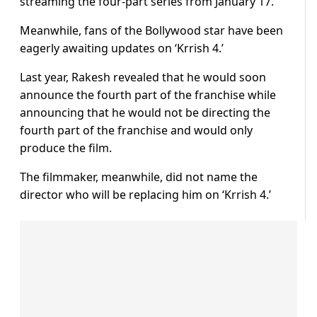
streaming the four-part series from January 17.
Meanwhile, fans of the Bollywood star have been
eagerly awaiting updates on ‘Krrish 4.’
Last year, Rakesh revealed that he would soon
announce the fourth part of the franchise while
announcing that he would not be directing the
fourth part of the franchise and would only
produce the film.
The filmmaker, meanwhile, did not name the
director who will be replacing him on ‘Krrish 4.’