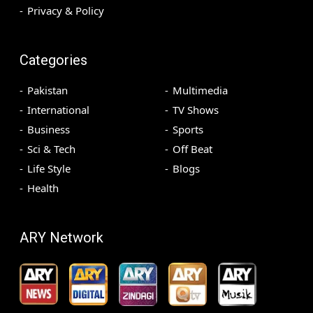
Privacy & Policy
Categories
Pakistan
Multimedia
International
TV Shows
Business
Sports
Sci & Tech
Off Beat
Life Style
Blogs
Health
ARY Network