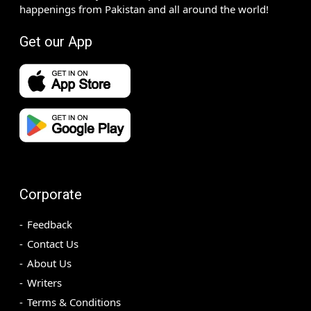
happenings from Pakistan and all around the world!
Get our App
Corporate
Feedback
Contact Us
About Us
Writers
Terms & Conditions