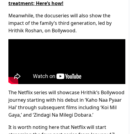
treatment; Here’s how!
Meanwhile, the docuseries will also show the
impact of the family’s third generation, led by
Hrithik Roshan, on Bollywood.
The Netflix series will showcase Hrithik’s Bollywood
journey starting with his debut in ‘Kaho Naa Pyaar
Hai’ through subsequent films including ‘Koi Mil
Gaya,’ and ‘Zindagi Na Milegi Dobara.’
It is worth noting here that Netflix will start