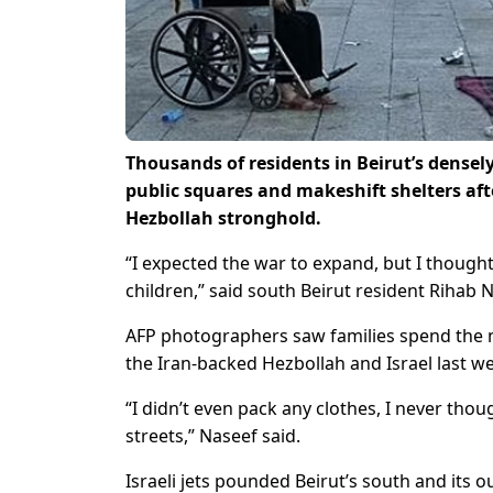
Thousands of residents in Beirut’s dense
public squares and makeshift shelters afte
Hezbollah stronghold.
“I expected the war to expand, but I thought 
children,” said south Beirut resident Rihab 
AFP photographers saw families spend the ni
the Iran-backed Hezbollah and Israel last we
“I didn’t even pack any clothes, I never tho
streets,” Naseef said.
Israeli jets pounded Beirut’s south and its 