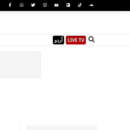
اُردو
LIVE TV