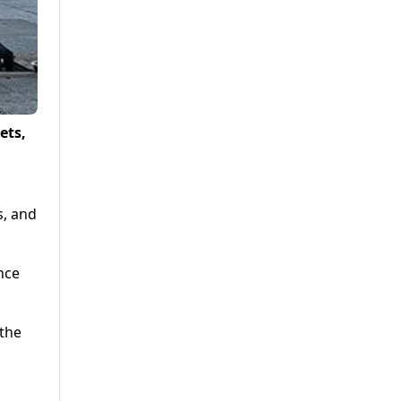
ets,
s, and
nce
 the