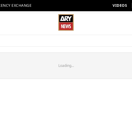
RENCY EXCHANGE
VIDEOS
Loading...