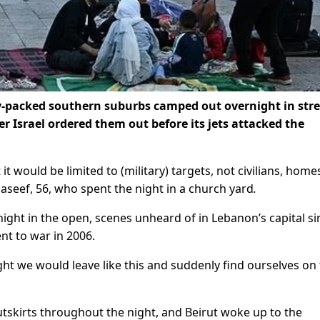
ly-packed southern suburbs camped out overnight in stre
r Israel ordered them out before its jets attacked the
it would be limited to (military) targets, not civilians, home
Naseef, 56, who spent the night in a church yard
.
ght in the open, scenes unheard of in Lebanon’s capital si
nt to war in 2006.
ught we would leave like this and suddenly find ourselves on
outskirts throughout the night, and Beirut woke up to the