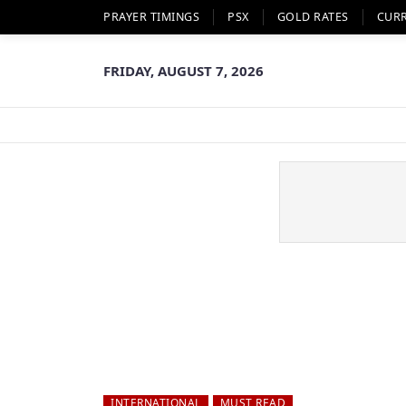
PRAYER TIMINGS
PSX
GOLD RATES
CUR
FRIDAY, AUGUST 7, 2026
INTERNATIONAL
MUST READ