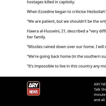
hostages killed in captivity.
When Ezzedine began to criticise Hezbollah’
“We are patient, but we shouldn’t be the only
Hawra al-Husseini, 21, described a “very diff
her family.
“Missiles rained down over our home. I will 
“We’re going back home (in the southern su
“It’s impossible to live in this country any mo
ARY NEW
Talk S
minute 
and all