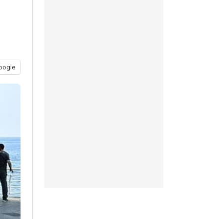
oogle