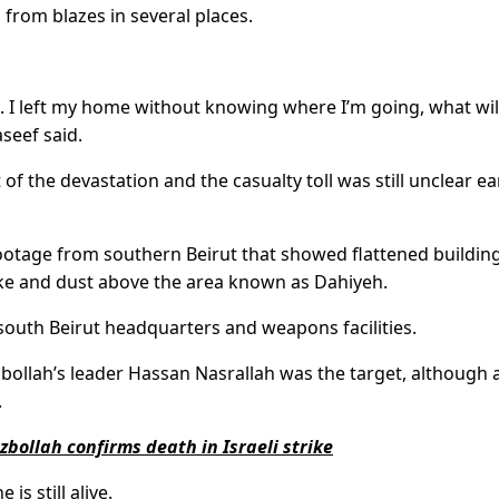
 from blazes in several places.
. I left my home without knowing where I’m going, what wil
seef said.
 of the devastation and the casualty toll was still unclear ea
ootage from southern Beirut that showed flattened building
oke and dust above the area known as Dahiyeh.
s south Beirut headquarters and weapons facilities.
bollah’s leader Hassan Nasrallah was the target, although 
.
bollah confirms death in Israeli strike
is still alive.