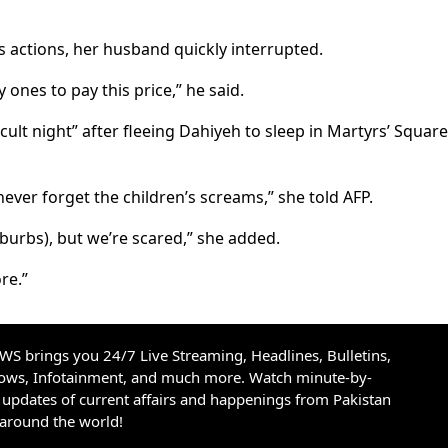
s actions, her husband quickly interrupted.
 ones to pay this price,” he said.
icult night” after fleeing Dahiyeh to sleep in Martyrs’ Squar
never forget the children’s screams,” she told AFP.
burbs), but we’re scared,” she added.
re.”
S brings you 24/7 Live Streaming, Headlines, Bulletins,
hows, Infotainment, and much more. Watch minute-by-
updates of current affairs and happenings from Pakistan
 around the world!