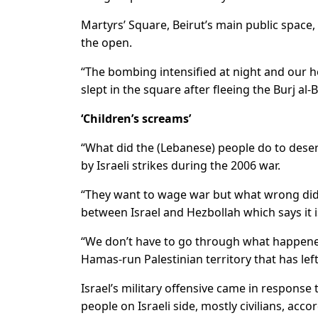
Martyrs’ Square, Beirut’s main public space,
the open.
“The bombing intensified at night and our h
slept in the square after fleeing the Burj a
‘Children’s screams’
“What did the (Lebanese) people do to dese
by Israeli strikes during the 2006 war.
“They want to wage war but what wrong did w
between Israel and Hezbollah which says it is
“We don’t have to go through what happened 
Hamas-run Palestinian territory that has lef
Israel’s military offensive came in response
people on Israeli side, mostly civilians, accor