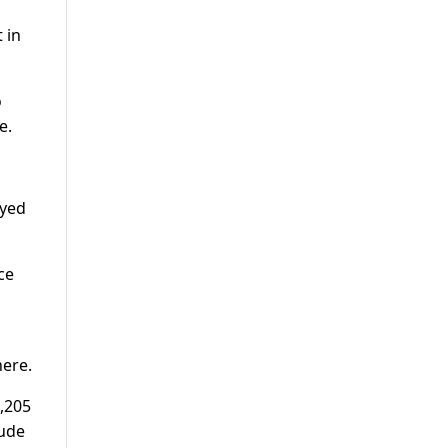
 in
o
e.
oyed
ce
here.
1,205
lude