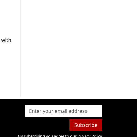
e with
Subscribe
By subscribing you agree to our
Privacy Policy