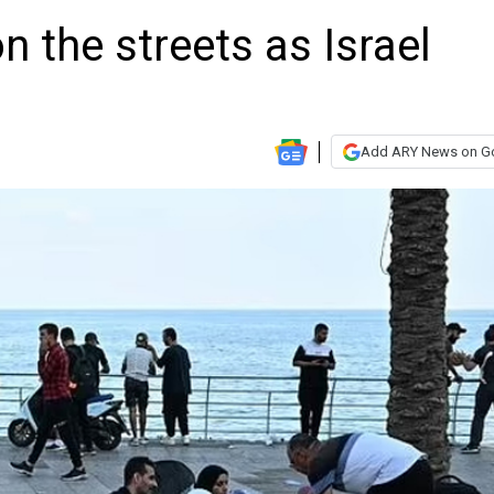
 the streets as Israel
Add ARY News on G