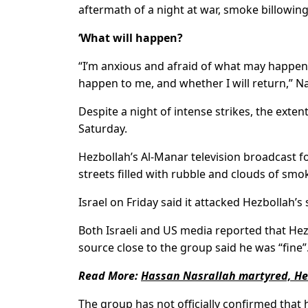
aftermath of a night at war, smoke billowing
‘What will happen?
“I’m anxious and afraid of what may happen
happen to me, and whether I will return,” Na
Despite a night of intense strikes, the extent
Saturday.
Hezbollah’s Al-Manar television broadcast f
streets filled with rubble and clouds of sm
Israel on Friday said it attacked Hezbollah’
Both Israeli and US media reported that Hez
source close to the group said he was “fine”
Read More:
Hassan Nasrallah martyred, Hez
The group has not officially confirmed that he 