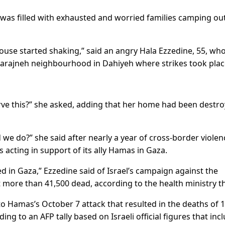
 was filled with exhausted and worried families camping out
ouse started shaking,” said an angry Hala Ezzedine, 55, wh
l-Barajneh neighbourhood in Dahiyeh where strikes took plac
rve this?” she asked, adding that her home had been destr
e do?” she said after nearly a year of cross-border violen
 acting in support of its ally Hamas in Gaza.
in Gaza,” Ezzedine said of Israel’s campaign against the
t more than 41,500 dead, according to the health ministry t
 to Hamas’s October 7 attack that resulted in the deaths of 
ding to an AFP tally based on Israeli official figures that inc