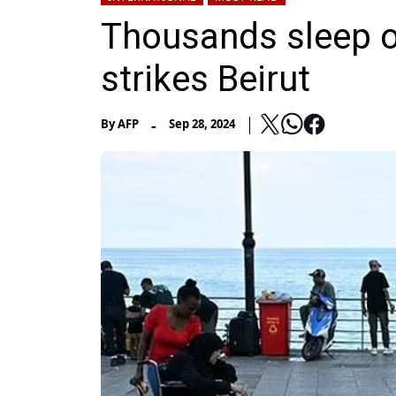
Thousands sleep on
strikes Beirut
-
By
AFP
Sep 28, 2024