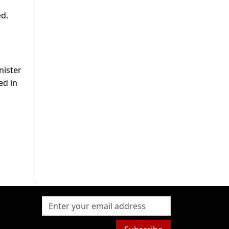
d.
nister
ed in