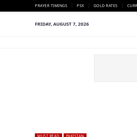
PRAYER TIMINGS
PSX
GOLD RATES
CUR
FRIDAY, AUGUST 7, 2026
MUST READ
PAKISTAN