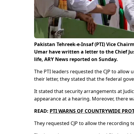
Pakistan Tehreek-e-Insaf (PTI) Vice Cha
Umar have written a letter to the Chief Ju
life, ARY News reported on Sunday.
The PTI leaders requested the CJP to allow 
their letter, they stated that the federal go
It stated that security arrangements at Jud
appearance at a hearing. Moreover, there was
READ:
PTI WARNS OF COUNTRYWIDE PROTE
They requested CJP to allow the recording t