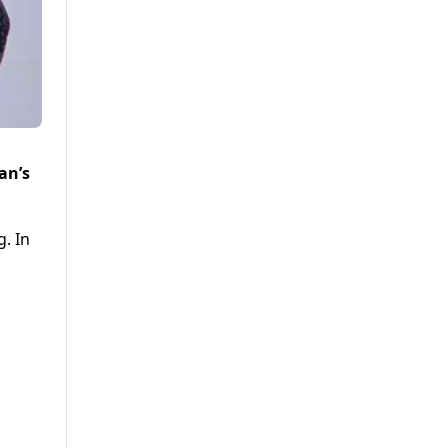
an’s
. In