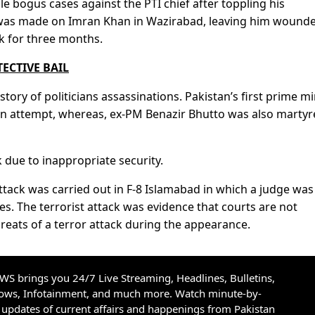
 bogus cases against the PTI chief after toppling his
was made on Imran Khan in Wazirabad, leaving him wounde
k for three months.
ECTIVE BAIL
story of politicians assassinations. Pakistan’s first prime mi
ion attempt, whereas, ex-PM Benazir Bhutto was also martyr
due to inappropriate security.
 attack was carried out in F-8 Islamabad in which a judge was
s. The terrorist attack was evidence that courts are not
reats of a terror attack during the appearance.
S brings you 24/7 Live Streaming, Headlines, Bulletins,
hows, Infotainment, and much more. Watch minute-by-
updates of current affairs and happenings from Pakistan