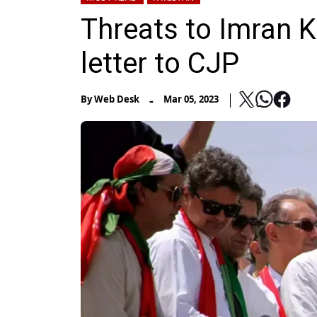
Threats to Imran Kh
letter to CJP
-
By
Web Desk
Mar 05, 2023