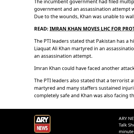
The incumbent government had filed multiple
government and an assassination attempt 
Due to the wounds, Khan was unable to wal
READ:
IMRAN KHAN MOVES LHC FOR PROT
The PTI leaders stated that Pakistan has a hi
Liaquat Ali Khan martyred in an assassinat
an assassination attempt.
Imran Khan could have faced another attack 
The PTI leaders also stated that a terrorist
martyred and many staffers sustained injurie
completely safe and Khan was also facing th
ARY NEW
Talk S
minute 