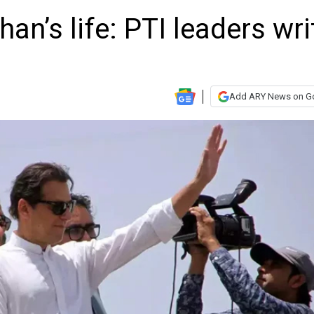
an’s life: PTI leaders wri
Add ARY News on G