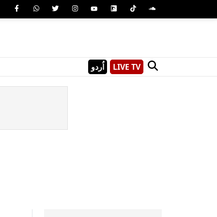
اُردو
LIVE TV