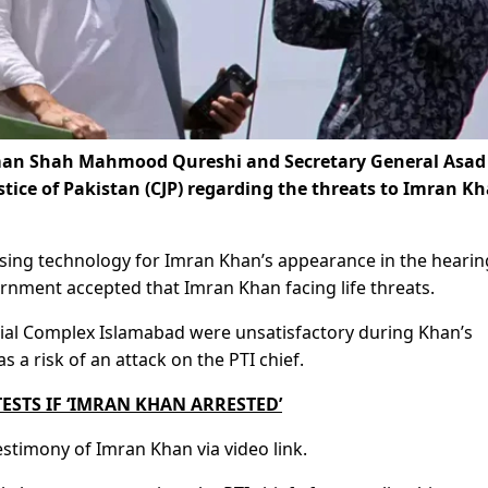
irman Shah Mahmood Qureshi and Secretary General Asad
stice of Pakistan (CJP) regarding the threats to Imran Kh
using technology for Imran Khan’s appearance in the hearing
vernment accepted that Imran Khan facing life threats.
icial Complex Islamabad were unsatisfactory during Khan’s
 a risk of an attack on the PTI chief.
STS IF ‘IMRAN KHAN ARRESTED’
estimony of Imran Khan via video link.