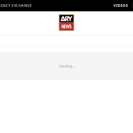
RENCY EXCHANGE
VIDEOS
Loading...