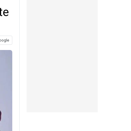
te
oogle