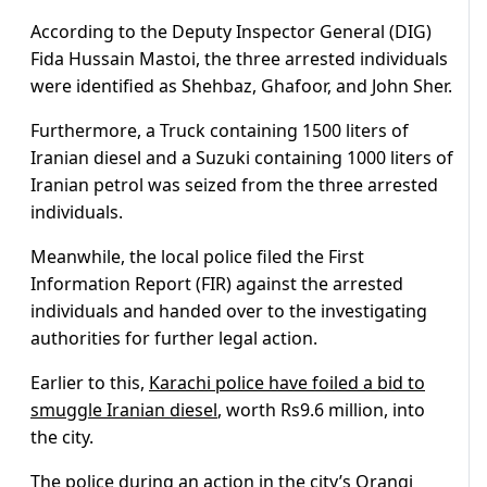
According to the Deputy Inspector General (DIG)
Fida Hussain Mastoi, the three arrested individuals
were identified as Shehbaz, Ghafoor, and John Sher.
Furthermore, a Truck containing 1500 liters of
Iranian diesel and a Suzuki containing 1000 liters of
Iranian petrol was seized from the three arrested
individuals.
Meanwhile, the local police filed the First
Information Report (FIR) against the arrested
individuals and handed over to the investigating
authorities for further legal action.
Earlier to this,
Karachi police have foiled a bid to
smuggle Iranian diesel
, worth Rs9.6 million, into
the city.
The police during an action in the city’s Orangi