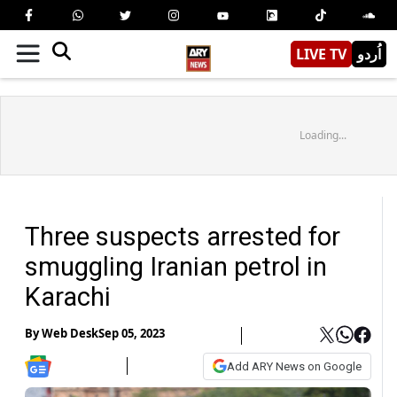
LIVE TV
اُردو
Loading...
Three suspects arrested for
smuggling Iranian petrol in
Karachi
By
Web Desk
Sep 05, 2023
Add ARY News on Google