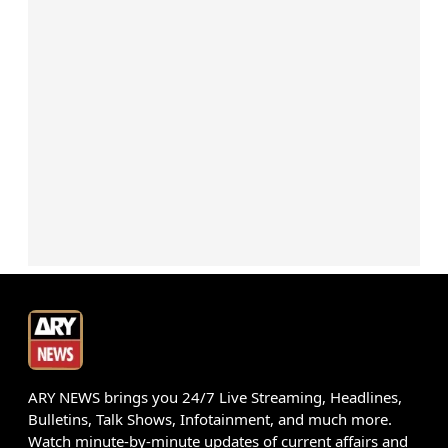
ARY NEWS brings you 24/7 Live Streaming, Headlines,
Bulletins, Talk Shows, Infotainment, and much more.
Watch minute-by-minute updates of current affairs and