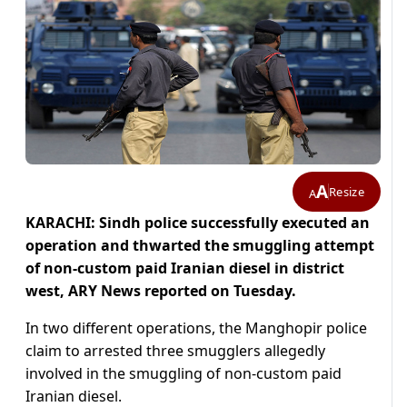
A
Resize
A
KARACHI: Sindh police successfully executed an
operation and thwarted the smuggling attempt
of non-custom paid Iranian diesel in district
west, ARY News reported on Tuesday.
In two different operations, the Manghopir police
claim to arrested three smugglers allegedly
involved in the smuggling of non-custom paid
Iranian diesel.