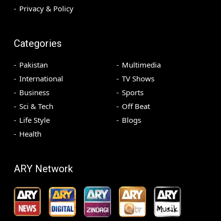
Privacy & Policy
Categories
Pakistan
Multimedia
International
TV Shows
Business
Sports
Sci & Tech
Off Beat
Life Style
Blogs
Health
ARY Network