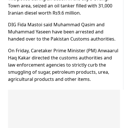
Town area, seized an oil tanker filled with 31,000
Iranian diesel worth Rs9.6 million.
DIG Fida Mastoi said Muhammad Qasim and
Muhammad Yaseen have been arrested and
handed over to the Pakistan Customs authorities.
On Friday, Caretaker Prime Minister (PM) Anwaarul
Haq Kakar directed the customs authorities and
law enforcement agencies to strictly curb the
smuggling of sugar, petroleum products, urea,
agricultural products and other items.