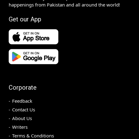
happenings from Pakistan and all around the world!
Get our App
Corporate
Feedback
Contact Us
About Us
Writers
Terms & Conditions