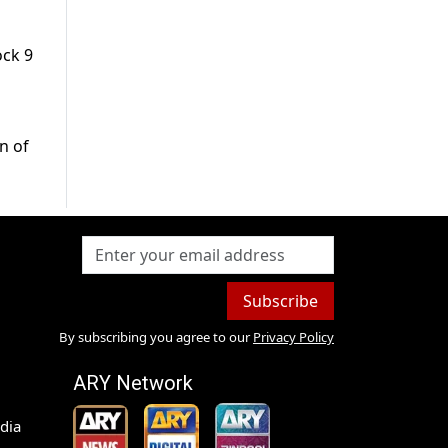
ock 9
n of
Subscribe
By subscribing you agree to our
Privacy Policy
ARY Network
dia