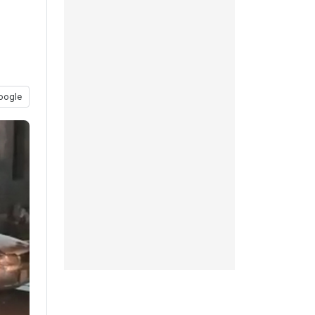
oogle