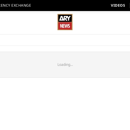
RENCY EXCHANGE
VIDEOS
Loading...