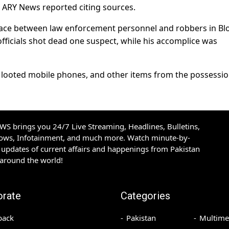
, ARY News reported citing sources.
lace between law enforcement personnel and robbers in Bl
officials shot dead one suspect, while his accomplice was
 looted mobile phones, and other items from the possessio
S brings you 24/7 Live Streaming, Headlines, Bulletins,
hows, Infotainment, and much more. Watch minute-by-
updates of current affairs and happenings from Pakistan
 around the world!
orate
Categories
back
Pakistan
Multime