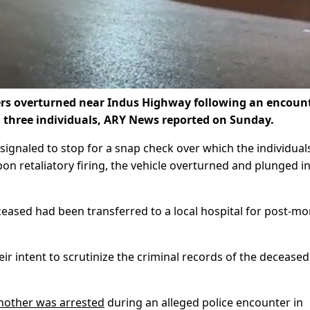
rs overturned near Indus Highway following an encoun
ll three individuals, ARY News reported on Sunday.
s signaled to stop for a snap check over which the individual
n retaliatory firing, the vehicle overturned and plunged in
ceased had been transferred to a local hospital for post-m
eir intent to scrutinize the criminal records of the deceased
another was arrested
during an alleged police encounter in