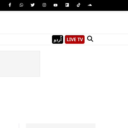
اُردو
LIVE TV