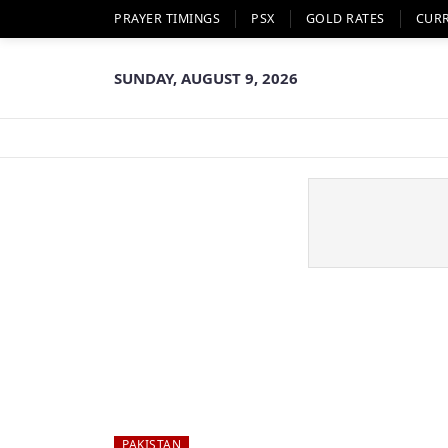
PRAYER TIMINGS
PSX
GOLD RATES
CUR
SUNDAY, AUGUST 9, 2026
PAKISTAN