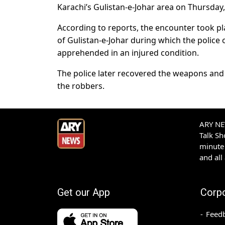
Karachi’s Gulistan-e-Johar area on Thursday
According to reports, the encounter took p
of Gulistan-e-Johar during which the police 
apprehended in an injured condition.
The police later recovered the weapons and
the robbers.
ARY NEW
Talk S
minute 
and all
Get our App
Corp
Feed