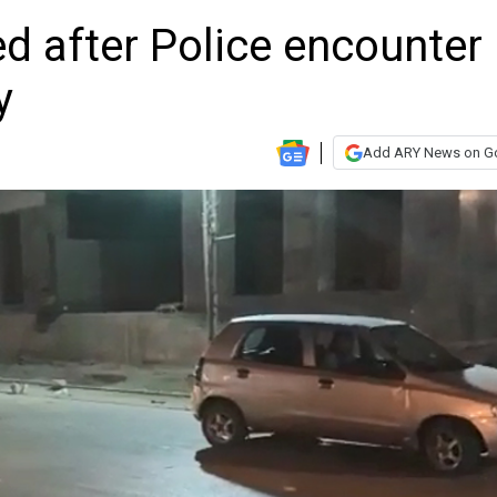
d after Police encounter
y
Add ARY News on G