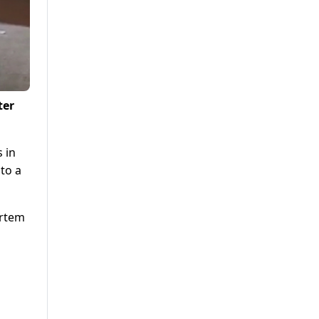
ter
s in
to a
ortem