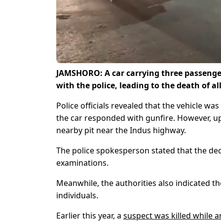
JAMSHORO: A car carrying three passenge
with the police, leading to the death of a
Police officials revealed that the vehicle wa
the car responded with gunfire. However, upo
nearby pit near the Indus highway.
The police spokesperson stated that the de
examinations.
Meanwhile, the authorities also indicated th
individuals.
Earlier this year, a
suspect was killed while 