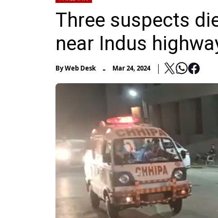
Three suspects die
near Indus highwa
-
By
Web Desk
Mar 24, 2024