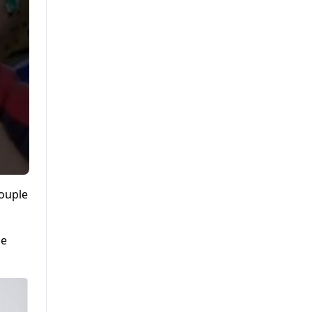
couple
he