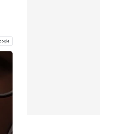
oogle