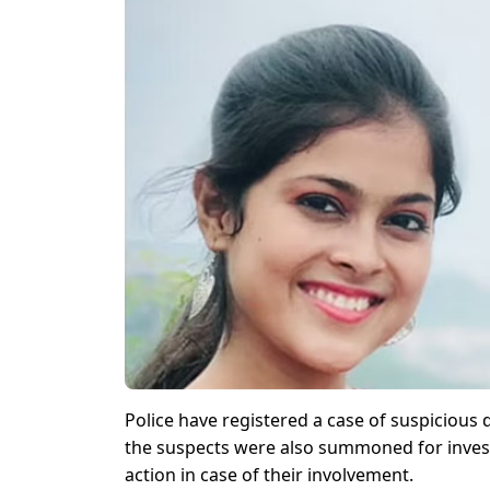
Police have registered a case of suspicious 
the suspects were also summoned for investi
action in case of their involvement.