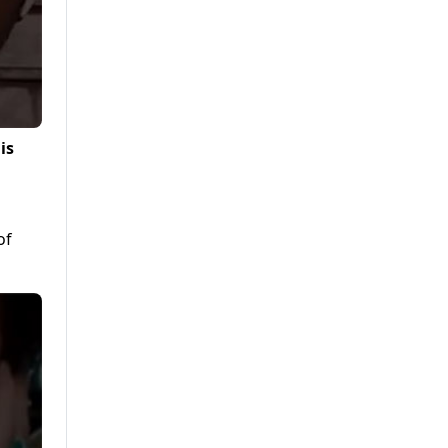
is
of