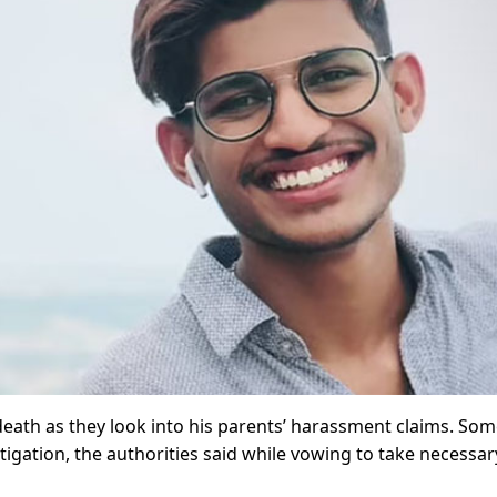
death as they look into his parents’ harassment claims. Som
gation, the authorities said while vowing to take necessar