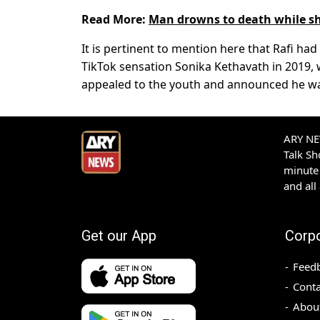
Read More:
Man drowns to death while sh
It is pertinent to mention here that Rafi h
TikTok sensation Sonika Kethavath in 2019, w
appealed to the youth and announced he wa
ARY NEW
Talk S
minute 
and all
Get our App
Corp
Feed
Conta
Abou