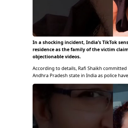
In a shocking incident, India’s TikTok se
residence as the family of the victim cla
objectionable videos.
According to details, Rafi Shaikh committed 
Andhra Pradesh state in India as police hav