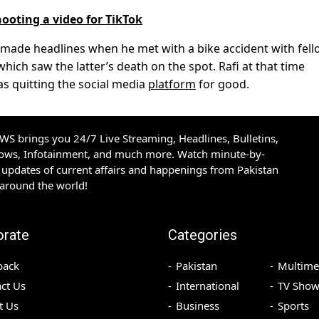
ooting a video for TikTok
ad made headlines when he met with a bike accident with fel
hich saw the latter’s death on the spot. Rafi at that time
s quitting the social media
platform
for good.
S brings you 24/7 Live Streaming, Headlines, Bulletins,
hows, Infotainment, and much more. Watch minute-by-
updates of current affairs and happenings from Pakistan
 around the world!
orate
Categories
back
Pakistan
Multime
ct Us
International
TV Show
t Us
Business
Sports