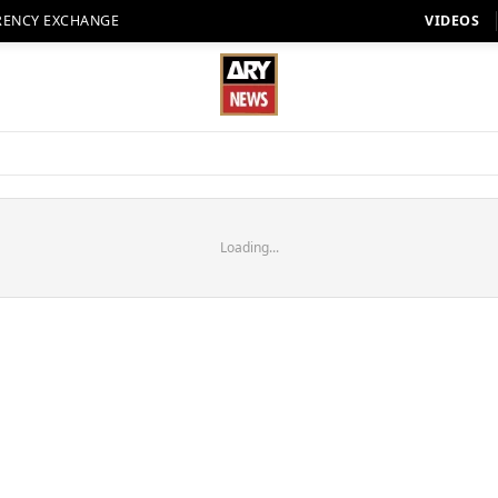
RENCY EXCHANGE
VIDEOS
Loading...