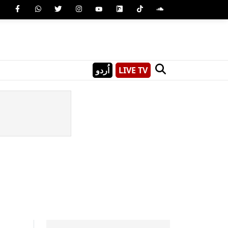
اُردو
LIVE TV