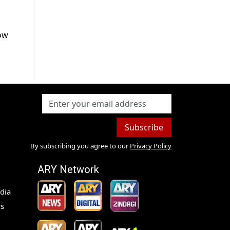
low
Subscribe
By subscribing you agree to our
Privacy Policy
ARY Network
dia
s