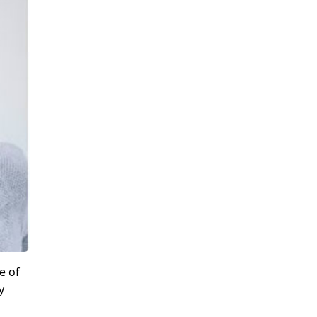
e of
y