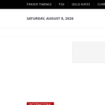
PRAYER TIMINGS
PSX
GOLD RATES
CUR
SATURDAY, AUGUST 8, 2026
INTERNATIONAL