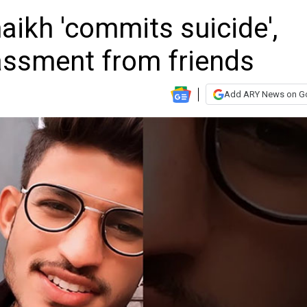
haikh 'commits suicide',
assment from friends
Add ARY News on G