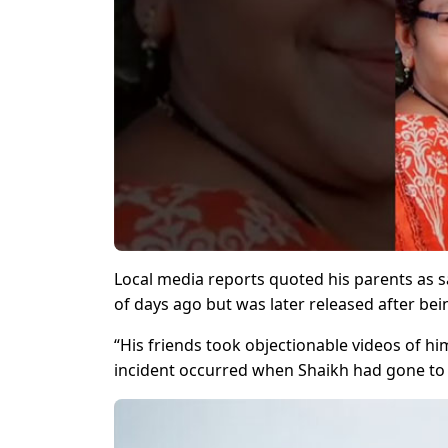
Local media reports quoted his parents as s
of days ago but was later released after bei
“His friends took objectionable videos of h
incident occurred when Shaikh had gone to m