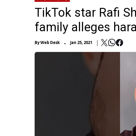
TikTok star Rafi S
family alleges har
-
By
Web Desk
Jan 25, 2021