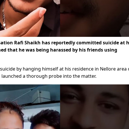
nsation Rafi Shaikh has reportedly committed suicide at h
imed that he was being harassed by his friends using
suicide by hanging himself at his residence in Nellore area 
e launched a thorough probe into the matter.