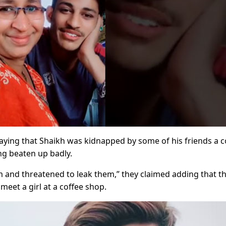
aying that Shaikh was kidnapped by some of his friends a 
ng beaten up badly.
im and threatened to leak them,” they claimed adding that t
eet a girl at a coffee shop.