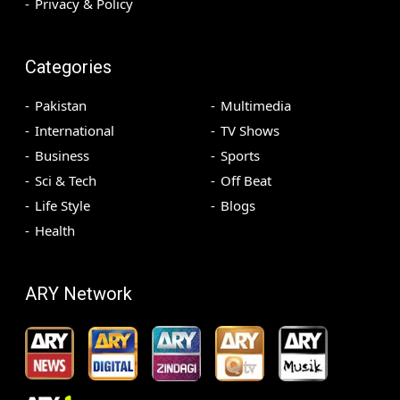
Privacy & Policy
Categories
Pakistan
Multimedia
International
TV Shows
Business
Sports
Sci & Tech
Off Beat
Life Style
Blogs
Health
ARY Network