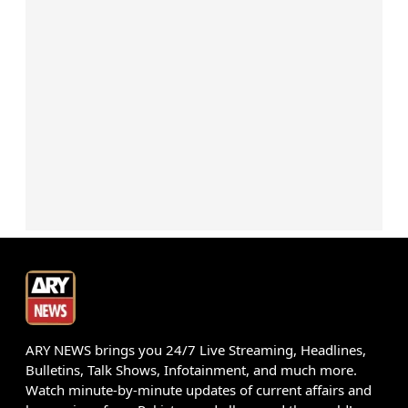
ARY NEWS brings you 24/7 Live Streaming, Headlines,
Bulletins, Talk Shows, Infotainment, and much more.
Watch minute-by-minute updates of current affairs and