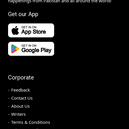
happenings from Pakistan and all around the world!
Get our App
Corporate
Feedback
Contact Us
About Us
Writers
Terms & Conditions