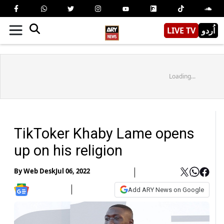
LIVE TV
اُردو
Loading...
TikToker Khaby Lame opens
up on his religion
By
Web Desk
Jul 06, 2022
Add ARY News on Google