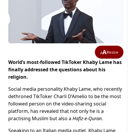
A
Resize
A
World’s most-followed TikToker Khaby Lame has
finally addressed the questions about his
religion.
Social media personality Khaby Lame, who recently
dethroned TikToker Charli D’Amelio to be the most
followed person on the video-sharing social
platform, has revealed that not only he is a
practising Muslim but also a
Hafiz-e-Quran
.
Speaking to an Italian media outlet, Khaby Lame