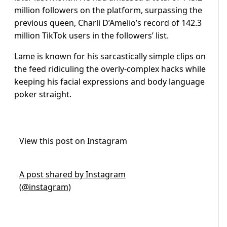
million followers on the platform, surpassing the
previous queen, Charli D’Amelio’s record of 142.3
million TikTok users in the followers’ list.
Lame is known for his sarcastically simple clips on
the feed ridiculing the overly-complex hacks while
keeping his facial expressions and body language
poker straight.
View this post on Instagram
A post shared by Instagram
(@instagram)