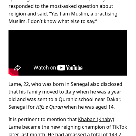
responded to the most-asked question about
religion and said, “Yes I am Muslim, a practising
Muslim. I don’t know what else to say.”
Lame, 22, who was born in Senegal also disclosed
that his family moved to Italy when he was a year
old and was sent to a Quranic school near Dakar,
Senegal for
Hifz e Quran
when he was aged 14.
It is pertinent to mention that
Khaban (Khaby)
Lame
became the new reigning champion of TikTok
later last month. He had amassed a total of 143.2