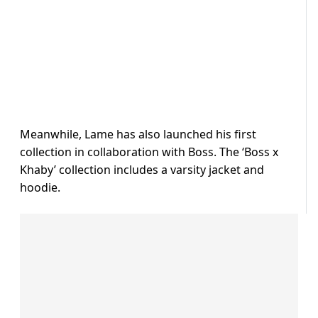
Meanwhile, Lame has also launched his first
collection in collaboration with Boss. The ‘Boss x
Khaby’ collection includes a varsity jacket and
hoodie.