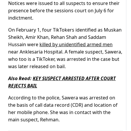
Notices were issued to all suspects to ensure their
presence before the sessions court on July 6 for
indictment.
On February 1, four TikTokers identified as Muskan
Sheikh, Amir Khan, Rehan Shah and Saddam
Hussain were
killed by unidentified armed men
near Anklesaria Hospital. A female suspect, Sawera,
who too is a TikToker, was arrested in the case but
was later released on bail.
Also Read:
KEY SUSPECT ARRESTED AFTER COURT
REJECTS BAIL
According to the police, Sawera was arrested on
the basis of call data record (CDR) and location of
her mobile phone. She was in contact with the
main suspect, Rehman.