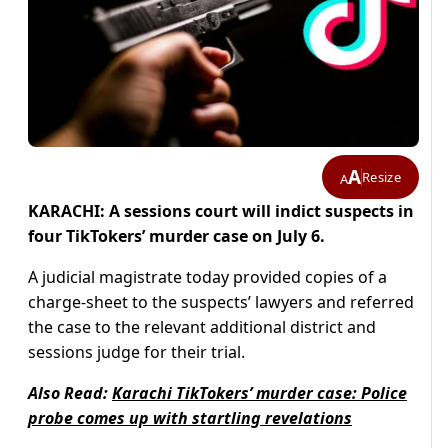
A
Resize
A
KARACHI: A sessions court will indict suspects in
four TikTokers’ murder case on July 6.
A judicial magistrate today provided copies of a
charge-sheet to the suspects’ lawyers and referred
the case to the relevant additional district and
sessions judge for their trial.
Also Read:
Karachi TikTokers’ murder case: Police
probe comes up with startling revelations