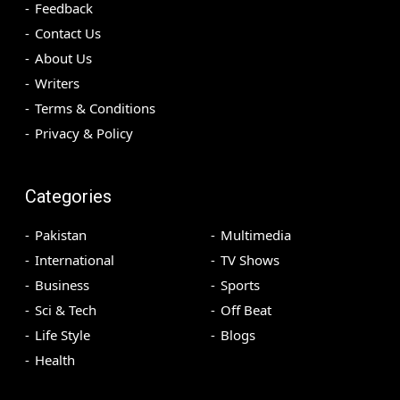
Feedback
Contact Us
About Us
Writers
Terms & Conditions
Privacy & Policy
Categories
Pakistan
Multimedia
International
TV Shows
Business
Sports
Sci & Tech
Off Beat
Life Style
Blogs
Health