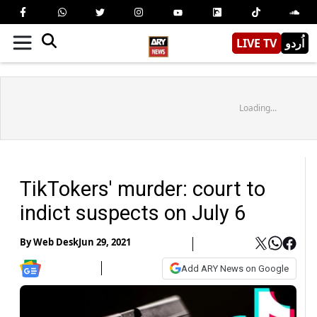
LIVE TV
اُردو
Loading...
TikTokers' murder: court to
indict suspects on July 6
By
Web Desk
Jun 29, 2021
Add ARY News on Google