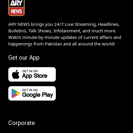
ARY NEWS brings you 24/7 Live Streaming, Headlines,
Bulletins, Talk Shows, Infotainment, and much more.
Watch minute-by-minute updates of current affairs and
happenings from Pakistan and all around the world!
Get our App
Corporate