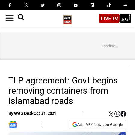
LIVE TV
اُردو
Loading...
TLP agreement: Govt begins
removing containers from
Islamabad roads
By
Web Desk
Oct 31, 2021
Add ARY News on Google