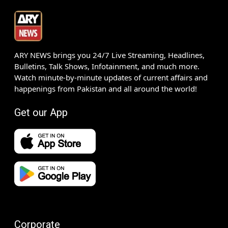
ARY NEWS brings you 24/7 Live Streaming, Headlines,
Bulletins, Talk Shows, Infotainment, and much more.
Watch minute-by-minute updates of current affairs and
happenings from Pakistan and all around the world!
Get our App
Corporate