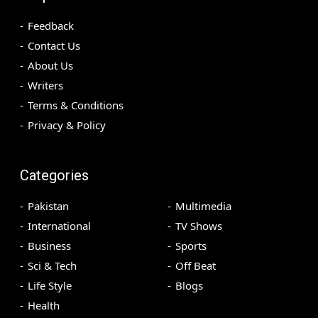
Feedback
Contact Us
About Us
Writers
Terms & Conditions
Privacy & Policy
Categories
Pakistan
Multimedia
International
TV Shows
Business
Sports
Sci & Tech
Off Beat
Life Style
Blogs
Health