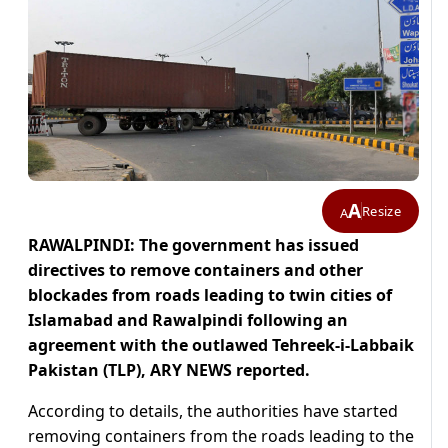
A
Resize
A
RAWALPINDI: The government has issued
directives to remove containers and other
blockades from roads leading to twin cities of
Islamabad and Rawalpindi following an
agreement with the outlawed Tehreek-i-Labbaik
Pakistan (TLP), ARY NEWS reported.
According to details, the authorities have started
removing containers from the roads leading to the