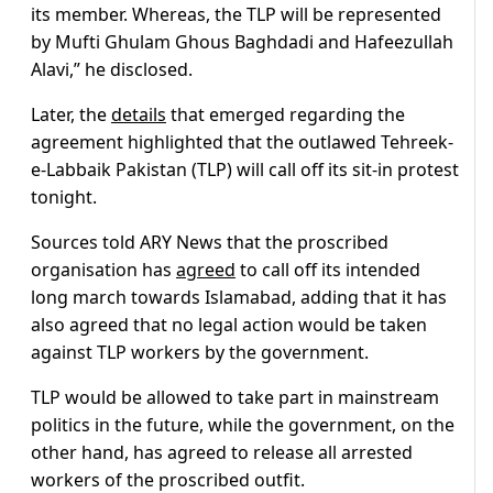
its member. Whereas, the TLP will be represented
by Mufti Ghulam Ghous Baghdadi and Hafeezullah
Alavi,” he disclosed.
Later, the
details
that emerged regarding the
agreement highlighted that the outlawed Tehreek-
e-Labbaik Pakistan (TLP) will call off its sit-in protest
tonight.
Sources told ARY News that the proscribed
organisation has
agreed
to call off its intended
long march towards Islamabad, adding that it has
also agreed that no legal action would be taken
against TLP workers by the government.
TLP would be allowed to take part in mainstream
politics in the future, while the government, on the
other hand, has agreed to release all arrested
workers of the proscribed outfit.