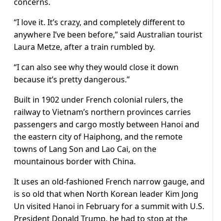
concerns.
“I love it. It’s crazy, and completely different to
anywhere I’ve been before,” said Australian tourist
Laura Metze, after a train rumbled by.
“I can also see why they would close it down
because it’s pretty dangerous.”
Built in 1902 under French colonial rulers, the
railway to Vietnam’s northern provinces carries
passengers and cargo mostly between Hanoi and
the eastern city of Haiphong, and the remote
towns of Lang Son and Lao Cai, on the
mountainous border with China.
It uses an old-fashioned French narrow gauge, and
is so old that when North Korean leader Kim Jong
Un visited Hanoi in February for a summit with U.S.
President Donald Trump, he had to stop at the