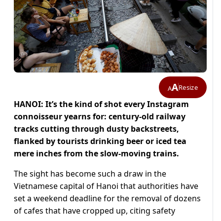
A
Resize
A
HANOI: It’s the kind of shot every Instagram
connoisseur yearns for: century-old railway
tracks cutting through dusty backstreets,
flanked by tourists drinking beer or iced tea
mere inches from the slow-moving trains.
The sight has become such a draw in the
Vietnamese capital of Hanoi that authorities have
set a weekend deadline for the removal of dozens
of cafes that have cropped up, citing safety