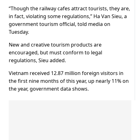
“Though the railway cafes attract tourists, they are,
in fact, violating some regulations,” Ha Van Sieu, a
government tourism official, told media on
Tuesday.
New and creative tourism products are
encouraged, but must conform to legal
regulations, Sieu added.
Vietnam received 12.87 million foreign visitors in
the first nine months of this year, up nearly 11% on
the year, government data shows.