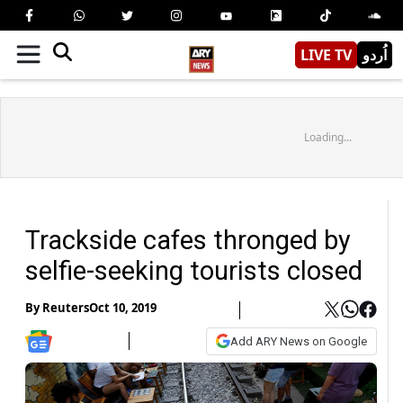
LIVE TV
اُردو
Loading...
Trackside cafes thronged by
selfie-seeking tourists closed
By
Reuters
Oct 10, 2019
Add ARY News on Google