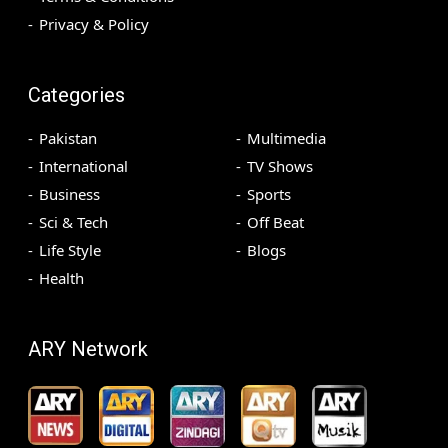
Privacy & Policy
Categories
Pakistan
Multimedia
International
TV Shows
Business
Sports
Sci & Tech
Off Beat
Life Style
Blogs
Health
ARY Network