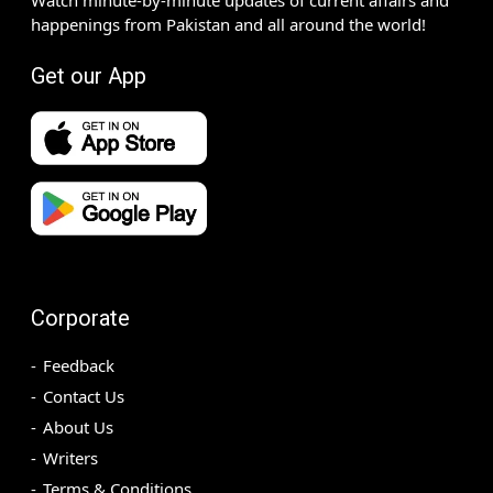
happenings from Pakistan and all around the world!
Get our App
Corporate
Feedback
Contact Us
About Us
Writers
Terms & Conditions