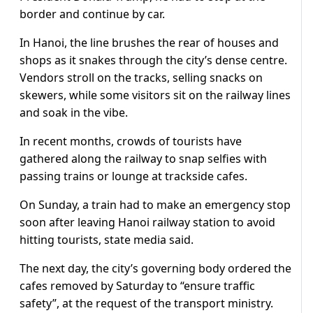
border and continue by car.
In Hanoi, the line brushes the rear of houses and
shops as it snakes through the city’s dense centre.
Vendors stroll on the tracks, selling snacks on
skewers, while some visitors sit on the railway lines
and soak in the vibe.
In recent months, crowds of tourists have
gathered along the railway to snap selfies with
passing trains or lounge at trackside cafes.
On Sunday, a train had to make an emergency stop
soon after leaving Hanoi railway station to avoid
hitting tourists, state media said.
The next day, the city’s governing body ordered the
cafes removed by Saturday to “ensure traffic
safety”, at the request of the transport ministry.