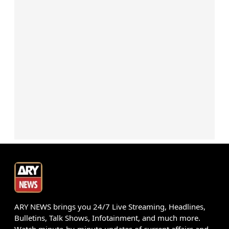
ARY NEWS brings you 24/7 Live Streaming, Headlines,
Bulletins, Talk Shows, Infotainment, and much more.
Watch minute-by-minute updates of current affairs and