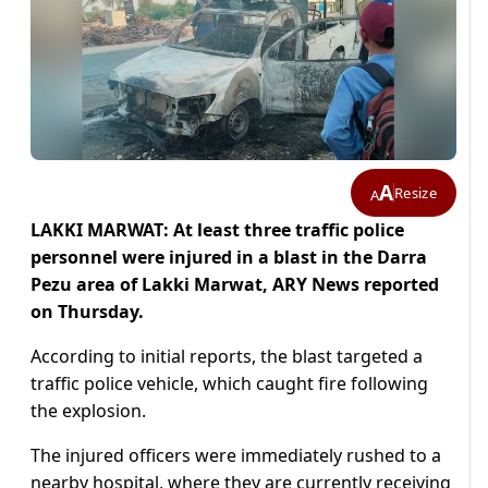
A
Resize
A
LAKKI MARWAT: At least three traffic police
personnel were injured in a blast in the Darra
Pezu area of Lakki Marwat, ARY News reported
on Thursday.
According to initial reports, the blast targeted a
traffic police vehicle, which caught fire following
the explosion.
The injured officers were immediately rushed to a
nearby hospital, where they are currently receiving