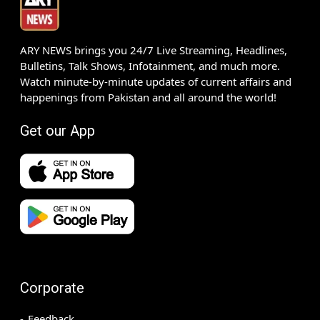
ARY NEWS brings you 24/7 Live Streaming, Headlines,
Bulletins, Talk Shows, Infotainment, and much more.
Watch minute-by-minute updates of current affairs and
happenings from Pakistan and all around the world!
Get our App
Corporate
Feedback