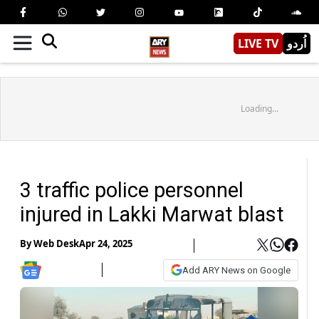
LIVE TV
اُردو
Loading...
3 traffic police personnel
injured in Lakki Marwat blast
By
Web Desk
Apr 24, 2025
Add ARY News on Google