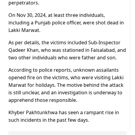
perpetrators.
On Nov 30, 2024, at least three individuals,
including a Punjab police officer, were shot dead in
Lakki Marwat.
As per details, the victims included Sub-Inspector
Qadeer Khan, who was stationed in Faisalabad, and
two other individuals who were father and son.
According to police reports, unknown assailants
opened fire on the victims, who were visiting Lakki
Marwat for holidays. The motive behind the attack
is still unclear, and an investigation is underway to
apprehend those responsible.
Khyber Pakhtunkhwa has seen a rampant rise in
such incidents in the past few days.