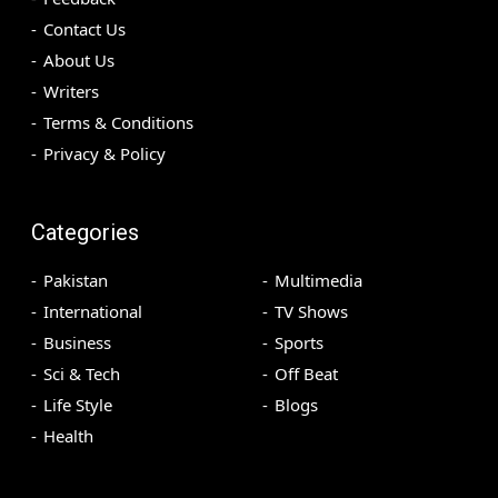
Contact Us
About Us
Writers
Terms & Conditions
Privacy & Policy
Categories
Pakistan
Multimedia
International
TV Shows
Business
Sports
Sci & Tech
Off Beat
Life Style
Blogs
Health