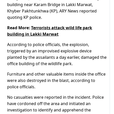
building near Karam Bridge in Lakki Marwat,
Khyber Pakhtunkhwa (KP), ARY News reported
quoting KP police.
Read More:
Terrorists attack wild life park
building in Lakki Marwat
According to police officials, the explosion,
triggered by an improvised explosive device
planted by the assailants a day earlier, damaged the
office building of the wildlife park.
Furniture and other valuable items inside the office
were also destroyed in the blast, according to
police officials.
No casualties were reported in the incident. Police
have cordoned off the area and initiated an
investigation to identify and apprehend the