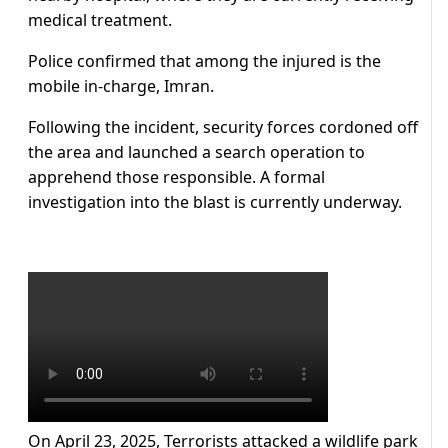
medical treatment.
Police confirmed that among the injured is the
mobile in-charge, Imran.
Following the incident, security forces cordoned off
the area and launched a search operation to
apprehend those responsible. A formal
investigation into the blast is currently underway.
On April 23, 2025, Terrorists attacked a wildlife park