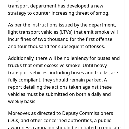
transport department has developed a new
strategy to counter increasing threat of smog.
As per the instructions issued by the department,
light transport vehicles (LTVs) that emit smoke will
incur fines of two thousand for the first offense
and four thousand for subsequent offenses.
Additionally, there will be no leniency for buses and
trucks that emit excessive smoke. Until heavy
transport vehicles, including buses and trucks, are
fully compliant, they should remain parked. A
report detailing the actions taken against these
vehicles must be submitted on both a daily and
weekly basis.
Moreover, as directed to Deputy Commissioners
(DCs) and other concerned authorities, a public
awareness campaign should be initiated to educate