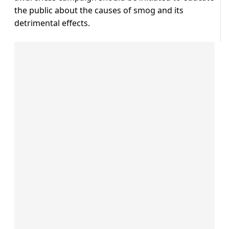
the public about the causes of smog and its
detrimental effects.