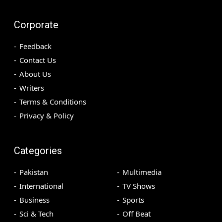
Corporate
Feedback
Contact Us
About Us
Writers
Terms & Conditions
Privacy & Policy
Categories
Pakistan
Multimedia
International
TV Shows
Business
Sports
Sci & Tech
Off Beat