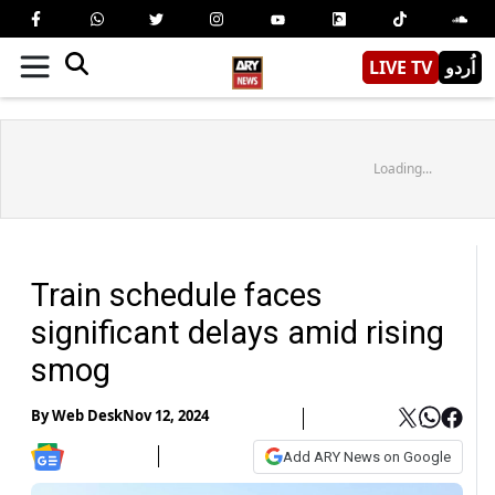
LIVE TV
اُردو
Loading...
Train schedule faces
significant delays amid rising
smog
By
Web Desk
Nov 12, 2024
Add ARY News on Google