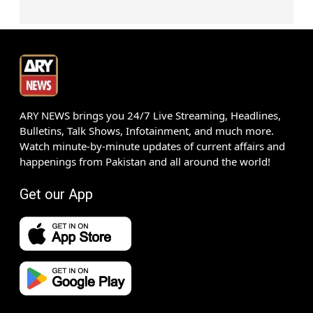
ARY NEWS brings you 24/7 Live Streaming, Headlines,
Bulletins, Talk Shows, Infotainment, and much more.
Watch minute-by-minute updates of current affairs and
happenings from Pakistan and all around the world!
Get our App