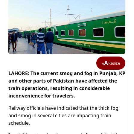
A
Resize
A
LAHORE: The current smog and fog in Punjab, KP
and other parts of Pakistan have affected the
train operations, resulting in considerable
inconvenience for travelers.
Railway officials have indicated that the thick fog
and smog in several cities are impacting train
schedule.