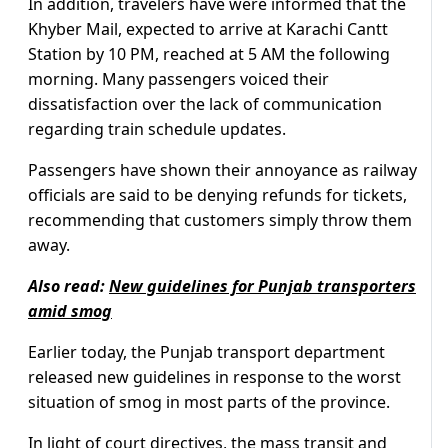
In addition, travelers have were informed that the
Khyber Mail, expected to arrive at Karachi Cantt
Station by 10 PM, reached at 5 AM the following
morning. Many passengers voiced their
dissatisfaction over the lack of communication
regarding train schedule updates.
Passengers have shown their annoyance as railway
officials are said to be denying refunds for tickets,
recommending that customers simply throw them
away.
Also read:
New guidelines for Punjab transporters
amid smog
Earlier today, the Punjab transport department
released new guidelines in response to the worst
situation of smog in most parts of the province.
In light of court directives, the mass transit and