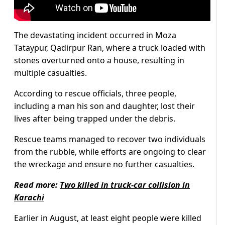
The devastating incident occurred in Moza
Tataypur, Qadirpur Ran, where a truck loaded with
stones overturned onto a house, resulting in
multiple casualties.
According to rescue officials, three people,
including a man his son and daughter, lost their
lives after being trapped under the debris.
Rescue teams managed to recover two individuals
from the rubble, while efforts are ongoing to clear
the wreckage and ensure no further casualties.
Read more:
Two killed in truck-car collision in
Karachi
Earlier in August, at least eight people were killed