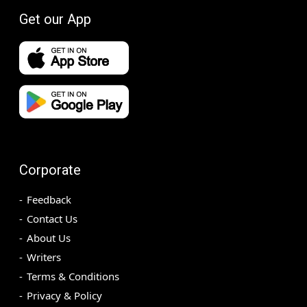
Get our App
Corporate
Feedback
Contact Us
About Us
Writers
Terms & Conditions
Privacy & Policy