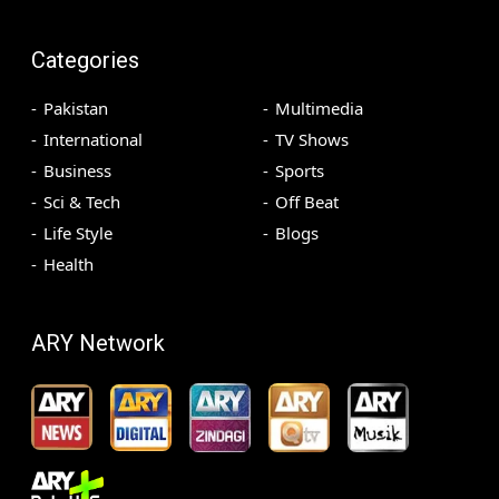
Categories
Pakistan
Multimedia
International
TV Shows
Business
Sports
Sci & Tech
Off Beat
Life Style
Blogs
Health
ARY Network