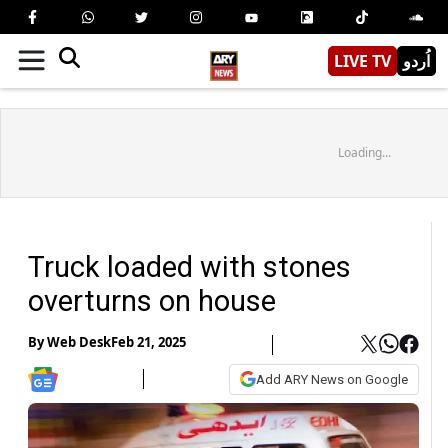
LIVE TV
اُردو
Loading...
Truck loaded with stones
overturns on house
By
Web Desk
Feb 21, 2025
Add ARY News on Google