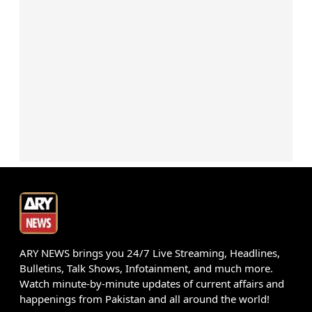
ARY NEWS brings you 24/7 Live Streaming, Headlines,
Bulletins, Talk Shows, Infotainment, and much more.
Watch minute-by-minute updates of current affairs and
happenings from Pakistan and all around the world!