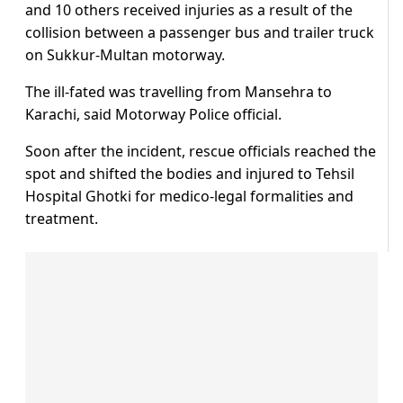
and 10 others received injuries as a result of the
collision between a passenger bus and trailer truck
on Sukkur-Multan motorway.
The ill-fated was travelling from Mansehra to
Karachi, said Motorway Police official.
Soon after the incident, rescue officials reached the
spot and shifted the bodies and injured to Tehsil
Hospital Ghotki for medico-legal formalities and
treatment.