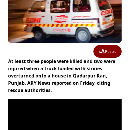
A
Resize
A
At least three people were killed and two were
injured when a truck loaded with stones
overturned onto a house in Qadarpur Ran,
Punjab, ARY News reported on Friday, citing
rescue authorities.