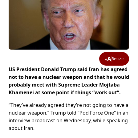
A
Resize
A
US President Donald Trump said Iran has agreed
not to have a nuclear weapon and that he would
​probably meet with Supreme Leader Mojtaba
Khamenei at some point ‌if things “work out”.
“They’ve already agreed they’re not going to have a
nuclear weapon,” Trump told “Pod Force One” in an
interview broadcast on Wednesday, ​while speaking
about Iran.