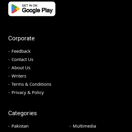
Corporate
Feedback
Contact Us
About Us
Writers
Terms & Conditions
Privacy & Policy
Categories
Pakistan
Multimedia