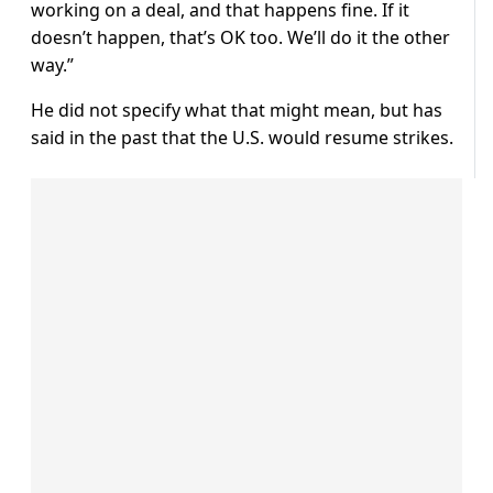
working on a deal, ​and ⁠that happens fine. If it
doesn’t happen, that’s OK too. We’ll do it the other
way.”
He did not specify what that ⁠might ​mean, but has
said in the ​past that the U.S. would resume strikes.