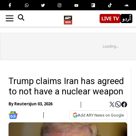
LIVE TV
اُردو
Loading...
Trump claims Iran has agreed
to not have a nuclear weapon
By
Reuters
Jun 03, 2026
Add ARY News on Google