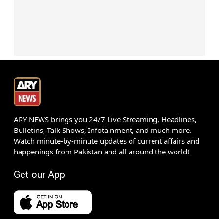
ARY NEWS brings you 24/7 Live Streaming, Headlines,
Bulletins, Talk Shows, Infotainment, and much more.
Watch minute-by-minute updates of current affairs and
happenings from Pakistan and all around the world!
Get our App