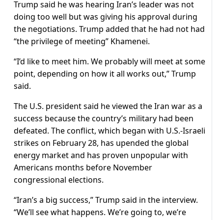
Trump said he was hearing Iran’s leader was not
doing ​too well but was giving his approval during
the negotiations. Trump added that he had not had
“the privilege of meeting” Khamenei.
“I’d like to ​meet him. We probably will meet at some
point, depending ​on how it all works out,” Trump
said.
The U.S. president said he ‌viewed ⁠the Iran war as a
success because the country’s military had been
defeated. The conflict, which began with U.S.-Israeli
strikes on February 28, has upended the global
energy market and ​has proven unpopular ​with
Americans months ⁠before November
congressional elections.
“Iran’s a big success,” Trump said in the interview.
“We’ll see what happens. ​We’re going to, we’re