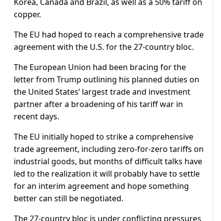
Korea, Canada and Brazil, as well as a 50% tariff on
copper.
The EU had hoped to reach a comprehensive trade
agreement with the U.S. for the 27-country bloc.
The European Union had been bracing for the
letter from Trump outlining his planned duties on
the United States’ largest trade and investment
partner after a broadening of his tariff war in
recent days.
The EU initially hoped to strike a comprehensive
trade agreement, including zero-for-zero tariffs on
industrial goods, but months of difficult talks have
led to the realization it will probably have to settle
for an interim agreement and hope something
better can still be negotiated.
The 27-country bloc is under conflicting pressures