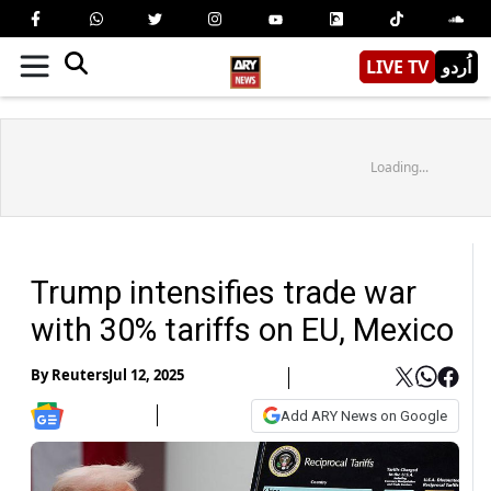
LIVE TV
اُردو
Loading...
Trump intensifies trade war
with 30% tariffs on EU, Mexico
By
Reuters
Jul 12, 2025
Add ARY News on Google