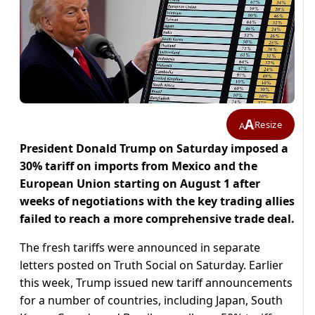
A
Resize
A
President Donald Trump on Saturday imposed a
30% tariff on imports from Mexico and the
European Union starting on August 1 after
weeks of negotiations with the key trading allies
failed to reach a more comprehensive trade deal.
The fresh tariffs were announced in separate
letters posted on Truth Social on Saturday. Earlier
this week, Trump issued new tariff announcements
for a number of countries, including Japan, South