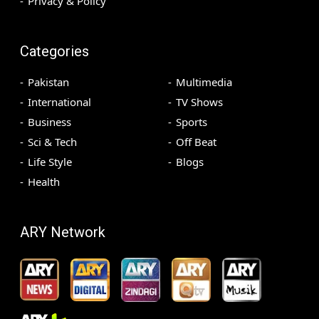
Privacy & Policy
Categories
Pakistan
Multimedia
International
TV Shows
Business
Sports
Sci & Tech
Off Beat
Life Style
Blogs
Health
ARY Network