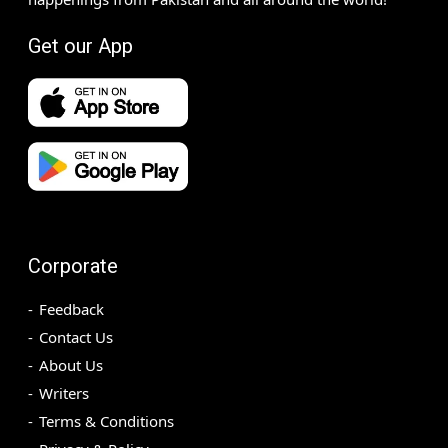
Get our App
Corporate
Feedback
Contact Us
About Us
Writers
Terms & Conditions