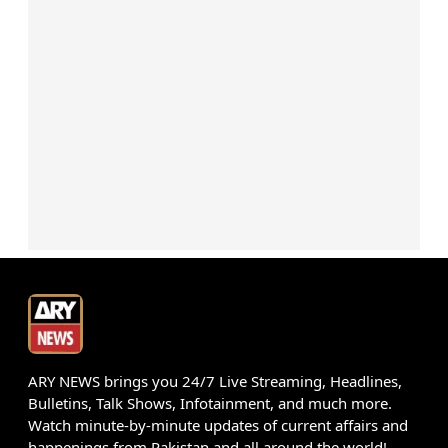
ARY NEWS brings you 24/7 Live Streaming, Headlines,
Bulletins, Talk Shows, Infotainment, and much more.
Watch minute-by-minute updates of current affairs and
happenings from Pakistan and all around the world!