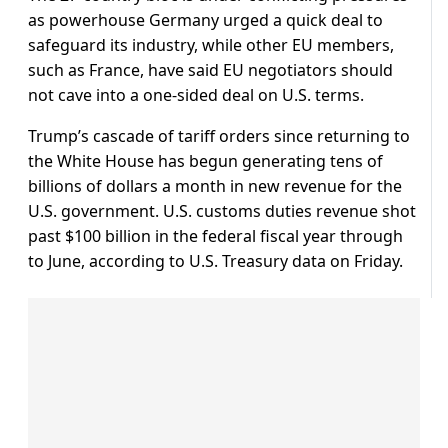
as powerhouse Germany urged a quick deal to
safeguard its industry, while other EU members,
such as France, have said EU negotiators should
not cave into a one-sided deal on U.S. terms.
Trump’s cascade of tariff orders since returning to
the White House has begun generating tens of
billions of dollars a month in new revenue for the
U.S. government. U.S. customs duties revenue shot
past $100 billion in the federal fiscal year through
to June, according to U.S. Treasury data on Friday.