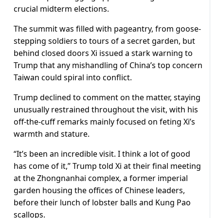
crucial midterm elections.
The summit was filled with pageantry, from goose-
stepping soldiers to tours of a secret garden, but
behind closed doors Xi issued a stark warning to
Trump that any mishandling of China’s top concern
Taiwan could spiral into conflict.
Trump declined to comment on the matter, staying
unusually restrained throughout the visit, with his
off-the-cuff remarks mainly focused on feting Xi’s
warmth and stature.
“It’s been an incredible visit. I think a lot of good
has come of it,” Trump told Xi at their final meeting
at the ​Zhongnanhai complex, a former imperial
garden housing the offices of Chinese leaders,
before their lunch of lobster balls and Kung Pao
scallops.