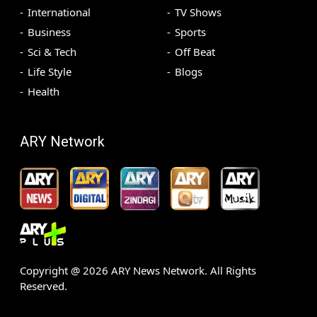
International
TV Shows
Business
Sports
Sci & Tech
Off Beat
Life Style
Blogs
Health
ARY Network
Copyright @
2026
ARY News Network. All Rights
Reserved.