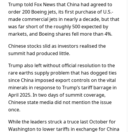
Trump told Fox News that China had agreed to
order 200 Boeing jets, its first purchase of U.S.-
made commercial jets in nearly a decade, but that
was far short of the roughly 500 expected by
markets, and Boeing shares fell more than 4%.
Chinese stocks slid as investors realised the
summit had produced little.
Trump also left without official resolution to the
rare earths supply problem that has dogged ties
since China imposed export controls on the vital
minerals in response to Trump’s tariff barrage in
April 2025. In two days of summit coverage,
Chinese state media did not mention the issue
once.
While ​the leaders struck a truce last October for
Washington ​to lower tariffs in exchange for China