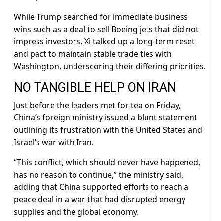
While Trump searched for immediate business
wins such as a deal to sell ​Boeing jets that did not
impress investors, Xi talked up a long-term reset
and pact to maintain stable trade ties with
Washington, underscoring their differing priorities.
NO TANGIBLE HELP ON ⁠IRAN
Just before the leaders met for tea on Friday,
China’s foreign ministry issued a blunt statement
outlining its frustration with the United States and
Israel’s war with Iran.
“This conflict, which should never have happened,
has no reason to ​continue,” the ministry said,
adding that China supported efforts to reach a
peace deal in a war that had disrupted energy
supplies and the global economy.