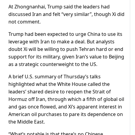
At Zhongnanhai, Trump said the leaders had
discussed Iran and felt “very similar”, though Xi ​did
not comment.
Trump had been expected to urge China to use its
leverage with Iran to make a deal. But analysts
doubt Xi will be willing to push Tehran hard or end
support for its military, given Iran’s value to Beijing
as a strategic counterweight to the US.
A brief U.S. summary of Thursday’s talks
highlighted what the White House called the
leaders’ shared desire to reopen the Strait of
Hormuz off Iran, through which a fifth of global oil
and gas once flowed, and Xi’s apparent interest in
American oil ​purchases to pare its dependence on
the Middle East.
“What’s notable is that there’s no Chinese