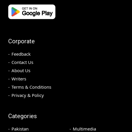
Corporate
Feedback
Contact Us
About Us
Writers
Terms & Conditions
Privacy & Policy
Categories
Pakistan
Multimedia