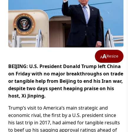
A
Resize
A
BEIJING: U.S. President Donald Trump left China
on Friday with no major breakthroughs on trade
or tangible help from Beijing to end his Iran war,
despite two days spent heaping praise on his
host, ​Xi Jinping.
Trump’s visit to America’s main strategic and
economic rival, the first by a U.S. president since
his last trip in 2017, had aimed for tangible results
to beef up his sagging ‌approval ratings ahead of