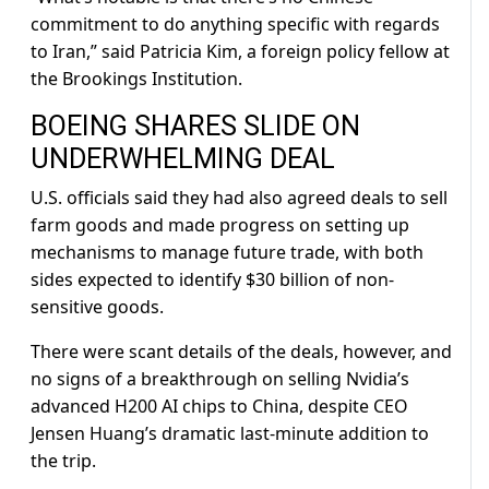
commitment to do anything specific with regards
to Iran,” said Patricia Kim, a foreign policy fellow at
the Brookings Institution.
BOEING SHARES SLIDE ON ​
UNDERWHELMING DEAL
U.S. officials said they had also agreed deals to sell
farm goods and made progress on setting up
mechanisms to manage future trade, with both
sides expected to identify $30 billion of non-
sensitive goods.
There were scant details of the deals, however, and
‌no signs of ⁠a breakthrough on selling Nvidia’s
advanced H200 AI chips to China, despite CEO
Jensen Huang’s dramatic last-minute addition to
the trip.