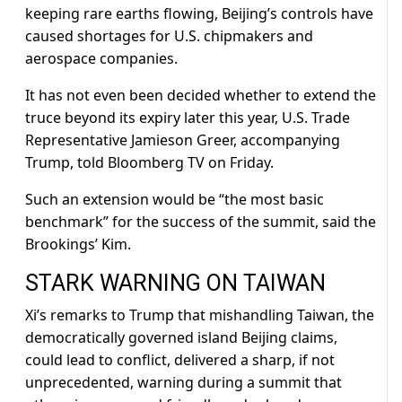
keeping rare ⁠earths flowing, Beijing’s controls have
caused shortages for U.S. chipmakers and
aerospace companies.
It has not even been decided whether to extend the
truce beyond its expiry later this year, U.S. Trade
Representative Jamieson Greer, accompanying
Trump, told Bloomberg TV on Friday.
Such an extension would be “the most basic
benchmark” for the success of the summit, said the
Brookings’ Kim.
STARK ​WARNING ON TAIWAN
Xi’s remarks to Trump that mishandling Taiwan, the
democratically governed island Beijing claims,
could lead to conflict, delivered a sharp, if not
unprecedented, warning during ​a summit that