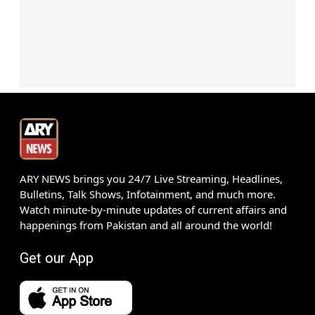
ARY NEWS brings you 24/7 Live Streaming, Headlines,
Bulletins, Talk Shows, Infotainment, and much more.
Watch minute-by-minute updates of current affairs and
happenings from Pakistan and all around the world!
Get our App