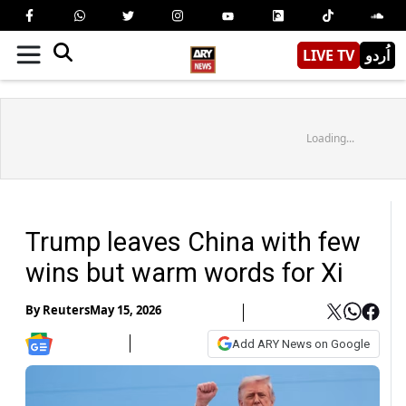
LIVE TV
اُردو
Loading...
Trump leaves China with few
wins but warm words for Xi
By
Reuters
May 15, 2026
Add ARY News on Google