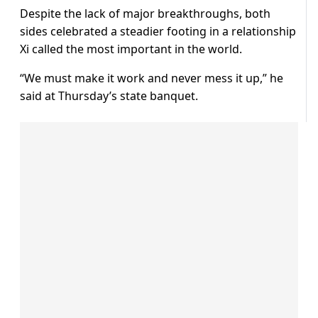
Despite the lack of major breakthroughs, both
sides celebrated a steadier footing in a relationship
Xi called the most important in the world.
“We must make it work and never mess it up,” ​he
said at Thursday’s state banquet.