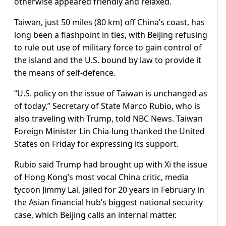
otherwise appeared friendly ⁠and relaxed.
Taiwan, just 50 miles (80 km) off China’s coast, has
long been a flashpoint in ties, with Beijing refusing
to rule out use of military force to gain control of
the island and the U.S. bound by law to provide it
the means of self-defence.
“U.S. policy on the issue of Taiwan is unchanged as
of today,” Secretary of State Marco Rubio, who is
also traveling with Trump, told NBC News. Taiwan
Foreign Minister Lin Chia-lung thanked the United
States on Friday for expressing ⁠its support.
Rubio said ​Trump had brought up with Xi the issue
of Hong Kong’s most vocal China critic, media
tycoon Jimmy Lai, jailed for 20 years in ​February in
the Asian financial hub’s biggest national security
case, which Beijing calls an internal matter.