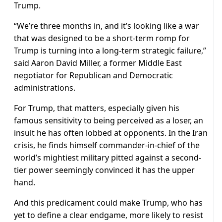
Trump.
“We’re three months in, and it’s looking like a war
that was designed to be a short-term romp for
Trump is turning into a long-term strategic failure,”
said Aaron David Miller, a former Middle East
negotiator for Republican and Democratic
administrations.
For Trump, that matters, especially given his
famous sensitivity to being perceived as a loser, an
insult he ​has often lobbed at opponents. In the Iran
crisis, he finds himself commander-in-chief of the
world’s mightiest military pitted against a second-
tier power seemingly convinced it has the upper
hand.
And this predicament could make Trump, who has
yet to define a clear endgame, more likely to resist