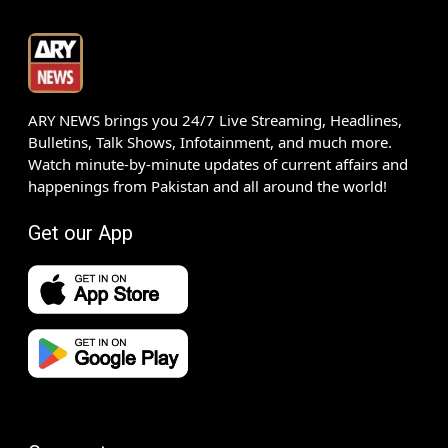
ARY NEWS brings you 24/7 Live Streaming, Headlines,
Bulletins, Talk Shows, Infotainment, and much more.
Watch minute-by-minute updates of current affairs and
happenings from Pakistan and all around the world!
Get our App