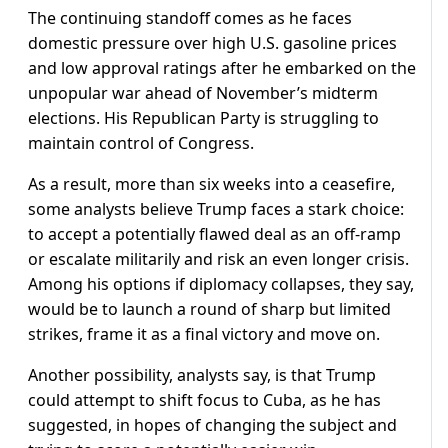
The continuing standoff comes as he faces
domestic pressure over high U.S. gasoline prices
and low approval ratings after he embarked on the
unpopular war ahead of November’s midterm
elections. His Republican Party is struggling to
maintain control of Congress.
As a result, more than six weeks into a ceasefire,
some analysts believe Trump faces a ​stark choice:
to accept a potentially flawed deal as an off-ramp
or escalate militarily and risk an even longer crisis.
Among his options if diplomacy collapses, they say,
would be to launch a round of sharp but limited
strikes, frame it as a final victory and move on.
Another possibility, analysts say, is that Trump
could attempt to shift focus to Cuba, as he has
suggested, in hopes of changing the subject and