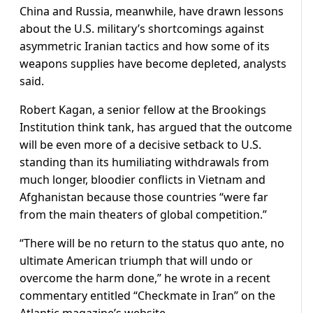
China and Russia, meanwhile, have drawn lessons
about the ​U.S. military’s shortcomings against
asymmetric Iranian tactics and how some of its
weapons supplies have become depleted, analysts
said.
Robert Kagan, a senior fellow at the Brookings
Institution think tank, has argued that the outcome
will be even more of a decisive setback to U.S.
standing than its humiliating withdrawals from
much longer, bloodier conflicts in Vietnam and
Afghanistan because those countries “were far
from the main theaters of ​global competition.”
“There will be no return to the status quo ante, no
ultimate American triumph that will undo or
overcome the harm done,” he wrote in a recent
commentary entitled “Checkmate in Iran” on the