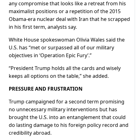
any compromise ​that looks like a retreat from his
maximalist positions or a repetition of the 2015
Obama-era nuclear deal with Iran that he scrapped
in his first term, analysts say.
White House spokeswoman Olivia Wales said the
U.S. has “met or surpassed all ⁠of our military
objectives in ‘Operation Epic Fury’.”
“President Trump holds all the cards and wisely
keeps all options on the table,” she added.
PRESSURE AND FRUSTRATION
Trump campaigned for a second term promising
no unnecessary military interventions but has
brought the U.S. into an entanglement that could
do lasting damage to his foreign policy record and
credibility ​abroad.