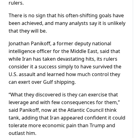
rulers.
There is no sign that his often-shifting goals have
been ​achieved, and many analysts say it is unlikely
that they will be.
Jonathan Panikoff, a ​former deputy national
intelligence officer for the Middle East, said that
⁠while Iran has taken devastating hits, its rulers
consider it a success simply to have survived the
U.S. assault and learned how much control they
can exert over Gulf shipping.
“What they discovered is they can exercise that
leverage and with few consequences for them,”
said Panikoff, now at the Atlantic Council think
tank, adding that Iran appeared confident it could
tolerate more economic pain than Trump and
outlast him.