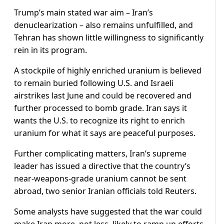
Trump’s main stated war aim – Iran’s
denuclearization – also remains unfulfilled, and
Tehran has shown little ​willingness to significantly
rein in its program.
A stockpile of highly enriched uranium is believed
to remain buried following U.S. and Israeli
airstrikes last June and could be recovered and
further processed to bomb grade. Iran says it
wants ​the U.S. to recognize its right to enrich
⁠uranium for what it says are peaceful purposes.
Further complicating matters, Iran’s supreme
leader has issued a directive that the country’s
near-weapons-grade uranium cannot be sent
abroad, two senior Iranian officials told Reuters.
Some analysts have suggested that the war could