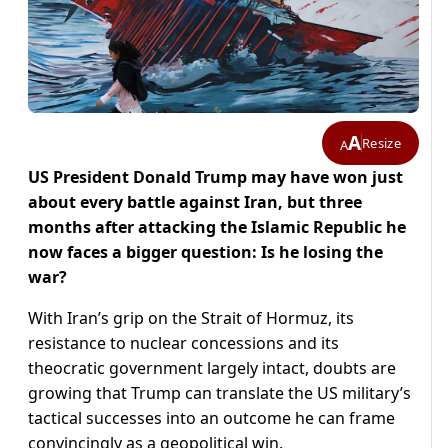
A
Resize
A
US President Donald Trump may have won just
about every battle against Iran, but three
months after attacking the Islamic Republic he
now faces a bigger question: Is he losing the
war?
With Iran’s grip on the Strait of Hormuz, its
resistance to nuclear concessions and its
theocratic government largely intact, doubts are
growing that Trump can translate the US military’s
tactical successes into an outcome he can frame
convincingly as a geopolitical ​win.