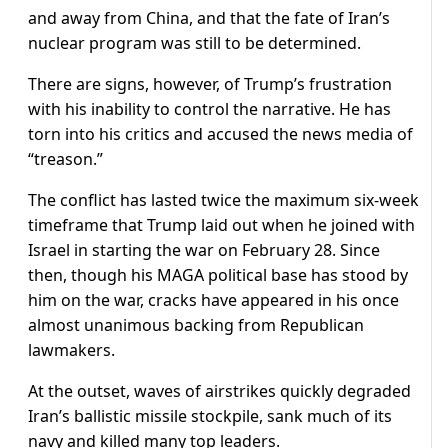
and away from China, and that the fate of Iran’s
nuclear program was still to be determined.
There are signs, however, of Trump’s frustration
with his inability to control the narrative. He has
torn into his critics and accused the news media of
“treason.”
The conflict has lasted twice the maximum six-week
timeframe that Trump laid out when he joined ‌with
Israel in ⁠starting the war on February 28. Since
then, though his MAGA political base has stood by
him on the war, cracks have appeared in his once
almost unanimous backing from Republican
lawmakers.
At the outset, waves of airstrikes quickly degraded
Iran’s ballistic missile stockpile, sank much of its
navy and killed many top leaders.