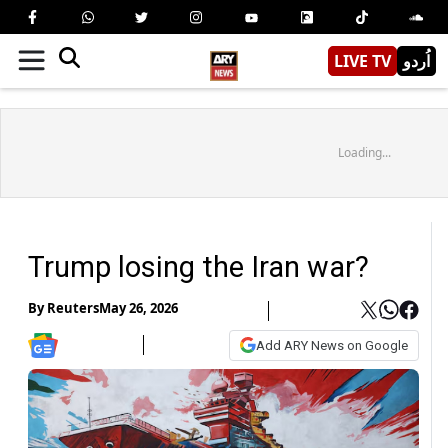
LIVE TV
اُردو
Loading...
Trump losing the Iran war?
By
Reuters
May 26, 2026
Add ARY News on Google