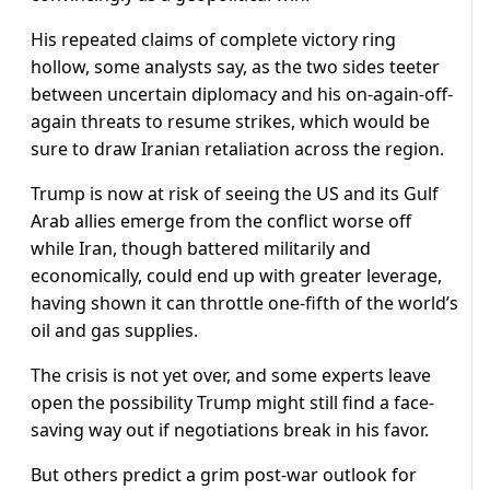
His repeated claims of complete victory ring
hollow, some analysts say, as the two sides teeter
between uncertain diplomacy and his on-again-off-
again threats to resume strikes, which would be
sure to draw Iranian retaliation across the region.
Trump is now at risk of seeing the US ‌and its Gulf
Arab allies emerge from the conflict worse off
while Iran, though battered militarily and
economically, could end up with greater leverage,
having shown it can throttle one-fifth of the world’s
oil and gas supplies.
The crisis is not yet over, and some experts leave
open the possibility Trump might still find a face-
saving way out if negotiations break in his favor.
But others predict a grim post-war outlook for