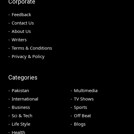
Corporate
Feedback
Contact Us
About Us
Writers
Terms & Conditions
Privacy & Policy
Categories
Pakistan
Multimedia
International
TV Shows
Business
Sports
Sci & Tech
Off Beat
Life Style
Blogs
Health