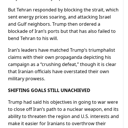
But Tehran responded by blocking the strait, which
sent energy prices soaring, and attacking Israel
and Gulf neighbors. Trump then ordered a
blockade of Iran’s ports but that has also failed to
bend Tehran to his will.
Iran’s leaders have matched Trump’s triumphalist
claims with their own propaganda depicting his
campaign as a “crushing defeat,” though it is clear
that Iranian officials have overstated their own
military prowess.
SHIFTING GOALS STILL UNACHIEVED
Trump had said his objectives in going to war were
to close off Iran’s path to a nuclear weapon, end its
ability to threaten the region and U.S. interests and
make it easier for Iranians to overthrow their