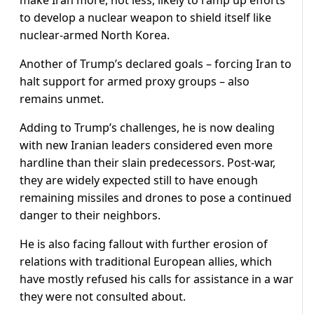
make Iran more, not less, likely to ramp up efforts
to develop a nuclear weapon to shield itself like
nuclear-armed North Korea.
Another of Trump’s declared goals – forcing Iran to
halt support for armed proxy groups – also
remains unmet.
Adding to Trump’s challenges, he is now dealing
with new Iranian leaders considered even more
hardline than their slain predecessors. Post-war,
they are widely expected still to have enough
remaining missiles and drones to pose a continued
danger to their neighbors.
He is ⁠also facing fallout with ​further erosion of
relations with traditional European allies, which
have mostly refused his calls for assistance in a war
they were not consulted about.