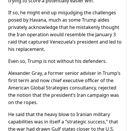
trying to score a potentially easier win.
If so, he might end up misjudging the challenges
posed by Havana, much as some Trump aides
privately acknowledge that he mistakenly thought
the Iran operation would resemble the January 3
raid that captured Venezuela’s president and led to
his replacement.
Even so, Trump is not without his defenders.
Alexander ​Gray, a former senior adviser in Trump’s
first term and now chief executive officer of the
American Global Strategies consultancy, rejected
the notion that the president’s Iran campaign was
on the ropes.
He said that the heavy blow to Iranian military
capabilities was in itself a “strategic success,” that
the war had drawn Gulf states closer ​to the U.S.