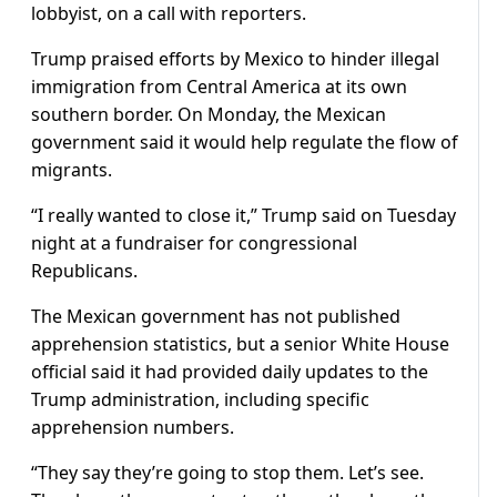
lobbyist, on a call with reporters.
Trump praised efforts by Mexico to hinder illegal
immigration from Central America at its own
southern border. On Monday, the Mexican
government said it would help regulate the flow of
migrants.
“I really wanted to close it,” Trump said on Tuesday
night at a fundraiser for congressional
Republicans.
The Mexican government has not published
apprehension statistics, but a senior White House
official said it had provided daily updates to the
Trump administration, including specific
apprehension numbers.
“They say they’re going to stop them. Let’s see.