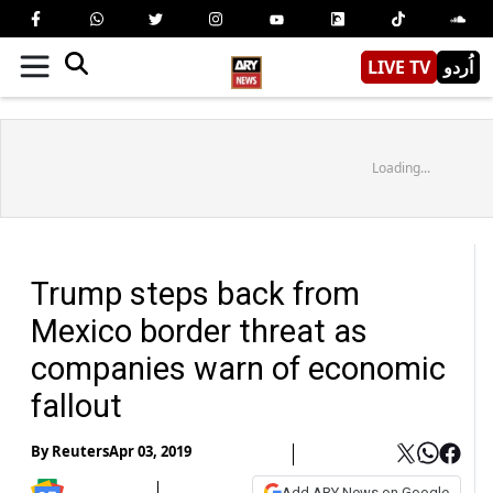
LIVE TV
اُردو
Loading...
Trump steps back from
Mexico border threat as
companies warn of economic
fallout
By
Reuters
Apr 03, 2019
Add ARY News on Google