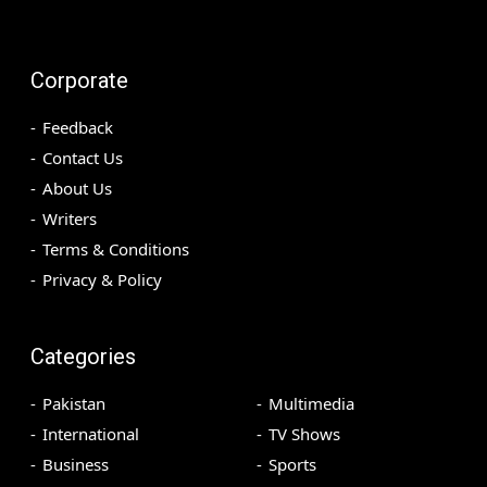
Corporate
Feedback
Contact Us
About Us
Writers
Terms & Conditions
Privacy & Policy
Categories
Pakistan
Multimedia
International
TV Shows
Business
Sports