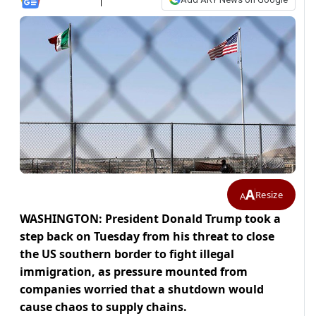
A
Resize
A
WASHINGTON: President Donald Trump took a
step back on Tuesday from his threat to close
the US southern border to fight illegal
immigration, as pressure mounted from
companies worried that a shutdown would
cause chaos to supply chains.