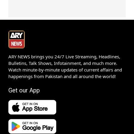
ARY NEWS brings you 24/7 Live Streaming, Headlines,
Bulletins, Talk Shows, Infotainment, and much more.
Watch minute-by-minute updates of current affairs and
happenings from Pakistan and all around the world!
Get our App