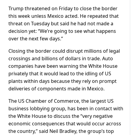
Trump threatened on Friday to close the border
this week unless Mexico acted. He repeated that
threat on Tuesday but said he had not made a
decision yet: “We’re going to see what happens
over the next few days.”
Closing the border could disrupt millions of legal
crossings and billions of dollars in trade. Auto
companies have been warning the White House
privately that it would lead to the idling of US
plants within days because they rely on prompt
deliveries of components made in Mexico.
The US Chamber of Commerce, the largest US
business lobbying group, has been in contact with
the White House to discuss the “very negative
economic consequences that would occur across
the country,” said Neil Bradley, the group’s top