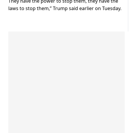
They have the power to stop them, they have the
laws to stop them,” Trump said earlier on Tuesday.