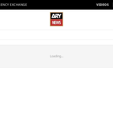
RENCY EXCHANGE
VIDEOS
Loading...