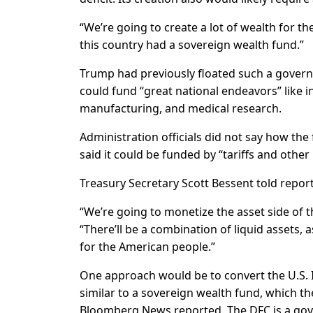
“We’re going to create a lot of wealth for th
this country had a sovereign wealth fund.”
Trump had previously floated such a governm
could fund “great national endeavors” like i
manufacturing, and medical research.
Administration officials did not say how th
said it could be funded by “tariffs and other 
Treasury Secretary Scott Bessent told repor
“We’re going to monetize the asset side of t
“There’ll be a combination of liquid assets,
for the American people.”
One approach would be to convert the U.S. 
similar to a sovereign wealth fund, which t
Bloomberg News reported. The DFC is a gove