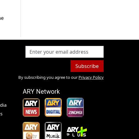
he
Subscribe
By subscribing you agree to our
Privacy Policy
ARY Network
dia
s