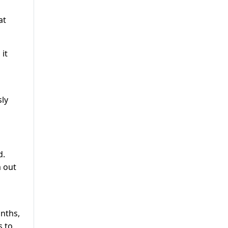
at
it
sly
d.
m out
onths,
s to