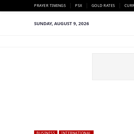
PRAYER TIMINGS
PSX
GOLD RATES
CUR
SUNDAY, AUGUST 9, 2026
BUSINESS
INTERNATIONAL