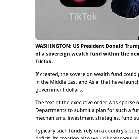
WASHINGTON: US President Donald Trump 
of a sovereign wealth fund within the next
TikTok.
If created, the sovereign wealth fund could 
in the Middle East and Asia, that have laun
government dollars.
The text of the executive order was sparse 
Departments to submit a plan for such a fu
mechanisms, investment strategies, fund st
Typically such funds rely on a country’s bud
deficit. Its creation also would likely requi