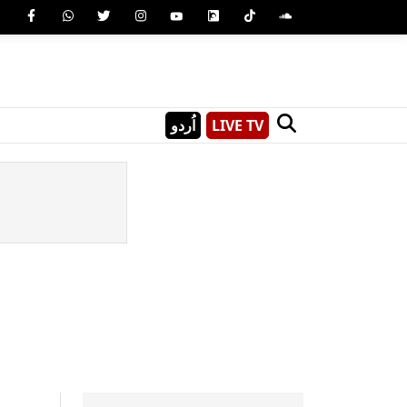
اُردو
LIVE TV