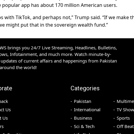
he popular app has about 170 million American users.
s with TikTok, and perhaps not,” Trump said. “If we make t
…we might put that in the sovereign wealth fund.”
S brings you 24/7 Live Streaming, Headlines, Bulletins,
hows, Infotainment, and much more. Watch minute-by-
updates of current affairs and happenings from Pakistan
 around the world!
orate
Categories
back
Pakistan
Multime
ct Us
International
TV Show
t Us
Business
Sports
rs
Sci & Tech
Off Beat