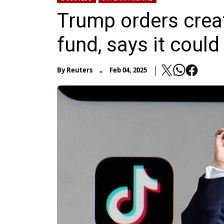
Trump orders crea
fund, says it coul
-
By
Reuters
Feb 04, 2025