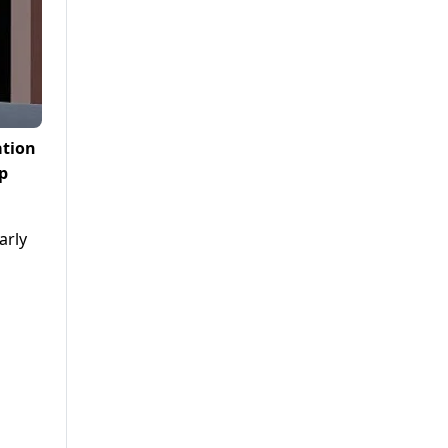
ation
pp
arly