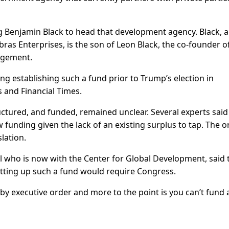
Benjamin Black to head that development agency. Black, a
ras Enterprises, is the son of Leon Black, the co-founder o
agement.
ng establishing such a fund prior to Trump’s election in
 and Financial Times.
ctured, and funded, remained unclear. Several experts said
funding given the lack of an existing surplus to tap. The o
slation.
l who is now with the Center for Global Development, said 
etting up such a fund would require Congress.
n by executive order and more to the point is you can’t fund 