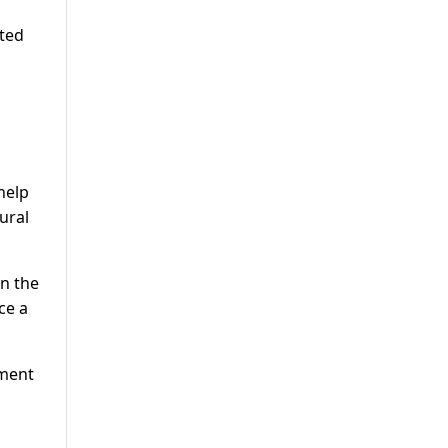
ated
help
ural
in the
ce a
ement