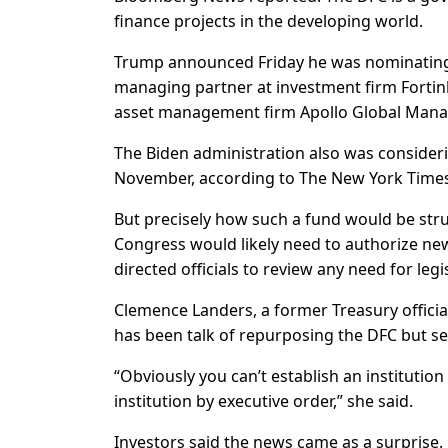
finance projects in the developing world.
Trump announced Friday he was nominating 
managing partner at investment firm Fortinb
asset management firm Apollo Global Man
The Biden administration also was consideri
November, according to The New York Times
But precisely how such a fund would be stru
Congress would likely need to authorize new 
directed officials to review any need for legi
Clemence Landers, a former Treasury officia
has been talk of repurposing the DFC but s
“Obviously you can’t establish an institutio
institution by executive order,” she said.
Investors said the news came as a surprise.