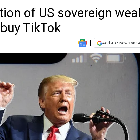
tion of US sovereign wea
d buy TikTok
Add ARY News on G