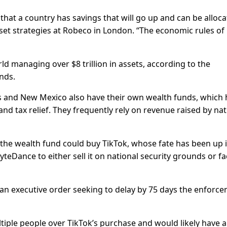
that a country has savings that will go up and can be alloc
sset strategies at Robeco in London. “The economic rules of
d managing over $8 trillion in assets, according to the
nds.
s and New Mexico also have their own wealth funds, which 
and tax relief. They frequently rely on revenue raised by nat
the wealth fund could buy TikTok, whose fate has been up 
yteDance to either sell it on national security grounds or fa
d an executive order seeking to delay by 75 days the enforc
tiple people over TikTok’s purchase and would likely have a