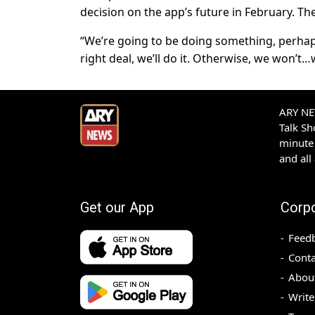
decision on the app’s future in February. T
“We’re going to be doing something, perhap
right deal, we’ll do it. Otherwise, we won’t
ARY NEW
Talk S
minute 
and all
Get our App
Corp
Feed
Conta
Abou
Write