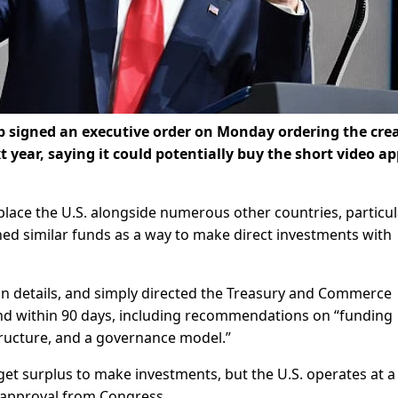
signed an executive order on Monday ordering the cre
 year, saying it could potentially buy the short video a
place the U.S. alongside numerous other countries, particul
ched similar funds as a way to make direct investments with
on details, and simply directed the Treasury and Commerce
nd within 90 days, including recommendations on “funding
ructure, and a governance model.”
get surplus to make investments, but the U.S. operates at a
re approval from Congress.