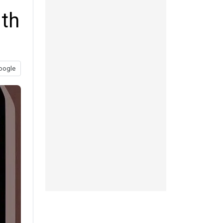
lth
oogle