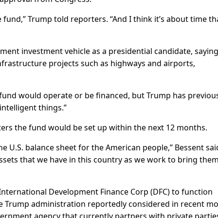
e fund,” Trump told reporters. “And I think it’s about time th
ent investment vehicle as a presidential candidate, saying 
nfrastructure projects such as highways and airports,
e fund would operate or be financed, but Trump has previou
intelligent things.”
ters the fund would be set up within the next 12 months.
he U.S. balance sheet for the American people,” Bessent sai
 assets that we have in this country as we work to bring the
International Development Finance Corp (DFC) to function
he Trump administration reportedly considered in recent m
rnment agency that currently partners with private partie