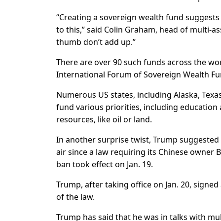
“Creating a sovereign wealth fund suggests 
to this,” said Colin Graham, head of multi-a
thumb don’t add up.”
There are over 90 such funds across the worl
International Forum of Sovereign Wealth Fu
Numerous US states, including Alaska, Texa
fund various priorities, including education 
resources, like oil or land.
In another surprise twist, Trump suggested 
air since a law requiring its Chinese owner B
ban took effect on Jan. 19.
Trump, after taking office on Jan. 20, signe
of the law.
Trump has said that he was in talks with mul