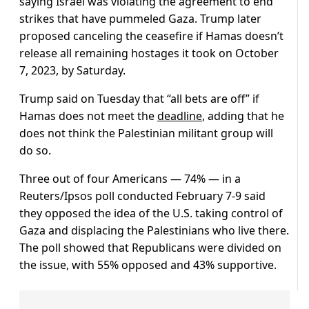
saying Israel was violating the agreement to end
strikes that have pummeled Gaza. Trump later
proposed canceling the ceasefire if Hamas doesn’t
release all remaining hostages it took on October
7, 2023, by Saturday.
Trump said on Tuesday that “all bets are off” if
Hamas does not meet the
deadline
, adding that he
does not think the Palestinian militant group will
do so.
Three out of four Americans — 74% — in a
Reuters/Ipsos poll conducted February 7-9 said
they opposed the idea of the U.S. taking control of
Gaza and displacing the Palestinians who live there.
The poll showed that Republicans were divided on
the issue, with 55% opposed and 43% supportive.