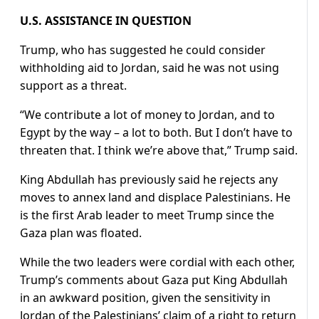
U.S. ASSISTANCE IN QUESTION
Trump, who has suggested he could consider
withholding aid to Jordan, said he was not using
support as a threat.
“We contribute a lot of money to Jordan, and to
Egypt by the way – a lot to both. But I don’t have to
threaten that. I think we’re above that,” Trump said.
King Abdullah has previously said he rejects any
moves to annex land and displace Palestinians. He
is the first Arab leader to meet Trump since the
Gaza plan was floated.
While the two leaders were cordial with each other,
Trump’s comments about Gaza put King Abdullah
in an awkward position, given the sensitivity in
Jordan of the Palestinians’ claim of a right to return