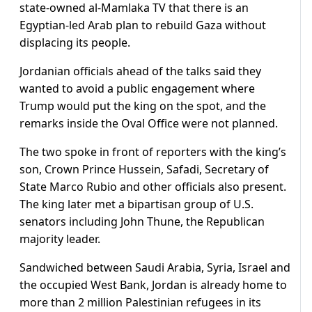
state-owned al-Mamlaka TV that there is an
Egyptian-led Arab plan to rebuild Gaza without
displacing its people.
Jordanian officials ahead of the talks said they
wanted to avoid a public engagement where
Trump would put the king on the spot, and the
remarks inside the Oval Office were not planned.
The two spoke in front of reporters with the king’s
son, Crown Prince Hussein, Safadi, Secretary of
State Marco Rubio and other officials also present.
The king later met a bipartisan group of U.S.
senators including John Thune, the Republican
majority leader.
Sandwiched between Saudi Arabia, Syria, Israel and
the occupied West Bank, Jordan is already home to
more than 2 million Palestinian refugees in its