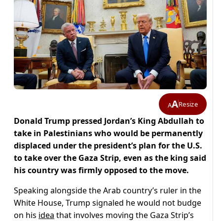
A
Resize
A
Donald Trump pressed Jordan’s King Abdullah to
take in Palestinians who would be permanently
displaced under the president’s plan for the U.S.
to take over the Gaza Strip, even as the king said
his country was firmly opposed to the move.
Speaking alongside the Arab country’s ruler in the
White House, Trump signaled he would not budge
on his
idea
that involves moving the Gaza Strip’s