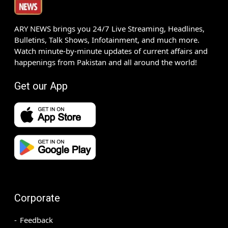
ARY NEWS brings you 24/7 Live Streaming, Headlines,
Bulletins, Talk Shows, Infotainment, and much more.
Watch minute-by-minute updates of current affairs and
happenings from Pakistan and all around the world!
Get our App
Corporate
Feedback