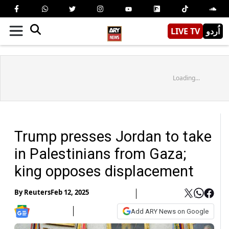
LIVE TV
اُردو
Loading...
Trump presses Jordan to take
in Palestinians from Gaza;
king opposes displacement
By
Reuters
Feb 12, 2025
Add ARY News on Google