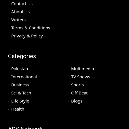
Contact Us
About Us
Writers
Terms & Conditions
Privacy & Policy
Categories
Pakistan
Multimedia
International
TV Shows
Business
Sports
Sci & Tech
Off Beat
Life Style
Blogs
Health