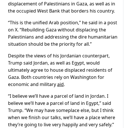
displacement of Palestinians in Gaza, as well as in
the occupied West Bank that borders his country.
“This is the unified Arab position,” he said in a post
on X. “Rebuilding Gaza without displacing the
Palestinians and addressing the dire humanitarian
situation should be the priority for all.”
Despite the views of his Jordanian counterpart,
Trump said Jordan, as well as Egypt, would
ultimately agree to house displaced residents of
Gaza. Both countries rely on Washington for
economic and military
aid
.
“I believe we’ll have a parcel of land in Jordan. I
believe we’ll have a parcel of land in Egypt,” said
Trump. “We may have someplace else, but I think
when we finish our talks, we’ll have a place where
they’re going to live very happily and very safely.”