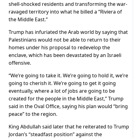
shell-shocked residents and transforming the war-
ravaged territory into what he billed a “Riviera of
the Middle East.”
Trump has infuriated the Arab world by saying that
Palestinians would not be able to return to their
homes under his proposal to redevelop the
enclave, which has been devastated by an Israeli
offensive.
“We’re going to take it. We’re going to hold it, we’re
going to cherish it. We’re going to get it going
eventually, where a lot of jobs are going to be
created for the people in the Middle East,” Trump
said in the Oval Office, saying his plan would “bring
peace” to the region.
King Abdullah said later that he reiterated to Trump
Jordan’s “steadfast position” against the