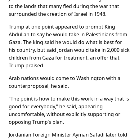
to the lands that many fled during the war that
surrounded the creation of Israel in 1948.
Trump at one point appeared to prompt King
Abdullah to say he would take in Palestinians from
Gaza. The king said he would do what is best for
his country, but said Jordan would take in 2,000 sick
children from Gaza for treatment, an offer that
Trump praised.
Arab nations would come to Washington with a
counterproposal, he said.
“The point is how to make this work in a way that is
good for everybody,” he said, appearing
uncomfortable, without explicitly supporting or
opposing Trump’s plan.
Jordanian Foreign Minister Ayman Safadi later told