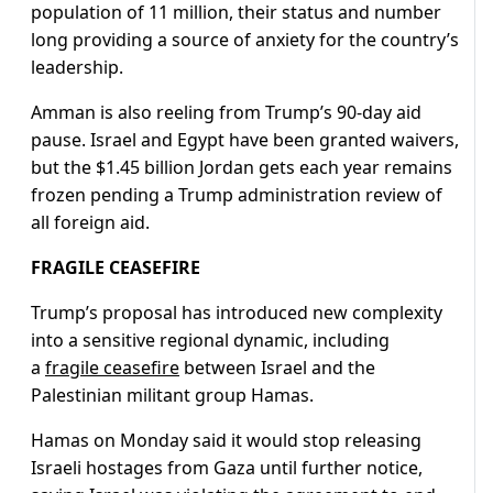
population of 11 million, their status and number
long providing a source of anxiety for the country’s
leadership.
Amman is also reeling from Trump’s 90-day aid
pause. Israel and Egypt have been granted waivers,
but the $1.45 billion Jordan gets each year remains
frozen pending a Trump administration review of
all foreign aid.
FRAGILE CEASEFIRE
Trump’s proposal has introduced new complexity
into a sensitive regional dynamic, including
a
fragile ceasefire
between Israel and the
Palestinian militant group Hamas.
Hamas on Monday said it would stop releasing
Israeli hostages from Gaza until further notice,