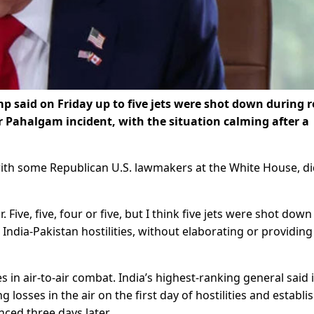
said on Friday up to five jets were shot down during r
er Pahalgam incident, with the situation calming after a
ith some Republican U.S. lawmakers at the White House, di
. Five, five, four or five, but I think five jets were shot down
 India-Pakistan hostilities, without elaborating or providing
 in air-to-air combat. India’s highest-ranking general said i
g losses in the air on the first day of hostilities and establi
ced three days later.