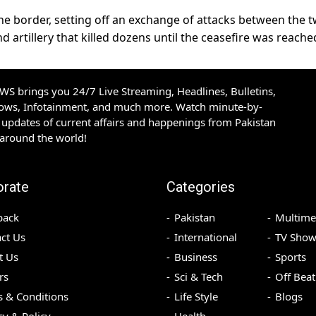
he border, setting off an exchange of attacks between the 
nd artillery that killed dozens until the ceasefire was reache
S brings you 24/7 Live Streaming, Headlines, Bulletins,
hows, Infotainment, and much more. Watch minute-by-
updates of current affairs and happenings from Pakistan
 around the world!
orate
Categories
back
Pakistan
Multime
ct Us
International
TV Show
t Us
Business
Sports
rs
Sci & Tech
Off Beat
 & Conditions
Life Style
Blogs