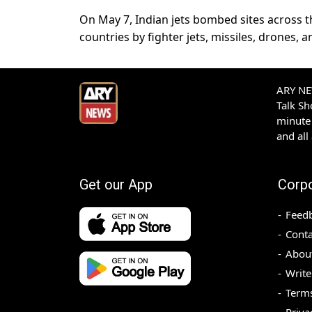
On May 7, Indian jets bombed sites across t
countries by fighter jets, missiles, drones, a
ARY NEW
Talk S
minute 
and all
Get our App
Corp
Feed
Conta
Abou
Write
Terms