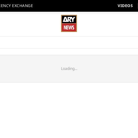
RENCY EXCHANGE
VIDEOS
Loading...