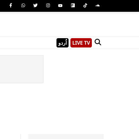
اُردو
LIVE TV