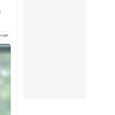
n
oogle