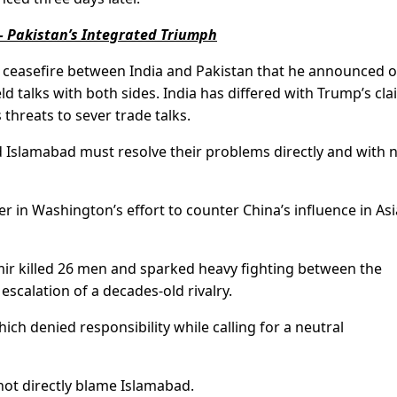
 Pakistan’s Integrated Triumph
e ceasefire between India and Pakistan that he announced 
d talks with both sides. India has differed with Trump’s cl
 threats to sever trade talks.
d Islamabad must resolve their problems directly and with 
er in Washington’s effort to counter China’s influence in Asi
mir killed 26 men and sparked heavy fighting between the
escalation of a decades-old rivalry.
ch denied responsibility while calling for a neutral
ot directly blame Islamabad.