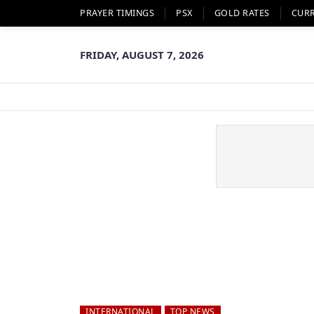
PRAYER TIMINGS
PSX
GOLD RATES
CUR
FRIDAY, AUGUST 7, 2026
INTERNATIONAL
TOP NEWS