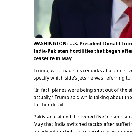
WASHINGTON: U.S. President Donald Trump 
India-Pakistan hostilities that began aft
ceasefire in May.
Trump, who made his remarks at a dinner w
specify which side’s jets he was referring to.
“In fact, planes were being shot out of the air
actually,” Trump said while talking about the
further detail.
Pakistan claimed it downed five Indian planes
May that India switched tactics after sufferin
an advantage before a ceasefire was announ