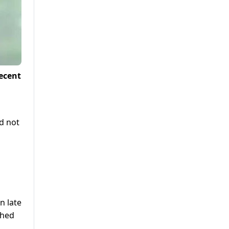
ecent
d not
n late
shed