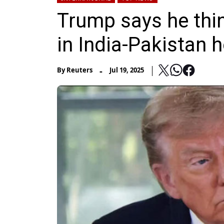
Trump says he thi
in India-Pakistan h
-
By
Reuters
Jul 19, 2025