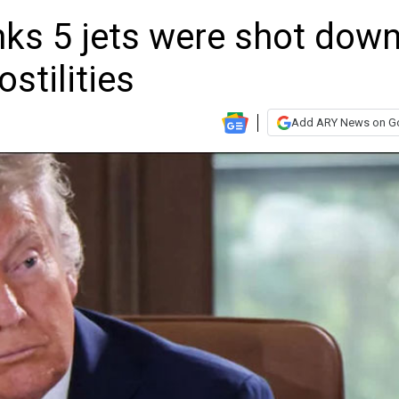
nks 5 jets were shot dow
ostilities
Add ARY News on G