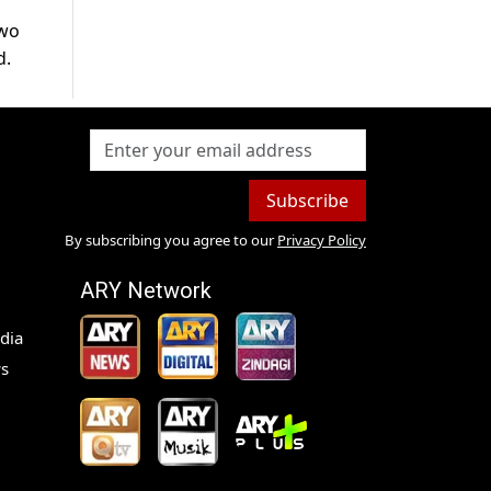
two
d.
Subscribe
By subscribing you agree to our
Privacy Policy
ARY Network
dia
s