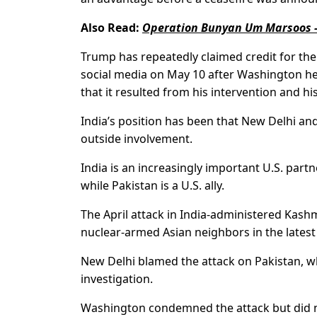
Also Read:
Operation Bunyan Um Marsoos –
Trump has repeatedly claimed credit for th
social media on May 10 after Washington hel
that it resulted from his intervention and his
India’s position has been that New Delhi an
outside involvement.
India is an increasingly important U.S. partn
while Pakistan is a U.S. ally.
The April attack in India-administered Kash
nuclear-armed Asian neighbors in the latest 
New Delhi blamed the attack on Pakistan, whi
investigation.
Washington condemned the attack but did n