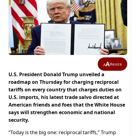
A
Resize
A
U.S. President Donald Trump unveiled a
roadmap on Thursday for charging reciprocal
tariffs on every country that charges duties on
U.S. imports, his latest trade salvo directed at
American friends and foes that the White House
says will strengthen economic and national
security.
“Today is the big one: reciprocal tariffs,” Trump