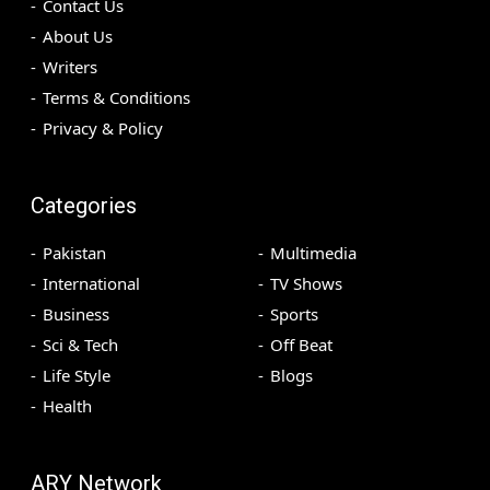
Contact Us
About Us
Writers
Terms & Conditions
Privacy & Policy
Categories
Pakistan
Multimedia
International
TV Shows
Business
Sports
Sci & Tech
Off Beat
Life Style
Blogs
Health
ARY Network