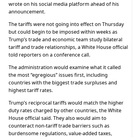
wrote on his social media platform ahead of his
announcement.
The tariffs were not going into effect on Thursday
but could begin to be imposed within weeks as
Trump’s trade and economic team study bilateral
tariff and trade relationships, a White House official
told reporters on a conference call.
The administration would examine what it called
the most “egregious” issues first, including
countries with the biggest trade surpluses and
highest tariff rates.
Trump’s reciprocal tariffs would match the higher
duty rates charged by other countries, the White
House official said. They also would aim to
counteract non-tariff trade barriers such as
burdensome regulations, value-added taxes,