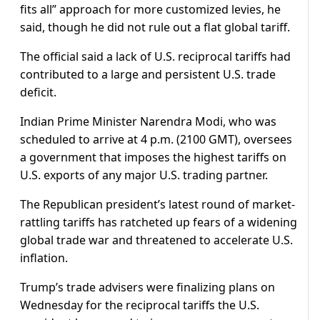
fits all” approach for more customized levies, he
said, though he did not rule out a flat global tariff.
The official said a lack of U.S. reciprocal tariffs had
contributed to a large and persistent U.S. trade
deficit.
Indian Prime Minister Narendra Modi, who was
scheduled to arrive at 4 p.m. (2100 GMT), oversees
a government that imposes the highest tariffs on
U.S. exports of any major U.S. trading partner.
The Republican president’s latest round of market-
rattling tariffs has ratcheted up fears of a widening
global trade war and threatened to accelerate U.S.
inflation.
Trump’s trade advisers were finalizing plans on
Wednesday for the reciprocal tariffs the U.S.