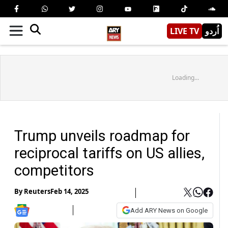
LIVE TV
اُردو
Loading...
Trump unveils roadmap for
reciprocal tariffs on US allies,
competitors
By
Reuters
Feb 14, 2025
Add ARY News on Google