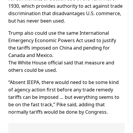
1930, which provides authority to act against trade
discrimination that disadvantages U.S. commerce,
but has never been used.
Trump also could use the same International
Emergency Economic Powers Act used to justify
the tariffs imposed on China and pending for
Canada and Mexico.
The White House official said that measure and
others could be used.
“Absent IEEPA, there would need to be some kind
of agency action first before any trade remedy
tariffs can be imposed … but everything seems to
be on the fast track,” Pike said, adding that
normally tariffs would be done by Congress.