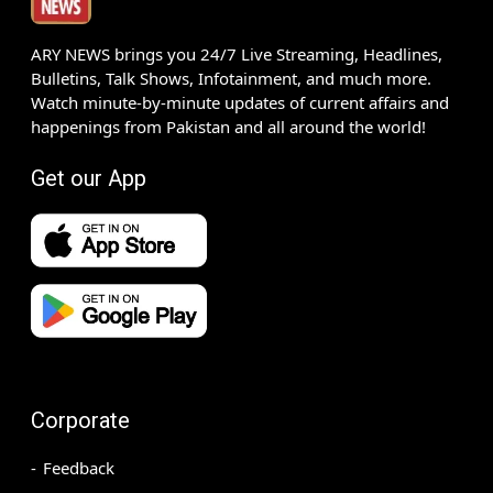
ARY NEWS brings you 24/7 Live Streaming, Headlines,
Bulletins, Talk Shows, Infotainment, and much more.
Watch minute-by-minute updates of current affairs and
happenings from Pakistan and all around the world!
Get our App
Corporate
Feedback