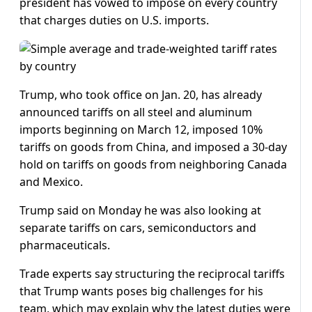
president has vowed to impose on every country
that charges duties on U.S. imports.
Trump, who took office on Jan. 20, has already
announced tariffs on all steel and aluminum
imports beginning on March 12, imposed 10%
tariffs on goods from China, and imposed a 30-day
hold on tariffs on goods from neighboring Canada
and Mexico.
Trump said on Monday he was also looking at
separate tariffs on cars, semiconductors and
pharmaceuticals.
Trade experts say structuring the reciprocal tariffs
that Trump wants poses big challenges for his
team, which may explain why the latest duties were