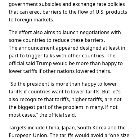
government subsidies and exchange rate policies
that can erect barriers to the flow of U.S. products
to foreign markets.
The effort also aims to launch negotiations with
some countries to reduce these barriers.
The announcement appeared designed at least in
part to trigger talks with other countries. The
official said Trump would be more than happy to
lower tariffs if other nations lowered theirs.
“So the president is more than happy to lower
tariffs if countries want to lower tariffs. But let’s
also recognize that tariffs, higher tariffs, are not
the biggest part of the problem in many, if not
most cases,” the official said.
Targets include China, Japan, South Korea and the
European Union. The tariffs would avoid a “one size