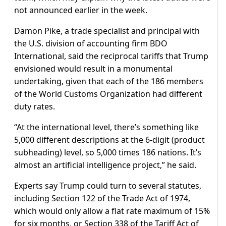
not announced earlier in the week.
Damon Pike, a trade specialist and principal with
the U.S. division of accounting firm BDO
International, said the reciprocal tariffs that Trump
envisioned would result in a monumental
undertaking, given that each of the 186 members
of the World Customs Organization had different
duty rates.
“At the international level, there’s something like
5,000 different descriptions at the 6-digit (product
subheading) level, so 5,000 times 186 nations. It’s
almost an artificial intelligence project,” he said.
Experts say Trump could turn to several statutes,
including Section 122 of the Trade Act of 1974,
which would only allow a flat rate maximum of 15%
for six months, or Section 338 of the Tariff Act of