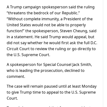
A Trump campaign spokesperson said the ruling
“threatens the bedrock of our Republic.”
“Without complete immunity, a President of the
United States would not be able to properly
function!” the spokesperson, Steven Cheung, said
in a statement. He said Trump would appeal, but
did not say whether he would first ask the full D.C.
Circuit Court to review the ruling or go directly to
the U.S. Supreme Court.
A spokesperson for Special Counsel Jack Smith,
who is leading the prosecution, declined to
comment.
The case will remain paused until at least Monday
to give Trump time to appeal to the U.S. Supreme
Court.