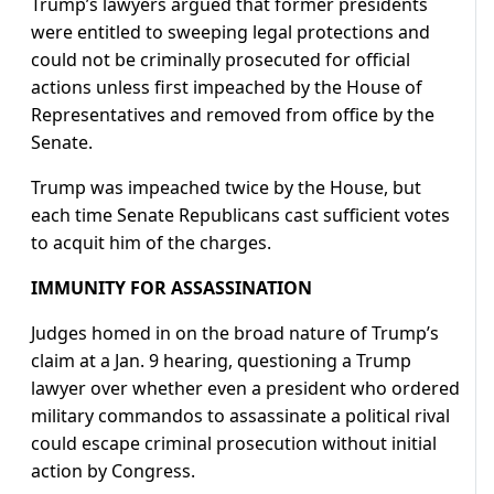
Trump’s lawyers argued that former presidents
were entitled to sweeping legal protections and
could not be criminally prosecuted for official
actions unless first impeached by the House of
Representatives and removed from office by the
Senate.
Trump was impeached twice by the House, but
each time Senate Republicans cast sufficient votes
to acquit him of the charges.
IMMUNITY FOR ASSASSINATION
Judges homed in on the broad nature of Trump’s
claim at a Jan. 9 hearing, questioning a Trump
lawyer over whether even a president who ordered
military commandos to assassinate a political rival
could escape criminal prosecution without initial
action by Congress.