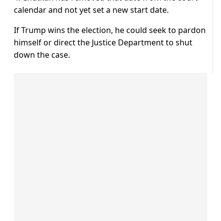
calendar and not yet set a new start date.
If Trump wins the election, he could seek to pardon
himself or direct the Justice Department to shut
down the case.