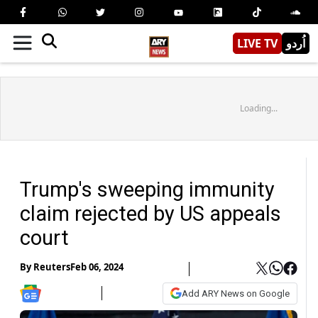
LIVE TV
اُردو
Loading...
Trump's sweeping immunity
claim rejected by US appeals
court
By
Reuters
Feb 06, 2024
Add ARY News on Google