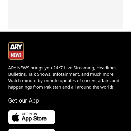
ARY NEWS brings you 24/7 Live Streaming, Headlines,
Bulletins, Talk Shows, Infotainment, and much more.
Watch minute-by-minute updates of current affairs and
happenings from Pakistan and all around the world!
Get our App