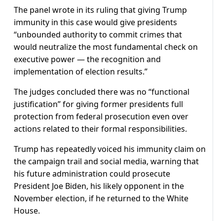
The panel wrote in its ruling that giving Trump
immunity in this case would give presidents
“unbounded authority to commit crimes that
would neutralize the most fundamental check on
executive power — the recognition and
implementation of election results.”
The judges concluded there was no “functional
justification” for giving former presidents full
protection from federal prosecution even over
actions related to their formal responsibilities.
Trump has repeatedly voiced his immunity claim on
the campaign trail and social media, warning that
his future administration could prosecute
President Joe Biden, his likely opponent in the
November election, if he returned to the White
House.