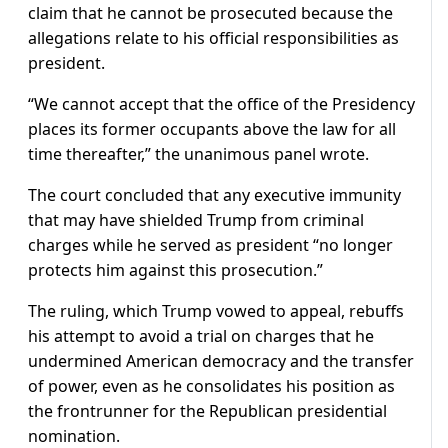
claim that he cannot be prosecuted because the
allegations relate to his official responsibilities as
president.
“We cannot accept that the office of the Presidency
places its former occupants above the law for all
time thereafter,” the unanimous panel wrote.
The court concluded that any executive immunity
that may have shielded Trump from criminal
charges while he served as president “no longer
protects him against this prosecution.”
The ruling, which Trump vowed to appeal, rebuffs
his attempt to avoid a trial on charges that he
undermined American democracy and the transfer
of power, even as he consolidates his position as
the frontrunner for the Republican presidential
nomination.