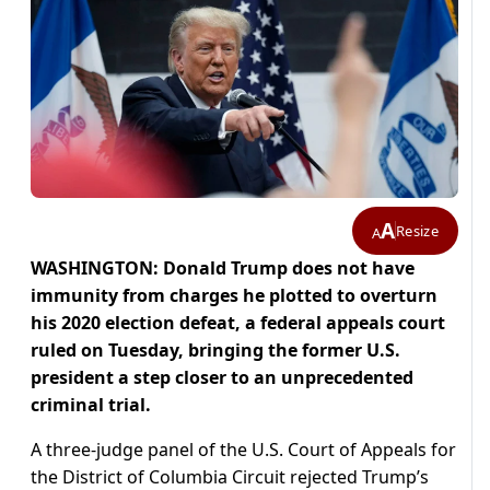
A
Resize
A
WASHINGTON: Donald Trump does not have
immunity from charges he plotted to overturn
his 2020 election defeat, a federal appeals court
ruled on Tuesday, bringing the former U.S.
president a step closer to an unprecedented
criminal trial.
A three-judge panel of the U.S. Court of Appeals for
the District of Columbia Circuit rejected Trump’s