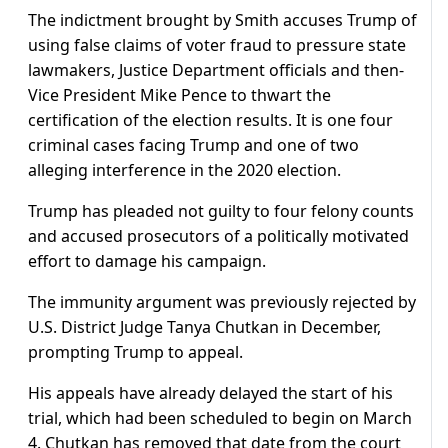
The indictment brought by Smith accuses Trump of
using false claims of voter fraud to pressure state
lawmakers, Justice Department officials and then-
Vice President Mike Pence to thwart the
certification of the election results. It is one four
criminal cases facing Trump and one of two
alleging interference in the 2020 election.
Trump has pleaded not guilty to four felony counts
and accused prosecutors of a politically motivated
effort to damage his campaign.
The immunity argument was previously rejected by
U.S. District Judge Tanya Chutkan in December,
prompting Trump to appeal.
His appeals have already delayed the start of his
trial, which had been scheduled to begin on March
4. Chutkan has removed that date from the court