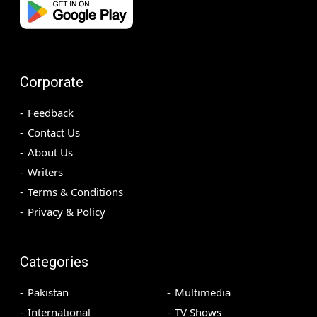
Corporate
Feedback
Contact Us
About Us
Writers
Terms & Conditions
Privacy & Policy
Categories
Pakistan
Multimedia
International
TV Shows