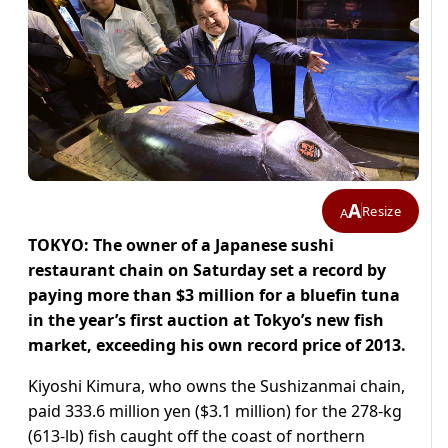
A
Resize
A
TOKYO: The owner of a Japanese sushi
restaurant chain on Saturday set a record by
paying more than $3 million for a bluefin tuna
in the year’s first auction at Tokyo’s new fish
market, exceeding his own record price of 2013.
Kiyoshi Kimura, who owns the Sushizanmai chain,
paid 333.6 million yen ($3.1 million) for the 278-kg
(613-lb) fish caught off the coast of northern