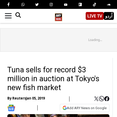
LIVE TV
اُردو
Loading...
Tuna sells for record $3
million in auction at Tokyo's
new fish market
By
Reuters
Jan 05, 2019
Add ARY News on Google