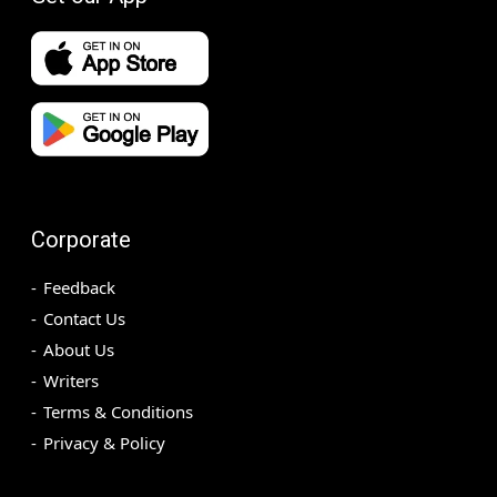
Corporate
Feedback
Contact Us
About Us
Writers
Terms & Conditions
Privacy & Policy