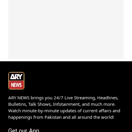
ARY NEWS brings you 24/7 Live Streaming, Headlines,
Bulletins, Talk Shows, Infotainment, and much more.
Watch minute-by-minute updates of current affairs and
happenings from Pakistan and all around the world!
Get our App