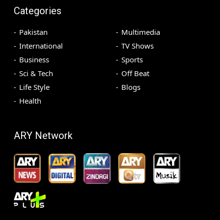
Categories
Pakistan
Multimedia
International
TV Shows
Business
Sports
Sci & Tech
Off Beat
Life Style
Blogs
Health
ARY Network