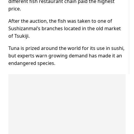
different fish restaurant chain paid the highest
price.
After the auction, the fish was taken to one of
Sushizanmai’s branches located in the old market
of Tsukiji.
Tuna is prized around the world for its use in sushi,
but experts warn growing demand has made it an
endangered species.