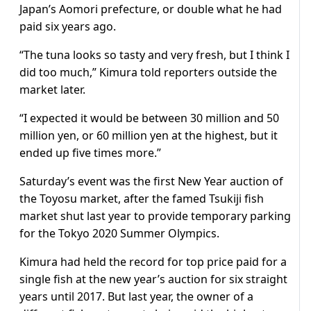
Japan’s Aomori prefecture, or double what he had
paid six years ago.
“The tuna looks so tasty and very fresh, but I think I
did too much,” Kimura told reporters outside the
market later.
“I expected it would be between 30 million and 50
million yen, or 60 million yen at the highest, but it
ended up five times more.”
Saturday’s event was the first New Year auction of
the Toyosu market, after the famed Tsukiji fish
market shut last year to provide temporary parking
for the Tokyo 2020 Summer Olympics.
Kimura had held the record for top price paid for a
single fish at the new year’s auction for six straight
years until 2017. But last year, the owner of a