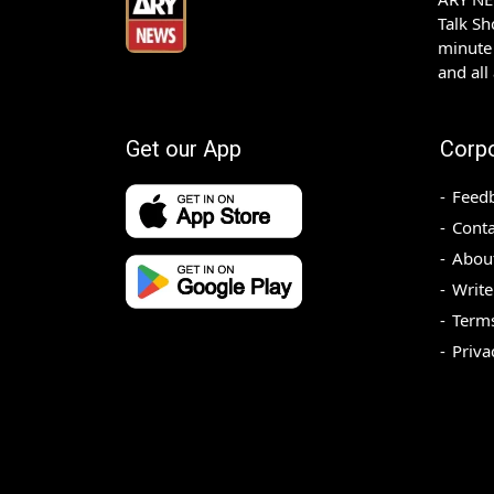
Talk S
minute 
and all
Get our App
Corp
Feed
Conta
Abou
Write
Terms
Priva