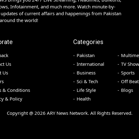
hows, Infotainment, and much more. Watch minute-by-
updates of current affairs and happenings from Pakistan
 around the world!
orate
Categories
back
Pakistan
Multime
ct Us
International
TV Show
t Us
Business
Sports
rs
Sci & Tech
Off Beat
 & Conditions
Life Style
Blogs
cy & Policy
Health
Copyright @
2026
ARY News Network. All Rights Reserved.