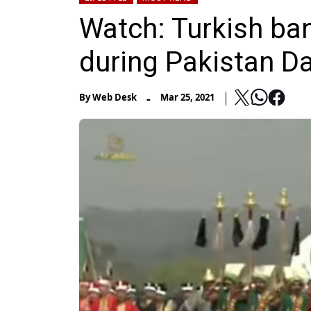
Watch: Turkish band
during Pakistan D
-
By
Web Desk
Mar 25, 2021