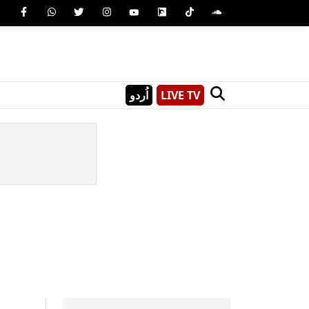
اُردو
LIVE TV