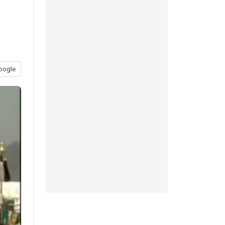
oogle