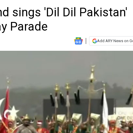
 sings 'Dil Dil Pakistan'
ay Parade
Add ARY News on G