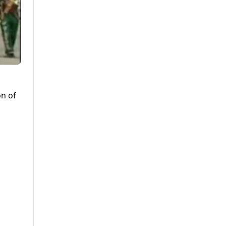
on of