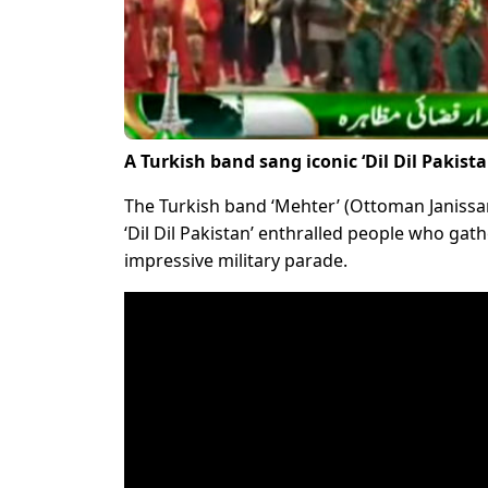
A Turkish band sang iconic ‘Dil Dil Pakis
The Turkish band ‘Mehter’ (Ottoman Janissa
‘Dil Dil Pakistan’ enthralled people who ga
impressive military parade.