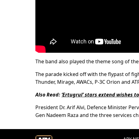
The band also played the theme song of t
The parade kicked off with the flypast of figh
Thunder, Mirage, AWACs, P-3C Orion and ATR 
Also Read:
‘Ertugrul’ stars extend wishes t
President Dr. Arif Alvi, Defence Minister Per
Gen Nadeem Raza and the three services chi
ARY NEW