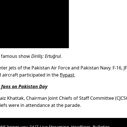
he famous show
Diriliş: Ertuğrul.
ter jets of the Pakistan Air Force and Pakistan Navy. F-16, JF
aircraft participated in the
flypast
.
o fans on Pakistan Day
vaiz Khattak, Chairman Joint Chiefs of Staff Committee (CJCS
efs were in attendance at the parade.
S brings you 24/7 Live Streaming, Headlines, Bulletins,