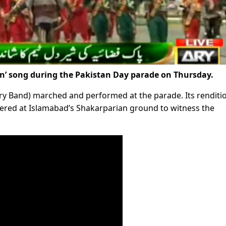
tan’ song during the Pakistan Day parade on Thursday.
ry Band) marched and performed at the parade. Its renditi
thered at Islamabad’s Shakarparian ground to witness the