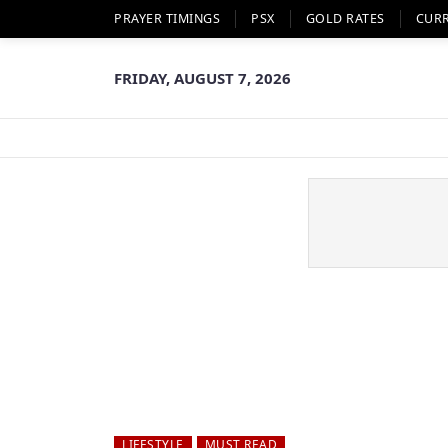
PRAYER TIMINGS
PSX
GOLD RATES
CUR
FRIDAY, AUGUST 7, 2026
LIFESTYLE
MUST READ