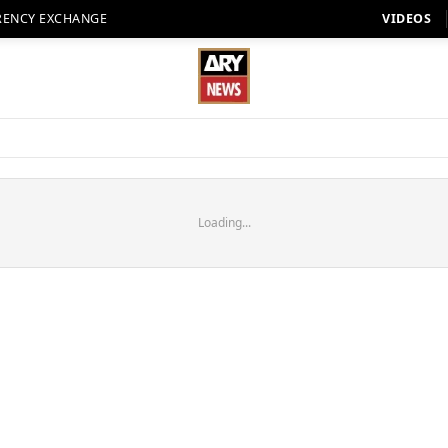
RENCY EXCHANGE
VIDEOS
Loading...