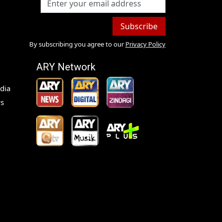
Subscribe
By subscribing you agree to our
Privacy Policy
ARY Network
dia
s