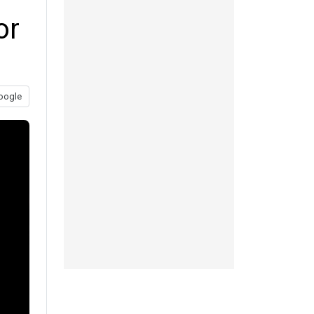
or
oogle