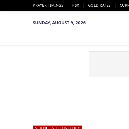
PRAYER TIMINGS
PSX
GOLD RATES
CUR
SUNDAY, AUGUST 9, 2026
SCIENCE & TECHNOLOGY