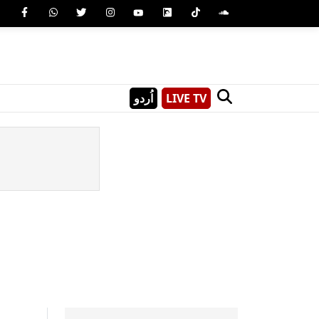
اُردو
LIVE TV