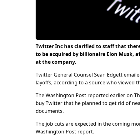
Twitter Inc has clarified to staff that the
to be acquired by billionaire Elon Musk, a
at the company.
Twitter General Counsel Sean Edgett email
layoffs, according to a source who viewed t
The Washington Post reported earlier on Thu
buy Twitter that he planned to get rid of ne
documents.
The job cuts are expected in the coming m
Washington Post report.