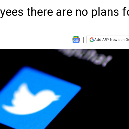
oyees there are no plans f
Add ARY News on G