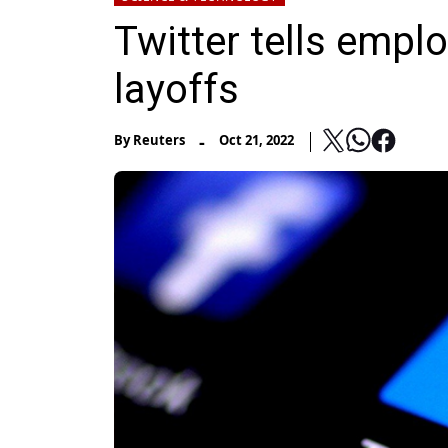
Twitter tells empl
layoffs
-
By
Reuters
Oct 21, 2022