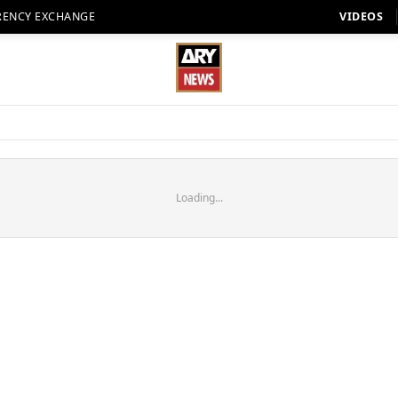
RENCY EXCHANGE
VIDEOS
Loading...