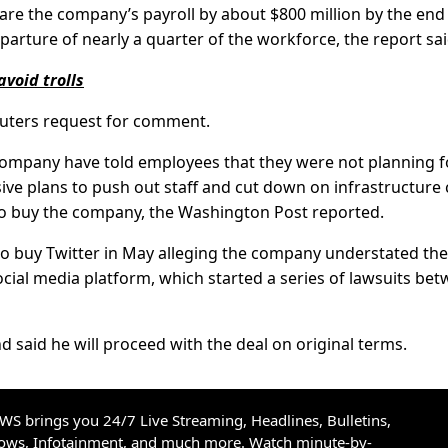
re the company’s payroll by about $800 million by the end
arture of nearly a quarter of the workforce, the report sai
avoid trolls
euters request for comment.
company have told employees that they were not planning f
ve plans to push out staff and cut down on infrastructure 
to buy the company, the Washington Post reported.
to buy Twitter in May alleging the company understated the
ial media platform, which started a series of lawsuits be
 said he will proceed with the deal on original terms.
S brings you 24/7 Live Streaming, Headlines, Bulletins,
hows, Infotainment, and much more. Watch minute-by-