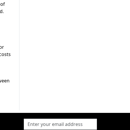
 of
d.
or
costs
tween