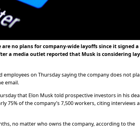
re are no plans for company-wide layoffs since it signed a
fter a media outlet reported that Musk is considering lay
ed employees on Thursday saying the company does not pl
he email.
rsday that Elon Musk told prospective investors in his deal
arly 75% of the company’s 7,500 workers, citing interviews 
onths, no matter who owns the company, according to the