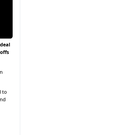
 deal
offs
an
 to
and