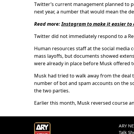
Twitter’s current management planned to pa
next year, a number that would mean the dep
Read more:
Instagram to make it easier to 
Twitter did not immediately respond to a R
Human resources staff at the social media 
mass layoffs, but documents showed extensi
were already in place before Musk offered 
Musk had tried to walk away from the deal 
number of bot and spam accounts on the soc
the two parties.
Earlier this month, Musk reversed course and
ARY NEW
Talk S