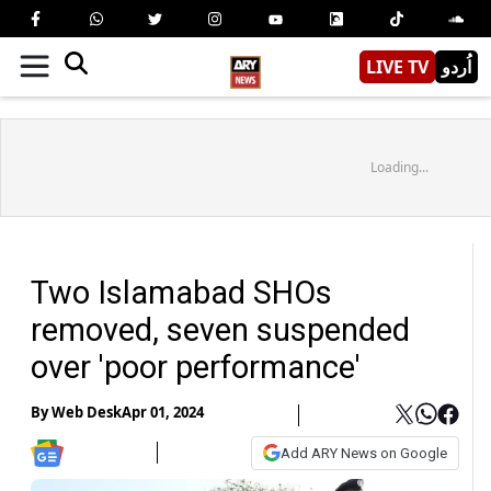
LIVE TV
اُردو
Loading...
Two Islamabad SHOs
removed, seven suspended
over 'poor performance'
By
Web Desk
Apr 01, 2024
Add ARY News on Google