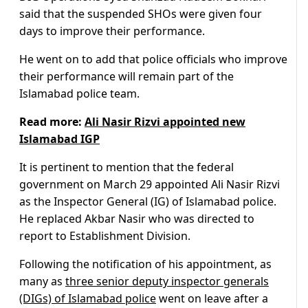
said that the suspended SHOs were given four
days to improve their performance.
He went on to add that police officials who improve
their performance will remain part of the
Islamabad police team.
Read more:
Ali Nasir Rizvi appointed new
Islamabad IGP
It is pertinent to mention that the federal
government on March 29 appointed Ali Nasir Rizvi
as the Inspector General (IG) of Islamabad police.
He replaced Akbar Nasir who was directed to
report to Establishment Division.
Following the notification of his appointment, as
many as
three senior deputy inspector generals
(DIGs) of Islamabad police
went on leave after a