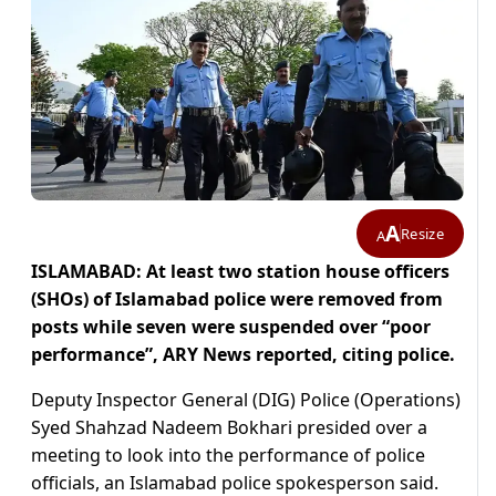
A
Resize
A
ISLAMABAD: At least two station house officers
(SHOs) of Islamabad police were removed from
posts while seven were suspended over “poor
performance”, ARY News reported, citing police.
Deputy Inspector General (DIG) Police (Operations)
Syed Shahzad Nadeem Bokhari presided over a
meeting to look into the performance of police
officials, an Islamabad police spokesperson said.