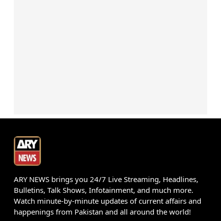
ARY NEWS brings you 24/7 Live Streaming, Headlines,
Bulletins, Talk Shows, Infotainment, and much more.
Watch minute-by-minute updates of current affairs and
happenings from Pakistan and all around the world!