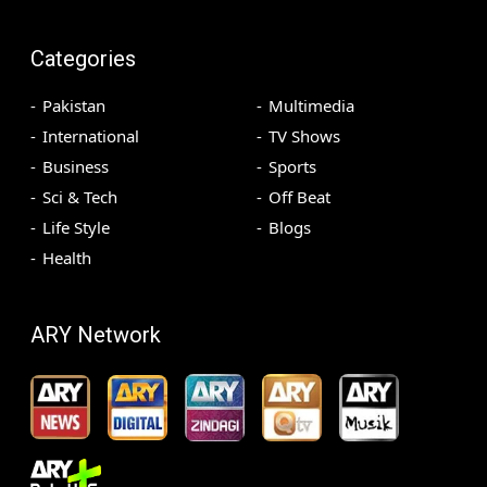
Categories
Pakistan
Multimedia
International
TV Shows
Business
Sports
Sci & Tech
Off Beat
Life Style
Blogs
Health
ARY Network