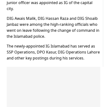
junior officer was appointed as IG of the capital
city.
DIG Awais Malik, DIG Hassan Raza and DIG Shoaib
Janbaz were among the high-ranking officials who
went on leave following the change of command in
the Islamabad police.
The newly-appointed IG Islamabad has served as
SSP Operations, DPO Kasur, DIG Operations Lahore
and other key postings during his services.