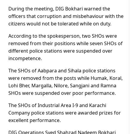
During the meeting, DIG Bokhari warned the
officers that corruption and misbehaviour with the
citizens would not be tolerated while on duty.
According to the spokesperson, two SHOs were
removed from their positions while seven SHOs of
different police stations were suspended over
incompetence.
The SHOs of Aabpara and Sihala police stations
were removed from the posts while Humak, Koral,
Lohi Bher, Margalla, Nilore, Sangjani and Ramna
SHOs were suspended over poor performance.
The SHOs of Industrial Area I-9 and Karachi
Company police stations were awarded prizes for
excellent performance.
DIG Operations Syed Shahzad Nadeem Bokhari