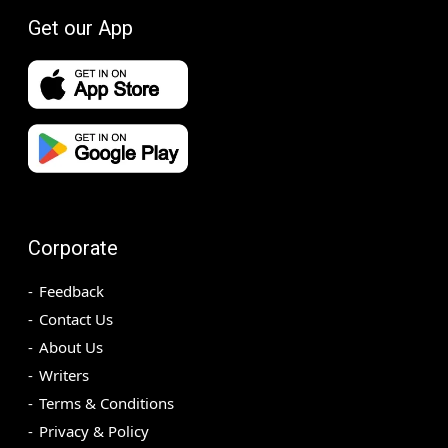
Get our App
Corporate
Feedback
Contact Us
About Us
Writers
Terms & Conditions
Privacy & Policy